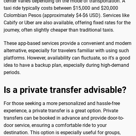
center varies depending on the mode of transportation. A
taxi ride typically costs between $15,000 and $20,000
Colombian Pesos (approximately $4-$6 USD). Services like
Cabify or Uber are also available, offering fixed rates for the
journey, often slightly cheaper than traditional taxis.
These app-based services provide a convenient and modern
alternative, especially for travelers familiar with using such
platforms. However, availability can fluctuate, so it's a good
idea to have a backup plan, especially during high-demand
periods.
Is a private transfer advisable?
For those seeking a more personalized and hassle-free
experience, a private transfer is a great option. Private
transfers can be booked in advance and provide door-to-
door service, ensuring a comfortable ride to your
destination. This option is especially useful for groups,