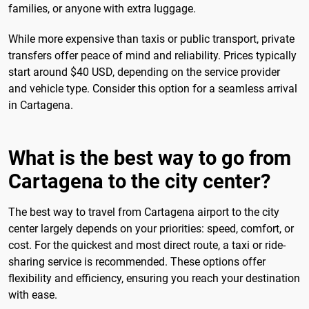
families, or anyone with extra luggage.
While more expensive than taxis or public transport, private
transfers offer peace of mind and reliability. Prices typically
start around $40 USD, depending on the service provider
and vehicle type. Consider this option for a seamless arrival
in Cartagena.
What is the best way to go from
Cartagena to the city center?
The best way to travel from Cartagena airport to the city
center largely depends on your priorities: speed, comfort, or
cost. For the quickest and most direct route, a taxi or ride-
sharing service is recommended. These options offer
flexibility and efficiency, ensuring you reach your destination
with ease.