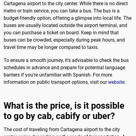
Cartagena airport to the city center. While there is no direct
metro or train service, you can take a bus. The bus is a
budget-friendly option, offering a glimpse into local life. The
buses are usually located outside the airport terminal, and
you can purchase a ticket on board. Keep in mind that
buses can be crowded, especially during peak hours, and
travel time may be longer compared to taxis.
To ensure a smooth journey, it's advisable to check the bus
schedules in advance and prepare for potential language
barriers if you're unfamiliar with Spanish. For more
information on public transport options, visit our
website
.
What is the price, is it possible
to go by cab, cabify or uber?
The cost of traveling from Cartagena airport to the city