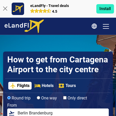
eLandFly - Travel deals
Install
4.5
How to get from Cartagena
Airport to the city centre
Flights
Hotels
Tours
Round trip
One way
Only direct
From