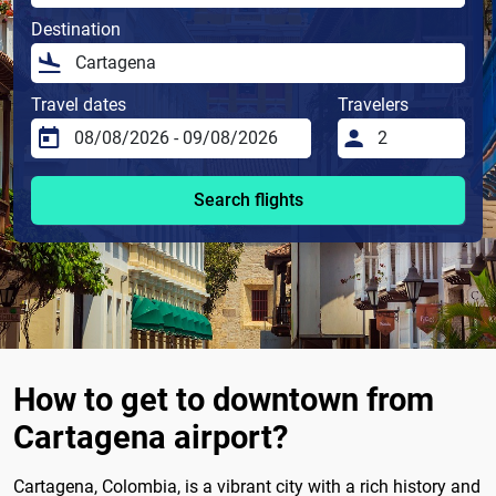
Destination
Travel dates
Travelers
Search flights
How to get to downtown from
Cartagena airport?
Cartagena, Colombia, is a vibrant city with a rich history and