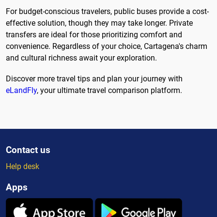
For budget-conscious travelers, public buses provide a cost-
effective solution, though they may take longer. Private
transfers are ideal for those prioritizing comfort and
convenience. Regardless of your choice, Cartagena's charm
and cultural richness await your exploration.
Discover more travel tips and plan your journey with
eLandFly
, your ultimate travel comparison platform.
Contact us
Help desk
Apps