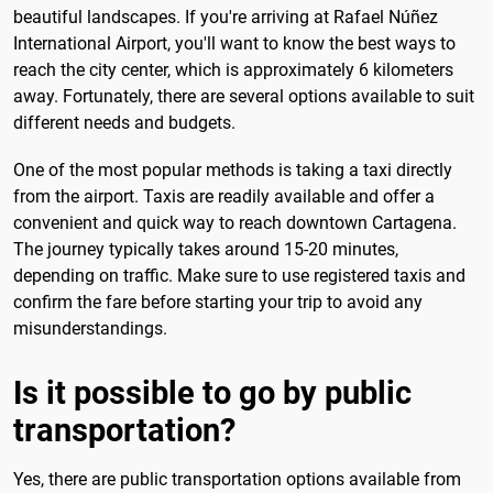
beautiful landscapes. If you're arriving at Rafael Núñez
International Airport, you'll want to know the best ways to
reach the city center, which is approximately 6 kilometers
away. Fortunately, there are several options available to suit
different needs and budgets.
One of the most popular methods is taking a taxi directly
from the airport. Taxis are readily available and offer a
convenient and quick way to reach downtown Cartagena.
The journey typically takes around 15-20 minutes,
depending on traffic. Make sure to use registered taxis and
confirm the fare before starting your trip to avoid any
misunderstandings.
Is it possible to go by public
transportation?
Yes, there are public transportation options available from