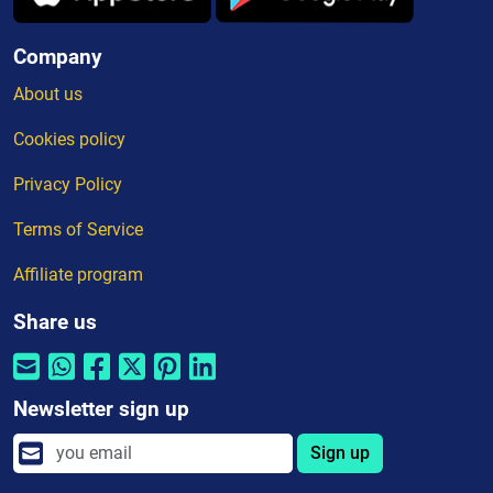
Company
About us
Cookies policy
Privacy Policy
Terms of Service
Affiliate program
Share us
Newsletter sign up
Sign up