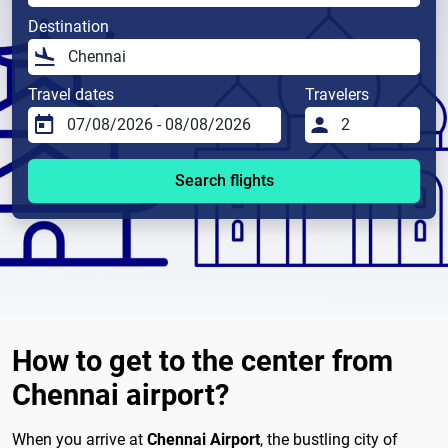
Destination
Travel dates
Travelers
Search flights
How to get to the center from
Chennai airport?
When you arrive at
Chennai Airport
, the bustling city of