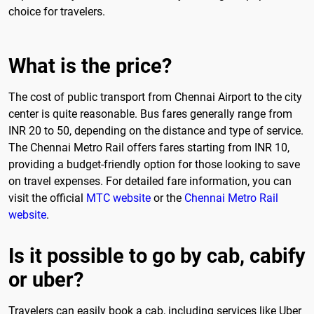
choice for travelers.
What is the price?
The cost of public transport from Chennai Airport to the city
center is quite reasonable. Bus fares generally range from
INR 20 to 50, depending on the distance and type of service.
The Chennai Metro Rail offers fares starting from INR 10,
providing a budget-friendly option for those looking to save
on travel expenses. For detailed fare information, you can
visit the official
MTC website
or the
Chennai Metro Rail
website
.
Is it possible to go by cab, cabify
or uber?
Travelers can easily book a cab, including services like Uber