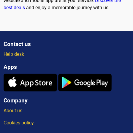
website and mobile app are at your service.
Discover the
best deals
and enjoy a memorable journey with us.
Contact us
Help desk
Apps
Company
About us
Cookies policy