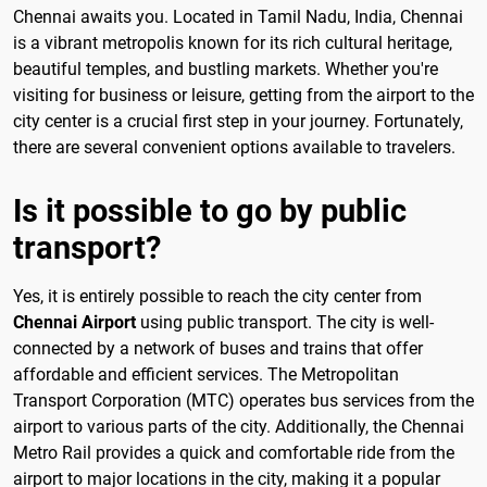
Chennai awaits you. Located in Tamil Nadu, India, Chennai
is a vibrant metropolis known for its rich cultural heritage,
beautiful temples, and bustling markets. Whether you're
visiting for business or leisure, getting from the airport to the
city center is a crucial first step in your journey. Fortunately,
there are several convenient options available to travelers.
Is it possible to go by public
transport?
Yes, it is entirely possible to reach the city center from
Chennai Airport
using public transport. The city is well-
connected by a network of buses and trains that offer
affordable and efficient services. The Metropolitan
Transport Corporation (MTC) operates bus services from the
airport to various parts of the city. Additionally, the Chennai
Metro Rail provides a quick and comfortable ride from the
airport to major locations in the city, making it a popular