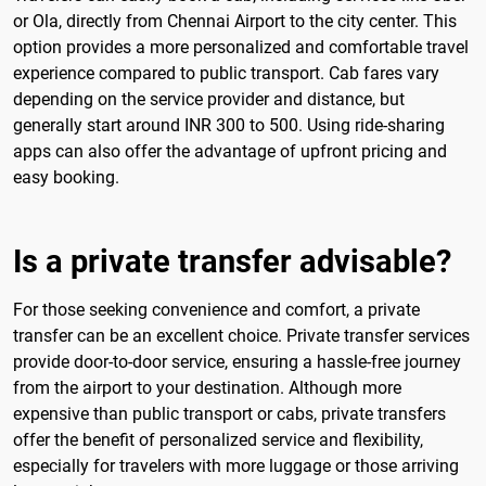
or Ola, directly from Chennai Airport to the city center. This
option provides a more personalized and comfortable travel
experience compared to public transport. Cab fares vary
depending on the service provider and distance, but
generally start around INR 300 to 500. Using ride-sharing
apps can also offer the advantage of upfront pricing and
easy booking.
Is a private transfer advisable?
For those seeking convenience and comfort, a private
transfer can be an excellent choice. Private transfer services
provide door-to-door service, ensuring a hassle-free journey
from the airport to your destination. Although more
expensive than public transport or cabs, private transfers
offer the benefit of personalized service and flexibility,
especially for travelers with more luggage or those arriving