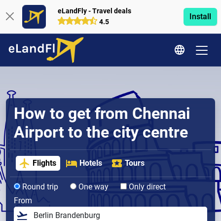
eLandFly - Travel deals
Install
4.5
How to get from Chennai
Airport to the city centre
Flights
Hotels
Tours
Round trip
One way
Only direct
From