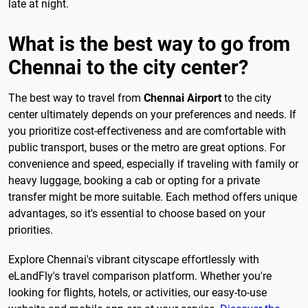
late at night.
What is the best way to go from
Chennai to the city center?
The best way to travel from
Chennai Airport
to the city
center ultimately depends on your preferences and needs. If
you prioritize cost-effectiveness and are comfortable with
public transport, buses or the metro are great options. For
convenience and speed, especially if traveling with family or
heavy luggage, booking a cab or opting for a private
transfer might be more suitable. Each method offers unique
advantages, so it's essential to choose based on your
priorities.
Explore Chennai's vibrant cityscape effortlessly with
eLandFly's travel comparison platform. Whether you're
looking for flights, hotels, or activities, our easy-to-use