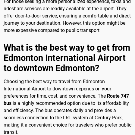
For those seeking a more personalized experience, taxis and
rideshare services are readily available at the airport. They
offer door-to-door service, ensuring a comfortable and direct
journey to your destination. However, this option might be
more expensive compared to public transport.
What is the best way to get from
Edmonton International Airport
to downtown Edmonton?
Choosing the best way to travel from Edmonton
International Airport to downtown depends on your
preferences for time, cost, and convenience. The
Route 747
bus
is a highly recommended option due to its affordability
and efficiency. The bus operates daily and provides a
seamless connection to the LRT system at Century Park,
making it a convenient choice for travelers who prefer public
transit.