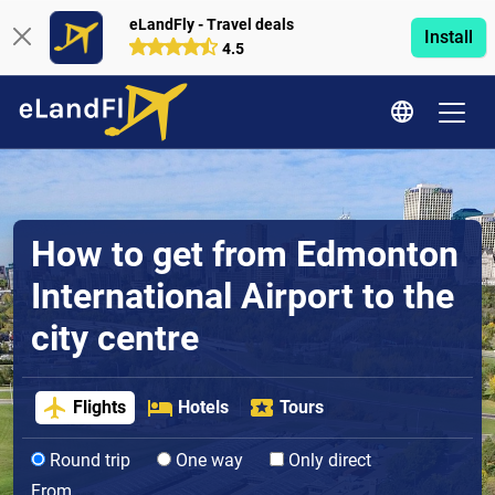
eLandFly - Travel deals
Install
4.5
How to get from Edmonton
International Airport to the
city centre
Flights
Hotels
Tours
Round trip
One way
Only direct
From