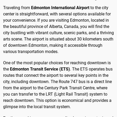
Traveling from
Edmonton International Airport
to the city
center is straightforward, with several options available for
your convenience. If you are visiting Edmonton, located in
the beautiful province of Alberta, Canada, you will find the
city bustling with vibrant culture, scenic parks, and a thriving
arts scene. The airport is situated about 30 kilometers south
of downtown Edmonton, making it accessible through
various transportation modes.
One of the most popular choices for reaching downtown is
the
Edmonton Transit Service (ETS)
. The ETS operates bus
routes that connect the airport to several key points in the
city, including downtown. The Route 747 bus is a direct line
from the airport to the Century Park Transit Centre, where
you can transfer to the LRT (Light Rail Transit) system to
reach downtown. This option is economical and provides a
glimpse into the local transit system.