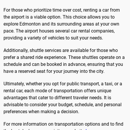
For those who prioritize time over cost, renting a car from
the airport is a viable option. This choice allows you to
explore Edmonton and its surrounding areas at your own
pace. The airport houses several car rental companies,
providing a variety of vehicles to suit your needs.
Additionally, shuttle services are available for those who
prefer a shared ride experience. These shuttles operate on a
schedule and can be booked in advance, ensuring that you
have a reserved seat for your journey into the city.
Ultimately, whether you opt for public transport, a taxi, or a
rental car, each mode of transportation offers unique
advantages that cater to different traveler needs. It is
advisable to consider your budget, schedule, and personal
preferences when making a decision.
For more information on transportation options and to find