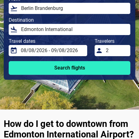
Destination
Travel dates
Travelers
Search flights
How do I get to downtown from
Edmonton International Airport?