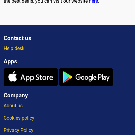
the best deals, you can visit our website
here
.
Contact us
Help desk
Apps
Company
About us
Cookies policy
Privacy Policy