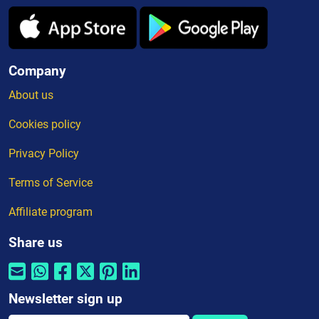
Company
About us
Cookies policy
Privacy Policy
Terms of Service
Affiliate program
Share us
Newsletter sign up