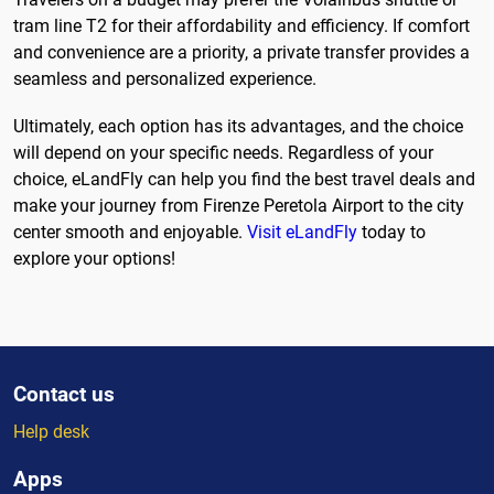
tram line T2 for their affordability and efficiency. If comfort
and convenience are a priority, a private transfer provides a
seamless and personalized experience.
Ultimately, each option has its advantages, and the choice
will depend on your specific needs. Regardless of your
choice, eLandFly can help you find the best travel deals and
make your journey from Firenze Peretola Airport to the city
center smooth and enjoyable.
Visit eLandFly
today to
explore your options!
Contact us
Help desk
Apps