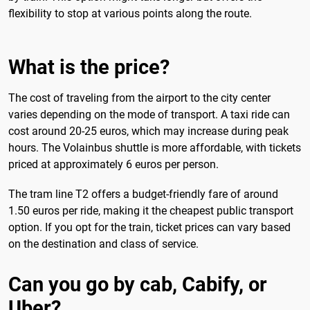
flexibility to stop at various points along the route.
What is the price?
The cost of traveling from the airport to the city center
varies depending on the mode of transport. A taxi ride can
cost around 20-25 euros, which may increase during peak
hours. The Volainbus shuttle is more affordable, with tickets
priced at approximately 6 euros per person.
The tram line T2 offers a budget-friendly fare of around
1.50 euros per ride, making it the cheapest public transport
option. If you opt for the train, ticket prices can vary based
on the destination and class of service.
Can you go by cab, Cabify, or
Uber?