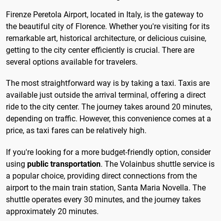
Firenze Peretola Airport, located in Italy, is the gateway to
the beautiful city of Florence. Whether you're visiting for its
remarkable art, historical architecture, or delicious cuisine,
getting to the city center efficiently is crucial. There are
several options available for travelers.
The most straightforward way is by taking a taxi. Taxis are
available just outside the arrival terminal, offering a direct
ride to the city center. The journey takes around 20 minutes,
depending on traffic. However, this convenience comes at a
price, as taxi fares can be relatively high.
If you're looking for a more budget-friendly option, consider
using
public transportation
. The Volainbus shuttle service is
a popular choice, providing direct connections from the
airport to the main train station, Santa Maria Novella. The
shuttle operates every 30 minutes, and the journey takes
approximately 20 minutes.