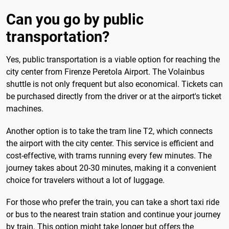
Can you go by public
transportation?
Yes, public transportation is a viable option for reaching the
city center from Firenze Peretola Airport. The Volainbus
shuttle is not only frequent but also economical. Tickets can
be purchased directly from the driver or at the airport's ticket
machines.
Another option is to take the tram line T2, which connects
the airport with the city center. This service is efficient and
cost-effective, with trams running every few minutes. The
journey takes about 20-30 minutes, making it a convenient
choice for travelers without a lot of luggage.
For those who prefer the train, you can take a short taxi ride
or bus to the nearest train station and continue your journey
by train. This option might take longer but offers the