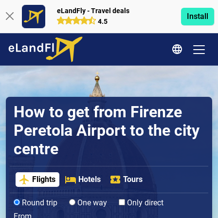
eLandFly - Travel deals
Install
4.5
How to get from Firenze
Peretola Airport to the city
centre
Flights
Hotels
Tours
Round trip
One way
Only direct
From