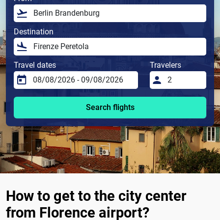
Destination
Travel dates
Travelers
Search flights
How to get to the city center
from Florence airport?