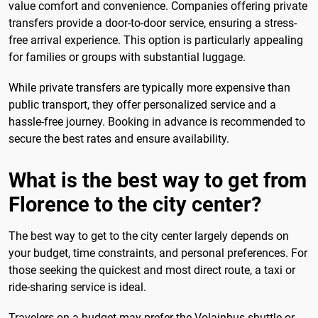
value comfort and convenience. Companies offering private
transfers provide a door-to-door service, ensuring a stress-
free arrival experience. This option is particularly appealing
for families or groups with substantial luggage.
While private transfers are typically more expensive than
public transport, they offer personalized service and a
hassle-free journey. Booking in advance is recommended to
secure the best rates and ensure availability.
What is the best way to get from
Florence to the city center?
The best way to get to the city center largely depends on
your budget, time constraints, and personal preferences. For
those seeking the quickest and most direct route, a taxi or
ride-sharing service is ideal.
Travelers on a budget may prefer the Volainbus shuttle or