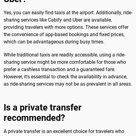
Yes, you can easily find taxis at the airport. Additionally, ride-
sharing services like Cabify and Uber are available,
providing travelers with more options. These services offer
the convenience of app-based bookings and fixed prices,
which can be advantageous during busy times.
While traditional taxis are readily accessible, using a ride-
sharing service might be more comfortable for those who
prefer a cashless transaction and a guaranteed fare.
However, it's essential to check the availability in advance,
as ride-sharing services may not be as prevalent in all areas.
Is a private transfer
recommended?
A private transfer is an excellent choice for travelers who