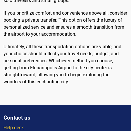
solo travelers and small groups.
If you prioritize comfort and convenience above all, consider
booking a private transfer. This option offers the luxury of
personalized service and ensures a smooth transition from
the airport to your accommodation.
Ultimately, all these transportation options are viable, and
your choice should reflect your travel needs, budget, and
personal preferences. Whichever method you choose,
getting from Florianópolis Airport to the city center is
straightforward, allowing you to begin exploring the
wonders of this enchanting city.
Contact us
Help desk