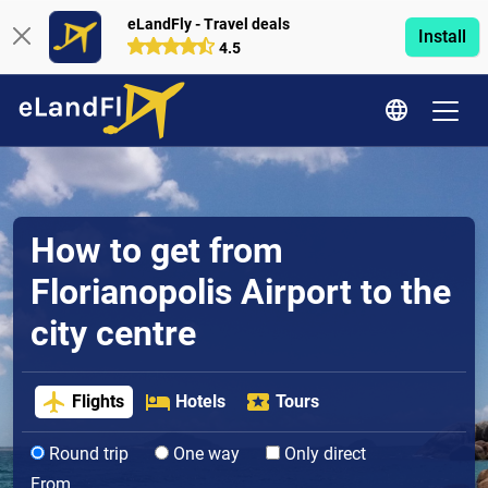
eLandFly - Travel deals
Install
4.5
How to get from
Florianopolis Airport to the
city centre
Flights
Hotels
Tours
Round trip
One way
Only direct
From