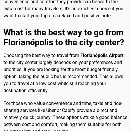
convenience and comfort they provide can be worth the
extra cost for many travelers. It's an excellent choice if you
want to start your trip on a relaxed and positive note.
What is the best way to go from
Florianópolis to the city center?
Choosing the best way to travel from
Florianópolis Airport
to the city center largely depends on your preferences and
priorities. If you are looking for the most budget-friendly
option, taking the public bus is recommended. This allows
you to travel at a low cost while still reaching your
destination efficiently.
For those who value convenience and time, taxis and ride-
sharing services like Uber or Cabify provide a direct and
relatively quick journey. These options strike a good balance
between cost and comfort, making them suitable for both