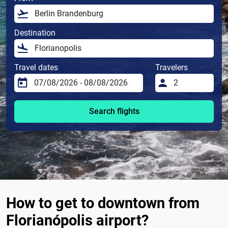
Destination
Travel dates
Travelers
Search flights
How to get to downtown from
Florianópolis airport?