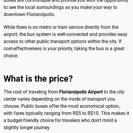
buses are comfortable and provide you with the opportunity
to see the local surroundings as you make your way to
downtown Florianópolis.
While there is no metro or train service directly from the
airport, the bus system is well-connected and provides easy
access to other public transport options within the city. If
cost-effectiveness is your priority, taking the bus is a great
choice.
What is the price?
The cost of traveling from
Florianópolis Airport
to the city
center varies depending on the mode of transport you
choose. Public buses offer the most economical option,
with fares typically ranging from R$5 to R$10. This makes it
a budget-friendly choice for travelers who don't mind a
slightly longer journey.