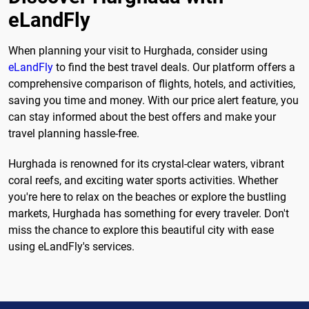
eLandFly
When planning your visit to Hurghada, consider using
eLandFly
to find the best travel deals. Our platform offers a
comprehensive comparison of flights, hotels, and activities,
saving you time and money. With our price alert feature, you
can stay informed about the best offers and make your
travel planning hassle-free.
Hurghada is renowned for its crystal-clear waters, vibrant
coral reefs, and exciting water sports activities. Whether
you're here to relax on the beaches or explore the bustling
markets, Hurghada has something for every traveler. Don't
miss the chance to explore this beautiful city with ease
using eLandFly's services.