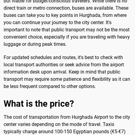
but viable for budget-conscious travelers. While there is no
direct train or metro connection, buses are available. These
buses can take you to key points in Hurghada, from where
you can continue your journey to the city center. It's
important to note that public transport may not be the most
convenient choice, especially if you are traveling with heavy
luggage or during peak times.
For updated schedules and routes, it's best to check with
local transport authorities or seek advice from the airport
information desk upon arrival. Keep in mind that public
transport may require some patience and flexibility as it can
be less frequent compared to other options.
What is the price?
The cost of transportation from Hurghada Airport to the city
center varies depending on the mode of travel. Taxis
typically charge around 100-150 Egyptian pounds (€5-€7)