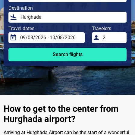
Destination
Travel dates
Travelers
Search flights
How to get to the center from
Hurghada airport?
Arriving at Hurghada Airport can be the start of a wonderful