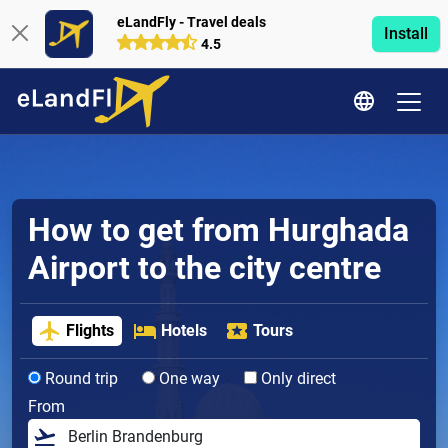
eLandFly - Travel deals
Install
4.5
How to get from Hurghada
Airport to the city centre
Flights
Hotels
Tours
Round trip
One way
Only direct
From