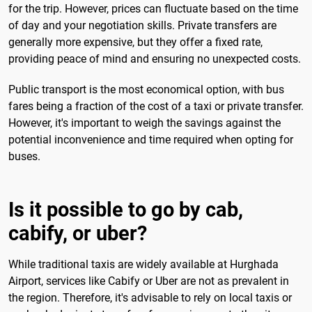
for the trip. However, prices can fluctuate based on the time
of day and your negotiation skills. Private transfers are
generally more expensive, but they offer a fixed rate,
providing peace of mind and ensuring no unexpected costs.
Public transport is the most economical option, with bus
fares being a fraction of the cost of a taxi or private transfer.
However, it's important to weigh the savings against the
potential inconvenience and time required when opting for
buses.
Is it possible to go by cab,
cabify, or uber?
While traditional taxis are widely available at Hurghada
Airport, services like Cabify or Uber are not as prevalent in
the region. Therefore, it's advisable to rely on local taxis or