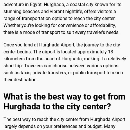
adventure in Egypt. Hurghada, a coastal city known for its
stunning beaches and vibrant nightlife, offers visitors a
range of transportation options to reach the city center.
Whether you're looking for convenience or affordability,
there is a mode of transport to suit every traveler's needs.
Once you land at Hurghada Airport, the journey to the city
center begins. The airport is located approximately 13
kilometers from the heart of Hurghada, making it a relatively
short trip. Travelers can choose between various options
such as taxis, private transfers, or public transport to reach
their destination.
What is the best way to get from
Hurghada to the city center?
The best way to reach the city center from Hurghada Airport
largely depends on your preferences and budget. Many