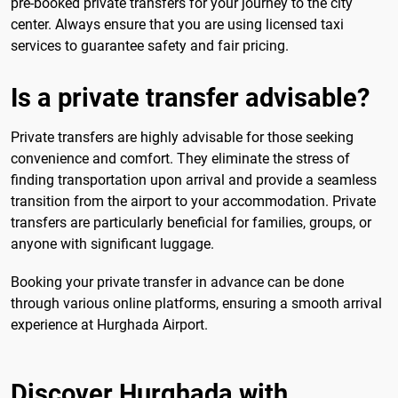
pre-booked private transfers for your journey to the city
center. Always ensure that you are using licensed taxi
services to guarantee safety and fair pricing.
Is a private transfer advisable?
Private transfers are highly advisable for those seeking
convenience and comfort. They eliminate the stress of
finding transportation upon arrival and provide a seamless
transition from the airport to your accommodation. Private
transfers are particularly beneficial for families, groups, or
anyone with significant luggage.
Booking your private transfer in advance can be done
through various online platforms, ensuring a smooth arrival
experience at Hurghada Airport.
Discover Hurghada with