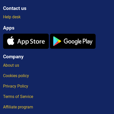
Contact us
Help desk
Apps
Company
About us
Cookies policy
Privacy Policy
Terms of Service
Affiliate program