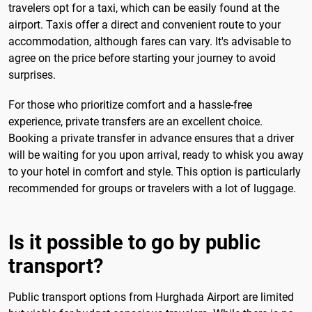
travelers opt for a taxi, which can be easily found at the
airport. Taxis offer a direct and convenient route to your
accommodation, although fares can vary. It's advisable to
agree on the price before starting your journey to avoid
surprises.
For those who prioritize comfort and a hassle-free
experience, private transfers are an excellent choice.
Booking a private transfer in advance ensures that a driver
will be waiting for you upon arrival, ready to whisk you away
to your hotel in comfort and style. This option is particularly
recommended for groups or travelers with a lot of luggage.
Is it possible to go by public
transport?
Public transport options from Hurghada Airport are limited