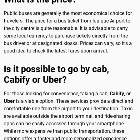
Public buses are generally the most economical choice for
travelers. The price for a bus ticket from Iquique Airport to
the city centre is quite reasonable. It is advisable to carry
some local currency to purchase tickets directly from the
bus driver or at designated kiosks. Prices can vary, so it's a
good idea to check the latest fares upon arrival.
Is it possible to go by cab,
Cabify or Uber?
For those looking for convenience, taking a cab,
Cabify
, or
Uber
is a viable option. These services provide a direct and
comfortable ride from the airport to your destination. Taxis
are available outside the airport terminal, and ride-sharing
apps can be easily accessed through your smartphone.
While more expensive than public transportation, these
options offer a faster and more personalized experience.