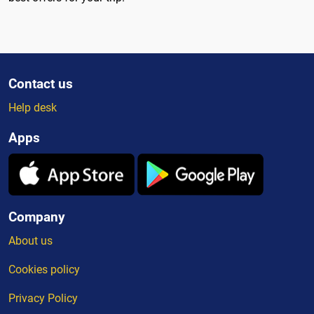
Contact us
Help desk
Apps
Company
About us
Cookies policy
Privacy Policy