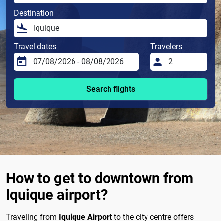
Destination
Travel dates
Travelers
Search flights
How to get to downtown from
Iquique airport?
Traveling from
Iquique Airport
to the city centre offers