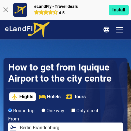
eLandFly - Travel deals
Install
4.5
How to get from Iquique
Airport to the city centre
Flights
Hotels
Tours
Round trip
One way
Only direct
From