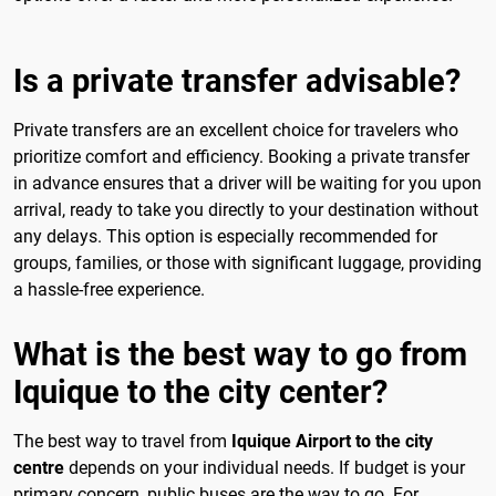
Is a private transfer advisable?
Private transfers are an excellent choice for travelers who
prioritize comfort and efficiency. Booking a private transfer
in advance ensures that a driver will be waiting for you upon
arrival, ready to take you directly to your destination without
any delays. This option is especially recommended for
groups, families, or those with significant luggage, providing
a hassle-free experience.
What is the best way to go from
Iquique to the city center?
The best way to travel from
Iquique Airport to the city
centre
depends on your individual needs. If budget is your
primary concern, public buses are the way to go. For