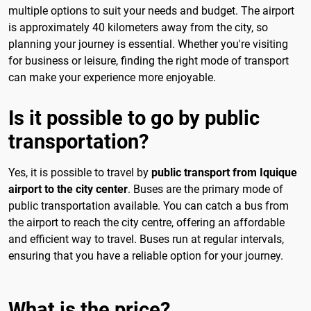
multiple options to suit your needs and budget. The airport
is approximately 40 kilometers away from the city, so
planning your journey is essential. Whether you're visiting
for business or leisure, finding the right mode of transport
can make your experience more enjoyable.
Is it possible to go by public
transportation?
Yes, it is possible to travel by
public transport from Iquique
airport to the city center
. Buses are the primary mode of
public transportation available. You can catch a bus from
the airport to reach the city centre, offering an affordable
and efficient way to travel. Buses run at regular intervals,
ensuring that you have a reliable option for your journey.
What is the price?