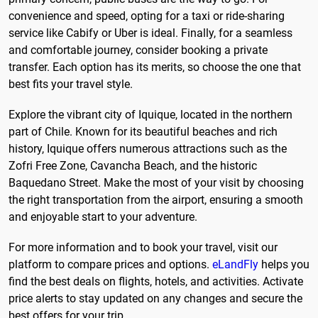
convenience and speed, opting for a taxi or ride-sharing
service like Cabify or Uber is ideal. Finally, for a seamless
and comfortable journey, consider booking a private
transfer. Each option has its merits, so choose the one that
best fits your travel style.
Explore the vibrant city of Iquique, located in the northern
part of Chile. Known for its beautiful beaches and rich
history, Iquique offers numerous attractions such as the
Zofri Free Zone, Cavancha Beach, and the historic
Baquedano Street. Make the most of your visit by choosing
the right transportation from the airport, ensuring a smooth
and enjoyable start to your adventure.
For more information and to book your travel, visit our
platform to compare prices and options.
eLandFly
helps you
find the best deals on flights, hotels, and activities. Activate
price alerts to stay updated on any changes and secure the
best offers for your trip.