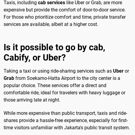
Taxis, including
cab services
like Uber or Grab, are more
expensive but provide the comfort of door-to-door service.
For those who prioritize comfort and time, private transfer
services are available, albeit at a higher cost.
Is it possible to go by cab,
Cabify, or Uber?
Taking a taxi or using ride-sharing services such as
Uber
or
Grab
from Soekarno-Hatta Airport to the city center is a
popular choice. These services offer a direct and
comfortable ride, ideal for travelers with heavy luggage or
those arriving late at night.
While more expensive than public transport, taxis and ride-
shares provide a hassle-free experience, especially for first-
time visitors unfamiliar with Jakarta's public transit system.