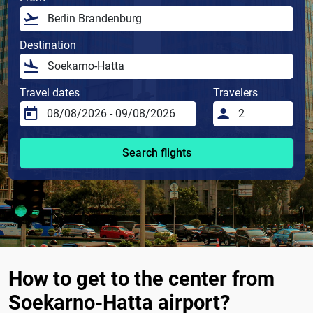
Destination
Travel dates
Travelers
Search flights
How to get to the center from
Soekarno-Hatta airport?