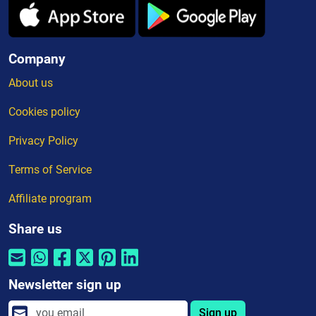
Company
About us
Cookies policy
Privacy Policy
Terms of Service
Affiliate program
Share us
Newsletter sign up
Sign up