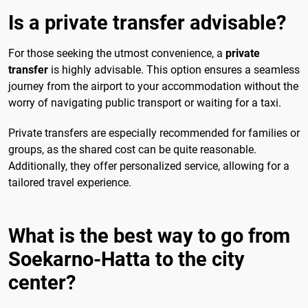
Is a private transfer advisable?
For those seeking the utmost convenience, a
private
transfer
is highly advisable. This option ensures a seamless
journey from the airport to your accommodation without the
worry of navigating public transport or waiting for a taxi.
Private transfers are especially recommended for families or
groups, as the shared cost can be quite reasonable.
Additionally, they offer personalized service, allowing for a
tailored travel experience.
What is the best way to go from
Soekarno-Hatta to the city
center?