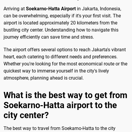
Arriving at
Soekarno-Hatta Airport
in Jakarta, Indonesia,
can be overwhelming, especially if it's your first visit. The
airport is located approximately 20 kilometers from the
bustling city center. Understanding how to navigate this
journey efficiently can save time and stress.
The airport offers several options to reach Jakarta's vibrant
heart, each catering to different needs and preferences.
Whether you're looking for the most economical route or the
quickest way to immerse yourself in the city's lively
atmosphere, planning ahead is crucial.
What is the best way to get from
Soekarno-Hatta airport to the
city center?
The best way to travel from Soekarno-Hatta to the city