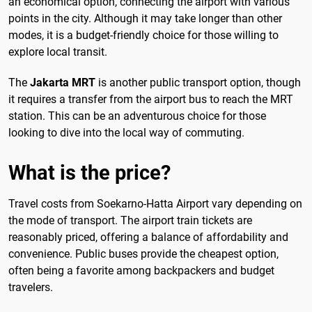
an economical option, connecting the airport with various
points in the city. Although it may take longer than other
modes, it is a budget-friendly choice for those willing to
explore local transit.
The
Jakarta MRT
is another public transport option, though
it requires a transfer from the airport bus to reach the MRT
station. This can be an adventurous choice for those
looking to dive into the local way of commuting.
What is the price?
Travel costs from Soekarno-Hatta Airport vary depending on
the mode of transport. The airport train tickets are
reasonably priced, offering a balance of affordability and
convenience. Public buses provide the cheapest option,
often being a favorite among backpackers and budget
travelers.