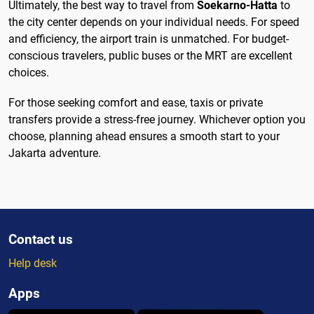
Ultimately, the best way to travel from
Soekarno-Hatta
to
the city center depends on your individual needs. For speed
and efficiency, the airport train is unmatched. For budget-
conscious travelers, public buses or the MRT are excellent
choices.
For those seeking comfort and ease, taxis or private
transfers provide a stress-free journey. Whichever option you
choose, planning ahead ensures a smooth start to your
Jakarta adventure.
Contact us
Help desk
Apps