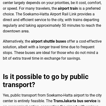
center largely depends on your priorities, be it cost, comfort,
or speed. For many travelers, the
airport train
is a preferred
choice. The Soekarno-Hatta Airport Rail Link provides a
direct and efficient service to the city, with trains departing
regularly and taking approximately 50 minutes to reach the
downtown area.
Alternatively, the
airport shuttle buses
offer a cost-effective
solution, albeit with a longer travel time due to frequent
stops. These buses are ideal for those who do not mind a
bit of extra travel time in exchange for savings.
Is it possible to go by public
transport?
Yes, public transport from Soekarno-Hatta airport to the city
center is entirely feasible. The
TransJakarta bus service
is