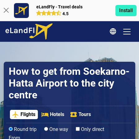
eLandFly - Travel deals
Install
4.5
How to get from Soekarno-
Hatta Airport to the city
centre
Flights
Hotels
Tours
Round trip
One way
Only direct
From