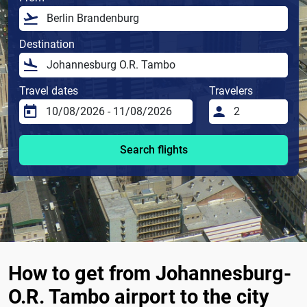
Destination
Travel dates
Travelers
Search flights
How to get from Johannesburg-
O.R. Tambo airport to the city