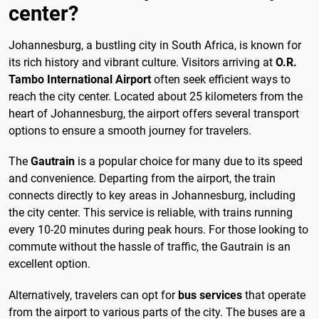
center?
Johannesburg, a bustling city in South Africa, is known for
its rich history and vibrant culture. Visitors arriving at
O.R.
Tambo International Airport
often seek efficient ways to
reach the city center. Located about 25 kilometers from the
heart of Johannesburg, the airport offers several transport
options to ensure a smooth journey for travelers.
The
Gautrain
is a popular choice for many due to its speed
and convenience. Departing from the airport, the train
connects directly to key areas in Johannesburg, including
the city center. This service is reliable, with trains running
every 10-20 minutes during peak hours. For those looking to
commute without the hassle of traffic, the Gautrain is an
excellent option.
Alternatively, travelers can opt for
bus services
that operate
from the airport to various parts of the city. The buses are a