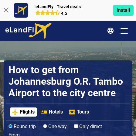
eLandFly - Travel deals
Install
4.5
How to get from
Johannesburg O.R. Tambo
Airport to the city centre
Flights
Hotels
Tours
Round trip
One way
Only direct
From