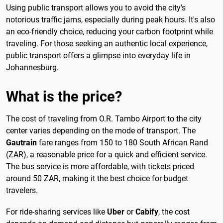
Using public transport allows you to avoid the city's
notorious traffic jams, especially during peak hours. It's also
an eco-friendly choice, reducing your carbon footprint while
traveling. For those seeking an authentic local experience,
public transport offers a glimpse into everyday life in
Johannesburg.
What is the price?
The cost of traveling from O.R. Tambo Airport to the city
center varies depending on the mode of transport. The
Gautrain
fare ranges from 150 to 180 South African Rand
(ZAR), a reasonable price for a quick and efficient service.
The bus service is more affordable, with tickets priced
around 50 ZAR, making it the best choice for budget
travelers.
For ride-sharing services like
Uber
or
Cabify
, the cost