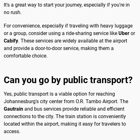
It's a great way to start your journey, especially if you're in
no rush.
For convenience, especially if traveling with heavy luggage
or a group, consider using a ride-sharing service like
Uber
or
Cabify
. These services are widely available at the airport
and provide a door-to-door service, making them a
comfortable choice.
Can you go by public transport?
Yes, public transport is a viable option for reaching
Johannesburg's city center from O.R. Tambo Airport. The
Gautrain
and bus services provide reliable and efficient
connections to the city. The train station is conveniently
located within the airport, making it easy for travelers to
access.