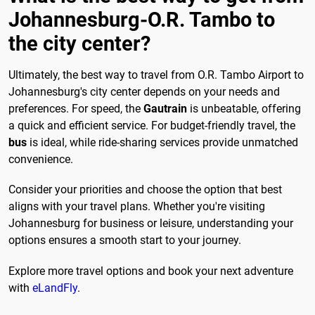
Johannesburg-O.R. Tambo to
the city center?
Ultimately, the best way to travel from O.R. Tambo Airport to
Johannesburg's city center depends on your needs and
preferences. For speed, the
Gautrain
is unbeatable, offering
a quick and efficient service. For budget-friendly travel, the
bus
is ideal, while ride-sharing services provide unmatched
convenience.
Consider your priorities and choose the option that best
aligns with your travel plans. Whether you're visiting
Johannesburg for business or leisure, understanding your
options ensures a smooth start to your journey.
Explore more travel options and book your next adventure
with
eLandFly
.