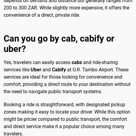
depends on demand and distance but generally ranges from
200 to 300 ZAR. While slightly more expensive, it offers the
convenience of a direct, private ride.
Can you go by cab, cabify or
uber?
Yes, travelers can easily access
cabs
and ride-sharing
services like
Uber
and
Cabify
at O.R. Tambo Airport. These
services are ideal for those looking for convenience and
comfort, providing a direct route to your destination without
the need to navigate public transport systems.
Booking a ride is straightforward, with designated pickup
zones making it easy to locate your driver. While this option
might be pricier compared to public transport, the comfort
and direct service make it a popular choice among many
travelers.