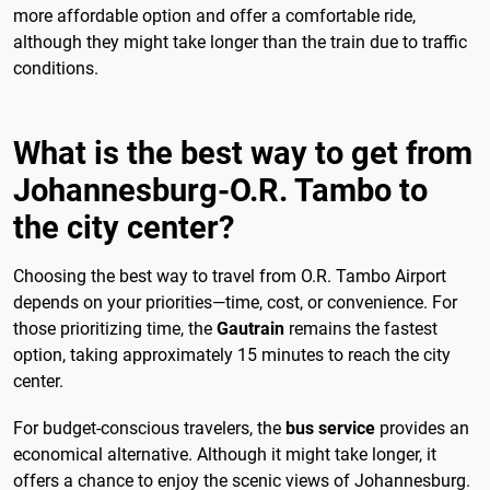
more affordable option and offer a comfortable ride,
although they might take longer than the train due to traffic
conditions.
What is the best way to get from
Johannesburg-O.R. Tambo to
the city center?
Choosing the best way to travel from O.R. Tambo Airport
depends on your priorities—time, cost, or convenience. For
those prioritizing time, the
Gautrain
remains the fastest
option, taking approximately 15 minutes to reach the city
center.
For budget-conscious travelers, the
bus service
provides an
economical alternative. Although it might take longer, it
offers a chance to enjoy the scenic views of Johannesburg.