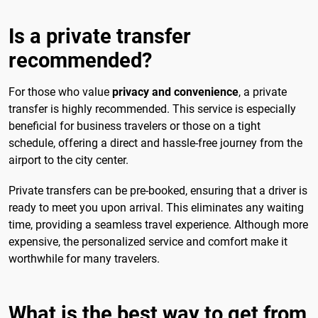
Is a private transfer
recommended?
For those who value
privacy and convenience
, a private
transfer is highly recommended. This service is especially
beneficial for business travelers or those on a tight
schedule, offering a direct and hassle-free journey from the
airport to the city center.
Private transfers can be pre-booked, ensuring that a driver is
ready to meet you upon arrival. This eliminates any waiting
time, providing a seamless travel experience. Although more
expensive, the personalized service and comfort make it
worthwhile for many travelers.
What is the best way to get from