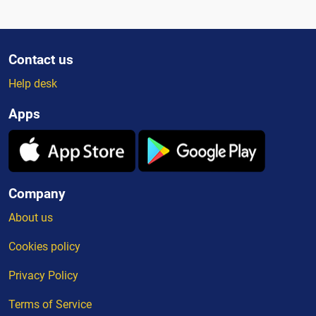
Contact us
Help desk
Apps
Company
About us
Cookies policy
Privacy Policy
Terms of Service