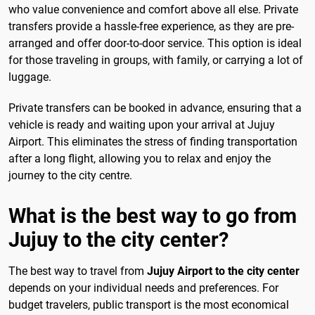
who value convenience and comfort above all else. Private
transfers provide a hassle-free experience, as they are pre-
arranged and offer door-to-door service. This option is ideal
for those traveling in groups, with family, or carrying a lot of
luggage.
Private transfers can be booked in advance, ensuring that a
vehicle is ready and waiting upon your arrival at Jujuy
Airport. This eliminates the stress of finding transportation
after a long flight, allowing you to relax and enjoy the
journey to the city centre.
What is the best way to go from
Jujuy to the city center?
The best way to travel from
Jujuy Airport to the city center
depends on your individual needs and preferences. For
budget travelers, public transport is the most economical