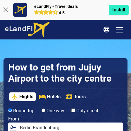
eLandFly - Travel deals
Install
4.5
How to get from Jujuy
Airport to the city centre
Flights
Hotels
Tours
Round trip
One way
Only direct
From