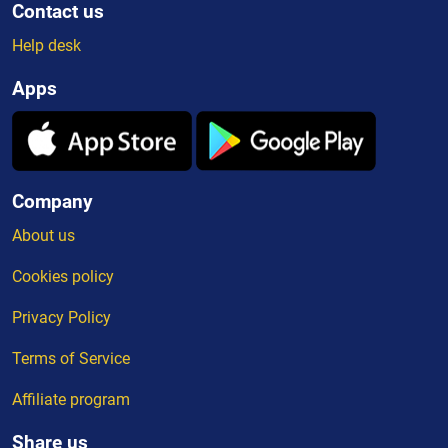
Contact us
Help desk
Apps
Company
About us
Cookies policy
Privacy Policy
Terms of Service
Affiliate program
Share us