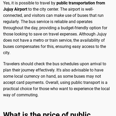
Yes, it is possible to travel by
public transportation from
Jujuy Airport
to the city center. The airport is well-
connected, and visitors can make use of buses that run
regularly. The bus service is reliable and operates
throughout the day, providing a budget-friendly option for
those looking to save on travel expenses. Although Jujuy
does not have a metro or train service, the availability of
buses compensates for this, ensuring easy access to the
city.
Travelers should check the bus schedules upon arrival to
plan their journey effectively. It's also advisable to have
some local currency on hand, as some buses may not
accept card payments. Overall, using public transport is a
practical choice for those who want to experience the local
way of commuting.
What is the price of public