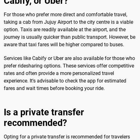
Cabify, or Uber?
For those who prefer more direct and comfortable travel,
taking a cab from Jujuy Airport to the city centre is a viable
option. Taxis are readily available at the airport, and the
journey is usually quicker than public transport. However, be
aware that taxi fares will be higher compared to buses.
Services like Cabify or Uber are also available for those who
prefer ridesharing options. These services offer competitive
rates and often provide a more personalized travel
experience. It's advisable to check the app for estimated
fares and wait times before booking your ride.
Is a private transfer
recommended?
Opting for a private transfer is recommended for travelers