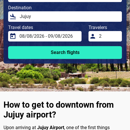
Destination
Travel dates
Travelers
Search flights
How to get to downtown from
Jujuy airport?
Upon arriving at
Jujuy Airport
, one of the first things