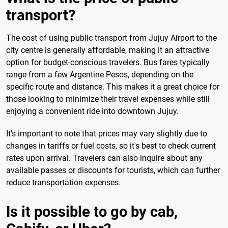
transport?
The cost of using public transport from Jujuy Airport to the
city centre is generally affordable, making it an attractive
option for budget-conscious travelers. Bus fares typically
range from a few Argentine Pesos, depending on the
specific route and distance. This makes it a great choice for
those looking to minimize their travel expenses while still
enjoying a convenient ride into downtown Jujuy.
It's important to note that prices may vary slightly due to
changes in tariffs or fuel costs, so it's best to check current
rates upon arrival. Travelers can also inquire about any
available passes or discounts for tourists, which can further
reduce transportation expenses.
Is it possible to go by cab,