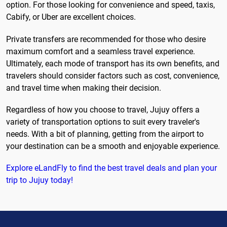
option. For those looking for convenience and speed, taxis,
Cabify, or Uber are excellent choices.
Private transfers are recommended for those who desire
maximum comfort and a seamless travel experience.
Ultimately, each mode of transport has its own benefits, and
travelers should consider factors such as cost, convenience,
and travel time when making their decision.
Regardless of how you choose to travel, Jujuy offers a
variety of transportation options to suit every traveler's
needs. With a bit of planning, getting from the airport to
your destination can be a smooth and enjoyable experience.
Explore eLandFly to find the best travel deals and plan your
trip to Jujuy today!