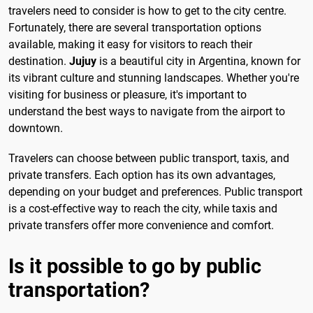
travelers need to consider is how to get to the city centre.
Fortunately, there are several transportation options
available, making it easy for visitors to reach their
destination.
Jujuy
is a beautiful city in Argentina, known for
its vibrant culture and stunning landscapes. Whether you're
visiting for business or pleasure, it's important to
understand the best ways to navigate from the airport to
downtown.
Travelers can choose between public transport, taxis, and
private transfers. Each option has its own advantages,
depending on your budget and preferences. Public transport
is a cost-effective way to reach the city, while taxis and
private transfers offer more convenience and comfort.
Is it possible to go by public
transportation?