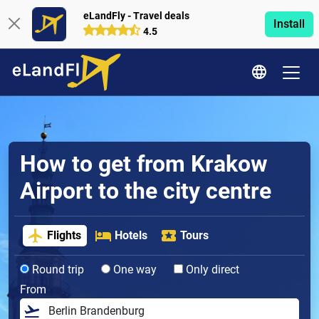
eLandFly - Travel deals
Install
4.5
How to get from Krakow
Airport to the city centre
Flights
Hotels
Tours
Round trip
One way
Only direct
From