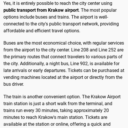
Yes, it is entirely possible to reach the city center using
public transport from Krakow airport
. The most popular
options include buses and trains. The airport is well-
connected to the city's public transport network, providing
affordable and efficient travel options.
Buses are the most economical choice, with regular services
from the airport to the city center. Line 208 and Line 252 are
the primary routes that connect travelers to various parts of
the city. Additionally, a night bus, Line 902, is available for
late arrivals or early departures. Tickets can be purchased at
vending machines located at the airport or directly from the
bus driver.
The train is another convenient option. The Krakow Airport
train station is just a short walk from the terminal, and
trains run every 30 minutes, taking approximately 20
minutes to reach Krakow's main station. Tickets are
available at the station or online, offering a quick and