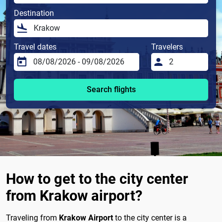
Destination
Travel dates
Travelers
Search flights
How to get to the city center
from Krakow airport?
Traveling from
Krakow Airport
to the city center is a