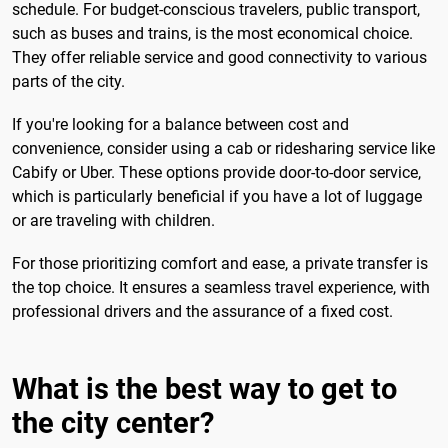
schedule. For budget-conscious travelers, public transport,
such as buses and trains, is the most economical choice.
They offer reliable service and good connectivity to various
parts of the city.
If you're looking for a balance between cost and
convenience, consider using a cab or ridesharing service like
Cabify or Uber. These options provide door-to-door service,
which is particularly beneficial if you have a lot of luggage
or are traveling with children.
For those prioritizing comfort and ease, a private transfer is
the top choice. It ensures a seamless travel experience, with
professional drivers and the assurance of a fixed cost.
What is the best way to get to
the city center?