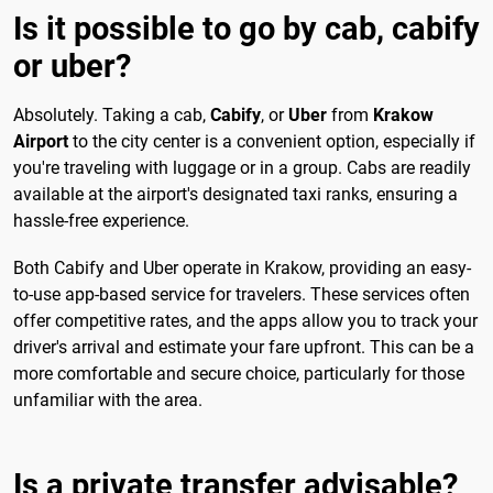
Is it possible to go by cab, cabify
or uber?
Absolutely. Taking a cab,
Cabify
, or
Uber
from
Krakow
Airport
to the city center is a convenient option, especially if
you're traveling with luggage or in a group. Cabs are readily
available at the airport's designated taxi ranks, ensuring a
hassle-free experience.
Both Cabify and Uber operate in Krakow, providing an easy-
to-use app-based service for travelers. These services often
offer competitive rates, and the apps allow you to track your
driver's arrival and estimate your fare upfront. This can be a
more comfortable and secure choice, particularly for those
unfamiliar with the area.
Is a private transfer advisable?