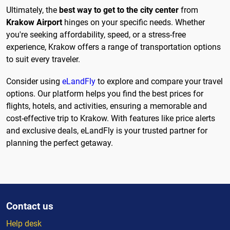
Ultimately, the
best way to get to the city center
from
Krakow Airport
hinges on your specific needs. Whether
you're seeking affordability, speed, or a stress-free
experience, Krakow offers a range of transportation options
to suit every traveler.
Consider using
eLandFly
to explore and compare your travel
options. Our platform helps you find the best prices for
flights, hotels, and activities, ensuring a memorable and
cost-effective trip to Krakow. With features like price alerts
and exclusive deals, eLandFly is your trusted partner for
planning the perfect getaway.
Contact us
Help desk