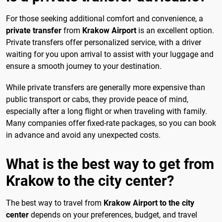
For those seeking additional comfort and convenience, a
private transfer
from
Krakow Airport
is an excellent option.
Private transfers offer personalized service, with a driver
waiting for you upon arrival to assist with your luggage and
ensure a smooth journey to your destination.
While private transfers are generally more expensive than
public transport or cabs, they provide peace of mind,
especially after a long flight or when traveling with family.
Many companies offer fixed-rate packages, so you can book
in advance and avoid any unexpected costs.
What is the best way to get from
Krakow to the city center?
The best way to travel from
Krakow Airport to the city
center
depends on your preferences, budget, and travel