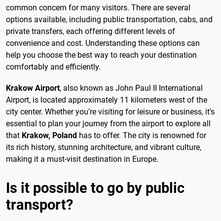
common concern for many visitors. There are several
options available, including public transportation, cabs, and
private transfers, each offering different levels of
convenience and cost. Understanding these options can
help you choose the best way to reach your destination
comfortably and efficiently.
Krakow Airport
, also known as John Paul II International
Airport, is located approximately 11 kilometers west of the
city center. Whether you're visiting for leisure or business, it's
essential to plan your journey from the airport to explore all
that
Krakow, Poland
has to offer. The city is renowned for
its rich history, stunning architecture, and vibrant culture,
making it a must-visit destination in Europe.
Is it possible to go by public
transport?