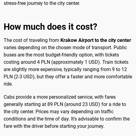
stress-free journey to the city center.
How much does it cost?
The cost of traveling from
Krakow Airport to the city center
varies depending on the chosen mode of transport. Public
buses are the most budget-friendly option, with tickets
costing around 4 PLN (approximately 1 USD). Train tickets
are slightly more expensive, typically ranging from 9 to 12
PLN (2-3 USD), but they offer a faster and more comfortable
ride.
Cabs provide a more personalized service, with fares
generally starting at 89 PLN (around 23 USD) for a ride to
the city center. Prices may vary depending on traffic
conditions and the time of day. It's advisable to confirm the
fare with the driver before starting your journey.