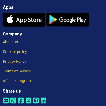
Apps
Company
About us
Cookies policy
Privacy Policy
Terms of Service
Affiliate program
Share us