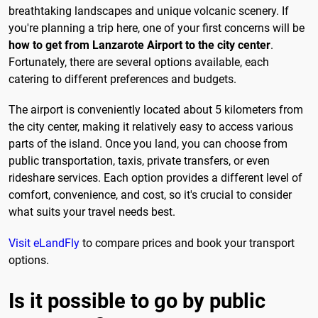
breathtaking landscapes and unique volcanic scenery. If
you're planning a trip here, one of your first concerns will be
how to get from Lanzarote Airport to the city center
.
Fortunately, there are several options available, each
catering to different preferences and budgets.
The airport is conveniently located about 5 kilometers from
the city center, making it relatively easy to access various
parts of the island. Once you land, you can choose from
public transportation, taxis, private transfers, or even
rideshare services. Each option provides a different level of
comfort, convenience, and cost, so it's crucial to consider
what suits your travel needs best.
Visit eLandFly
to compare prices and book your transport
options.
Is it possible to go by public