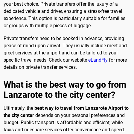
your best choice. Private transfers offer the luxury of a
dedicated vehicle and driver, ensuring a stress-free travel
experience. This option is particularly suitable for families
or groups with multiple pieces of luggage.
Private transfers need to be booked in advance, providing
peace of mind upon arrival. They usually include meet-and-
greet services at the airport and can be tailored to your
specific travel needs. Check our website
eLandFly
for more
details on private transfer services.
What is the best way to go from
Lanzarote to the city center?
Ultimately, the
best way to travel from Lanzarote Airport to
the city center
depends on your personal preferences and
budget. Public transport is affordable and efficient, while
taxis and rideshare services offer convenience and speed.