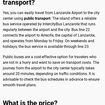
transport?
Yes, you can easily travel from Lanzarote Airport to the city
center using
public transport
. The island offers a reliable
bus service operated by IntercityBus Lanzarote that runs
regularly between the airport and the city. Bus line 22
connects the airport to Arrecife, the capital of Lanzarote,
and operates from Monday to Friday. On weekends and
holidays, the bus service is available through line 23.
Public buses are a cost-effective option for travelers who
are not in a hurry and want to save on transport costs. The
journey from the airport to the city center typically takes
around 20 minutes, depending on traffic conditions. It is
advisable to check the bus schedules in advance to ensure
smooth travel plans.
What is the price?