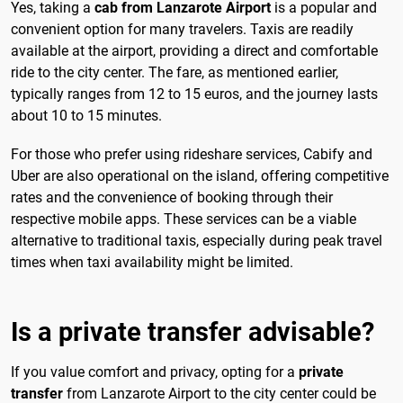
Yes, taking a
cab from Lanzarote Airport
is a popular and
convenient option for many travelers. Taxis are readily
available at the airport, providing a direct and comfortable
ride to the city center. The fare, as mentioned earlier,
typically ranges from 12 to 15 euros, and the journey lasts
about 10 to 15 minutes.
For those who prefer using rideshare services, Cabify and
Uber are also operational on the island, offering competitive
rates and the convenience of booking through their
respective mobile apps. These services can be a viable
alternative to traditional taxis, especially during peak travel
times when taxi availability might be limited.
Is a private transfer advisable?
If you value comfort and privacy, opting for a
private
transfer
from Lanzarote Airport to the city center could be