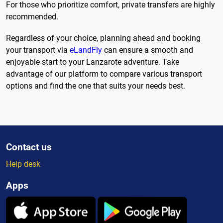
For those who prioritize comfort, private transfers are highly
recommended.
Regardless of your choice, planning ahead and booking
your transport via
eLandFly
can ensure a smooth and
enjoyable start to your Lanzarote adventure. Take
advantage of our platform to compare various transport
options and find the one that suits your needs best.
Contact us
Help desk
Apps