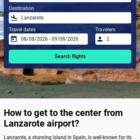
Destination
Travel dates
Travelers
Search flights
How to get to the center from
Lanzarote airport?
Lanzarote, a stunning island in Spain, is well-known for its