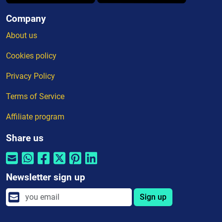
Company
About us
Cookies policy
Privacy Policy
Terms of Service
Affiliate program
Share us
Newsletter sign up
Sign up