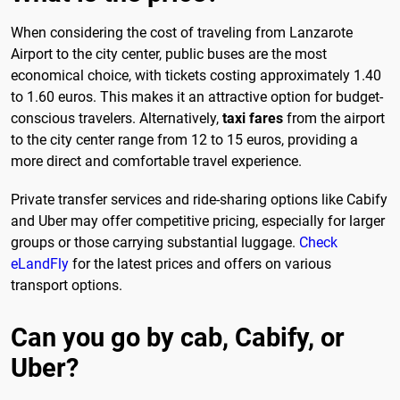
When considering the cost of traveling from Lanzarote
Airport to the city center, public buses are the most
economical choice, with tickets costing approximately 1.40
to 1.60 euros. This makes it an attractive option for budget-
conscious travelers. Alternatively,
taxi fares
from the airport
to the city center range from 12 to 15 euros, providing a
more direct and comfortable travel experience.
Private transfer services and ride-sharing options like Cabify
and Uber may offer competitive pricing, especially for larger
groups or those carrying substantial luggage.
Check
eLandFly
for the latest prices and offers on various
transport options.
Can you go by cab, Cabify, or
Uber?