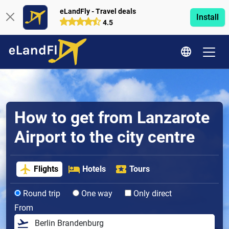
eLandFly - Travel deals
Install
4.5
How to get from Lanzarote
Airport to the city centre
Flights
Hotels
Tours
Round trip
One way
Only direct
From