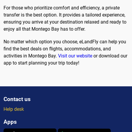
For those who prioritize comfort and efficiency, a private
transfer is the best option. It provides a tailored experience,
ensuring you arrive at your destination relaxed and ready to
enjoy all that Montego Bay has to offer.
No matter which option you choose, eLandFly can help you
find the best deals on flights, accommodations, and
activities in Montego Bay.
Visit our website
or download our
app to start planning your trip today!
Contact us
Help desk
Apps