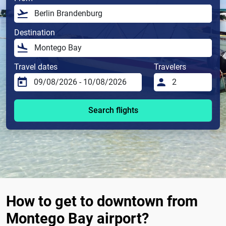
Destination
Travel dates
Travelers
Search flights
How to get to downtown from
Montego Bay airport?