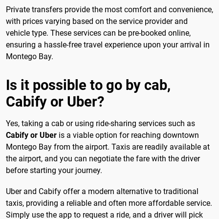
Private transfers provide the most comfort and convenience,
with prices varying based on the service provider and
vehicle type. These services can be pre-booked online,
ensuring a hassle-free travel experience upon your arrival in
Montego Bay.
Is it possible to go by cab,
Cabify or Uber?
Yes, taking a cab or using ride-sharing services such as
Cabify or Uber
is a viable option for reaching downtown
Montego Bay from the airport. Taxis are readily available at
the airport, and you can negotiate the fare with the driver
before starting your journey.
Uber and Cabify offer a modern alternative to traditional
taxis, providing a reliable and often more affordable service.
Simply use the app to request a ride, and a driver will pick