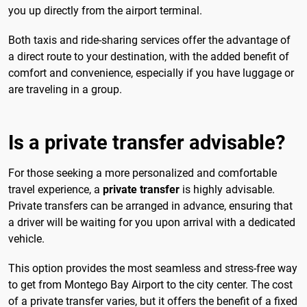
you up directly from the airport terminal.
Both taxis and ride-sharing services offer the advantage of
a direct route to your destination, with the added benefit of
comfort and convenience, especially if you have luggage or
are traveling in a group.
Is a private transfer advisable?
For those seeking a more personalized and comfortable
travel experience, a
private transfer
is highly advisable.
Private transfers can be arranged in advance, ensuring that
a driver will be waiting for you upon arrival with a dedicated
vehicle.
This option provides the most seamless and stress-free way
to get from Montego Bay Airport to the city center. The cost
of a private transfer varies, but it offers the benefit of a fixed