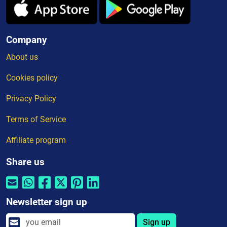
Company
About us
Cookies policy
Privacy Policy
Terms of Service
Affiliate program
Share us
Newsletter sign up
Sign up