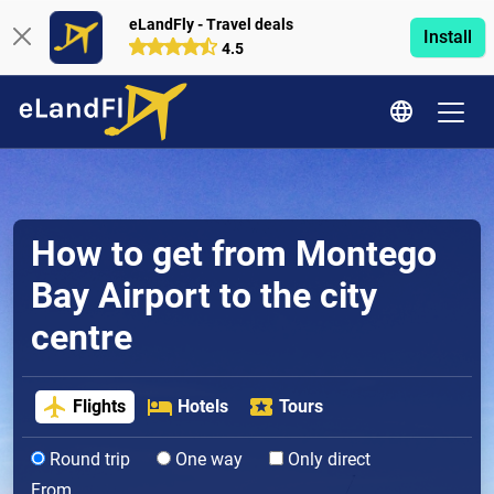
eLandFly - Travel deals
Install
4.5
How to get from Montego
Bay Airport to the city
centre
Flights
Hotels
Tours
Round trip
One way
Only direct
From