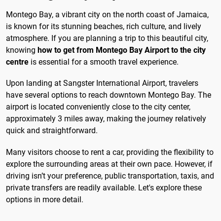
Montego Bay, a vibrant city on the north coast of Jamaica,
is known for its stunning beaches, rich culture, and lively
atmosphere. If you are planning a trip to this beautiful city,
knowing
how to get from Montego Bay Airport to the city
centre
is essential for a smooth travel experience.
Upon landing at Sangster International Airport, travelers
have several options to reach downtown Montego Bay. The
airport is located conveniently close to the city center,
approximately 3 miles away, making the journey relatively
quick and straightforward.
Many visitors choose to rent a car, providing the flexibility to
explore the surrounding areas at their own pace. However, if
driving isn’t your preference, public transportation, taxis, and
private transfers are readily available. Let's explore these
options in more detail.