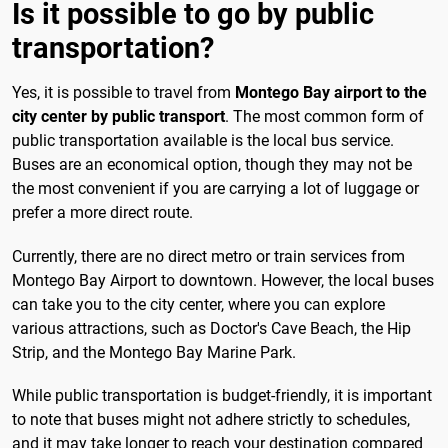
Is it possible to go by public
transportation?
Yes, it is possible to travel from
Montego Bay airport to the
city center by public transport
. The most common form of
public transportation available is the local bus service.
Buses are an economical option, though they may not be
the most convenient if you are carrying a lot of luggage or
prefer a more direct route.
Currently, there are no direct metro or train services from
Montego Bay Airport to downtown. However, the local buses
can take you to the city center, where you can explore
various attractions, such as Doctor's Cave Beach, the Hip
Strip, and the Montego Bay Marine Park.
While public transportation is budget-friendly, it is important
to note that buses might not adhere strictly to schedules,
and it may take longer to reach your destination compared