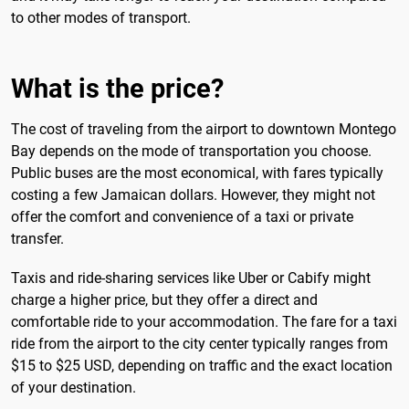
to other modes of transport.
What is the price?
The cost of traveling from the airport to downtown Montego
Bay depends on the mode of transportation you choose.
Public buses are the most economical, with fares typically
costing a few Jamaican dollars. However, they might not
offer the comfort and convenience of a taxi or private
transfer.
Taxis and ride-sharing services like Uber or Cabify might
charge a higher price, but they offer a direct and
comfortable ride to your accommodation. The fare for a taxi
ride from the airport to the city center typically ranges from
$15 to $25 USD, depending on traffic and the exact location
of your destination.