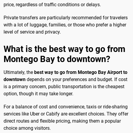
price, regardless of traffic conditions or delays.
Private transfers are particularly recommended for travelers
with a lot of luggage, families, or those who prefer a higher
level of service and privacy.
What is the best way to go from
Montego Bay to downtown?
Ultimately, the
best way to go from Montego Bay Airport to
downtown
depends on your preferences and budget. If cost
is a primary concern, public transportation is the cheapest
option, though it may take longer.
For a balance of cost and convenience, taxis or ride-sharing
services like Uber or Cabify are excellent choices. They offer
direct routes and flexible pricing, making them a popular
choice among visitors.