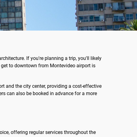
hitecture. If you're planning a trip, you'll likely
to get to downtown from Montevideo airport is
t and the city center, providing a cost-effective
nsfers can also be booked in advance for a more
hoice, offering regular services throughout the