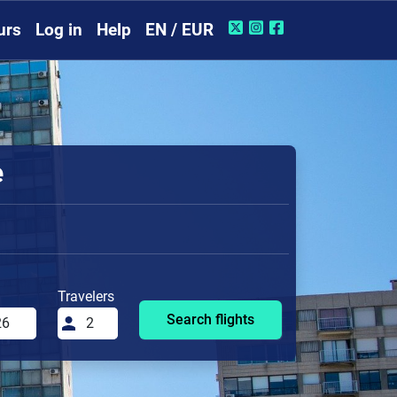
urs
Log in
Help
EN / EUR
e
Travelers
Search flights