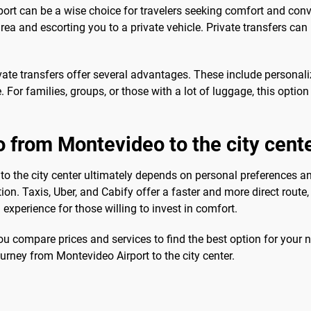
ort can be a wise choice for travelers seeking comfort and conve
area and escorting you to a private vehicle. Private transfers ca
vate transfers offer several advantages. These include personali
e. For families, groups, or those with a lot of luggage, this optio
o from Montevideo to the city cent
to the city center ultimately depends on personal preferences an
n. Taxis, Uber, and Cabify offer a faster and more direct route, 
experience for those willing to invest in comfort.
u compare prices and services to find the best option for your 
urney from Montevideo Airport to the city center.