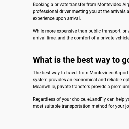
Booking a private transfer from Montevideo Airp
professional driver meeting you at the arrivals 
experience upon arrival.
While more expensive than public transport, pri
arrival time, and the comfort of a private vehicl
What is the best way to g
The best way to travel from Montevideo Airport 
system provides an economical and reliable optio
Meanwhile, private transfers provide a premium 
Regardless of your choice, eLandFly can help yo
most suitable transportation method for your jo