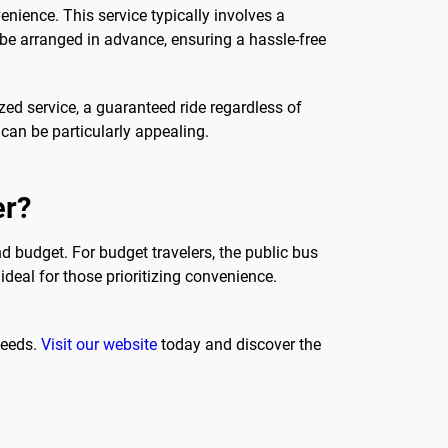
nience. This service typically involves a
n be arranged in advance, ensuring a hassle-free
zed service, a guaranteed ride regardless of
n can be particularly appealing.
er?
d budget. For budget travelers, the public bus
ideal for those prioritizing convenience.
needs.
Visit our website
today and discover the