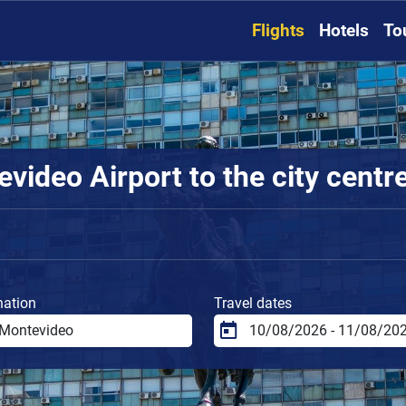
Flights
Hotels
To
video Airport to the city centr
nation
Travel dates