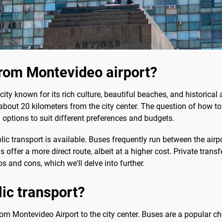
rom Montevideo airport?
ity known for its rich culture, beautiful beaches, and historical arc
ed about 20 kilometers from the city center. The question of how 
al options to suit different preferences and budgets.
ic transport is available. Buses frequently run between the airpor
is offer a more direct route, albeit at a higher cost. Private tra
s and cons, which we'll delve into further.
lic transport?
 from Montevideo Airport to the city center. Buses are a popular c