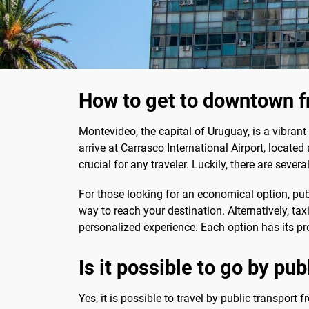
How to get to downtown f
Montevideo, the capital of Uruguay, is a vibrant c
arrive at Carrasco International Airport, locat
crucial for any traveler. Luckily, there are sever
For those looking for an economical option, publ
way to reach your destination. Alternatively, tax
personalized experience. Each option has its pro
Is it possible to go by pub
Yes, it is possible to travel by public transport