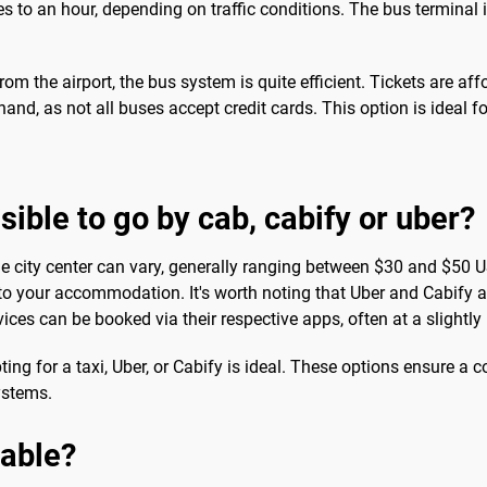
 to an hour, depending on traffic conditions. The bus terminal is
from the airport, the bus system is quite efficient. Tickets are af
n hand, as not all buses accept credit cards. This option is ideal
ssible to go by cab, cabify or uber?
he city center can vary, generally ranging between $30 and $50 US
 to your accommodation. It's worth noting that Uber and Cabify a
rvices can be booked via their respective apps, often at a slightl
g for a taxi, Uber, or Cabify is ideal. These options ensure a co
ystems.
sable?