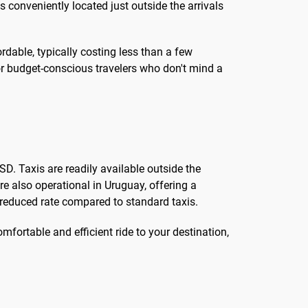
 conveniently located just outside the arrivals
fordable, typically costing less than a few
 for budget-conscious travelers who don't mind a
D. Taxis are readily available outside the
re also operational in Uruguay, offering a
y reduced rate compared to standard taxis.
mfortable and efficient ride to your destination,