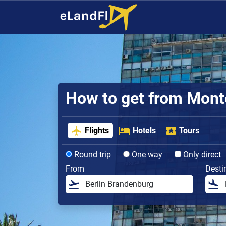
How to get from Monte
Flights
Hotels
Tours
Round trip
One way
Only direct
From
Desti