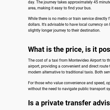
day. The journey takes approximately 45 minutes
area, making it easy to find your bus.
While there is no metro or train service directly 
dollars. It's advisable to have local currency o
slightly longer journey to their destination.
What is the price, is it po
The cost of a taxi from Montevideo Airport to t
airport, providing a convenient and direct route
modern alternative to traditional taxis. Both se
For those who value convenience and speed, optin
without the need to navigate public transport s
Is a private transfer advi