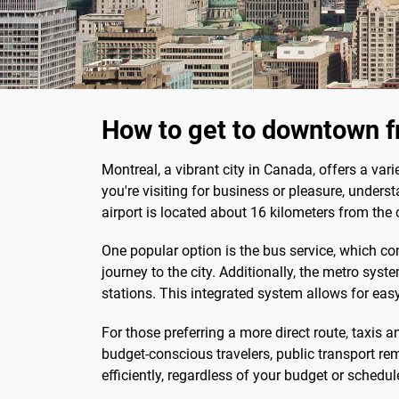
How to get to downtown f
Montreal, a vibrant city in Canada, offers a var
you're visiting for business or pleasure, under
airport is located about 16 kilometers from the 
One popular option is the bus service, which co
journey to the city. Additionally, the metro sys
stations. This integrated system allows for easy
For those preferring a more direct route, taxis a
budget-conscious travelers, public transport 
efficiently, regardless of your budget or schedul