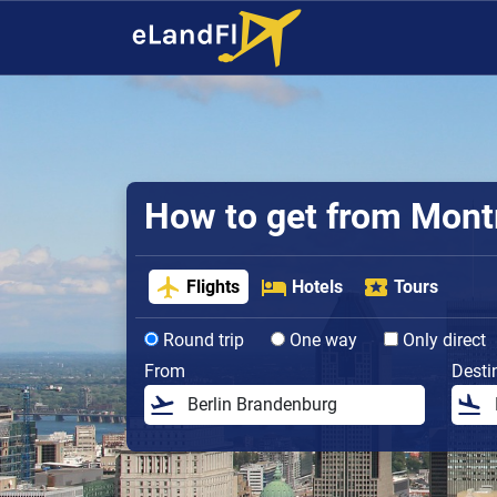
How to get from Montre
Flights
Hotels
Tours
Round trip
One way
Only direct
From
Desti