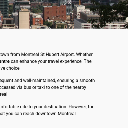
wntown from Montreal St Hubert Airport. Whether
entre
can enhance your travel experience. The
ive choice.
 frequent and well-maintained, ensuring a smooth
accessed via bus or taxi to one of the nearby
real.
omfortable ride to your destination. However, for
 that you can reach downtown Montreal