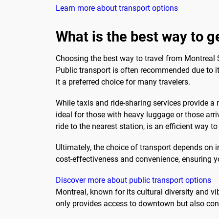
Learn more about transport options
What is the best way to 
Choosing the best way to travel from Montreal 
Public transport is often recommended due to its
it a preferred choice for many travelers.
While taxis and ride-sharing services provide a
ideal for those with heavy luggage or those arri
ride to the nearest station, is an efficient way 
Ultimately, the choice of transport depends on 
cost-effectiveness and convenience, ensuring y
Discover more about public transport options
Montreal, known for its cultural diversity and vib
only provides access to downtown but also con