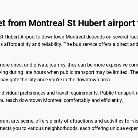
get from Montreal St Hubert airpor
St Hubert Airport to downtown Montreal depends on several facto
 affordability and reliability. The bus service offers a direct an
 more direct and private journey, they can be more expensive com
ving during late hours when public transport may be limited. The 
to navigate the city once you're in the downtown area.
individual preferences and travel requirements. Public transport 
ou reach downtown Montreal comfortably and efficiently.
rant arts scene, offers plenty of attractions and activities for vi
nects you to various neighborhoods, each offering unique exper