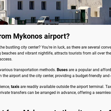
from Mykonos airport?
the bustling city center? You're in luck, as there are several co
aches and vibrant nightlife, attracts tourists from all over the w
 access.
n various transportation methods.
Buses
are a popular and afford
 the airport and the city center, providing a budget-friendly and
rience,
taxis
are readily available outside the airport terminal. Ta
, private transfers can be arranged in advance, offering a seamles