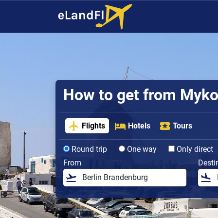
How to get from Mykon
Flights
Hotels
Tours
Round trip
One way
Only direct
From
Desti