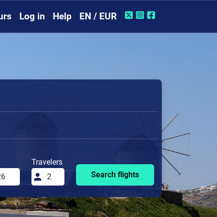
urs
Log in
Help
EN / EUR
Travelers
Search flights