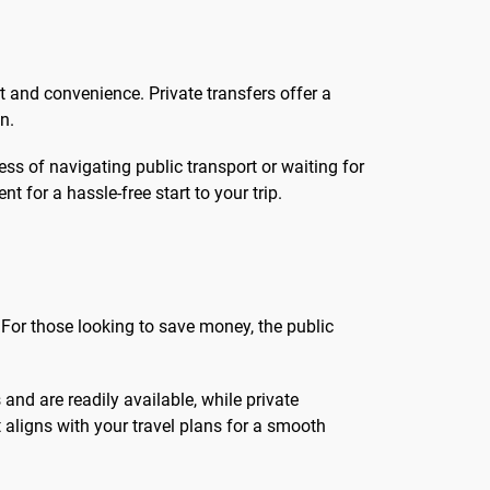
rt and convenience. Private transfers offer a
n.
ress of navigating public transport or waiting for
 for a hassle-free start to your trip.
 For those looking to save money, the public
 and are readily available, while private
 aligns with your travel plans for a smooth