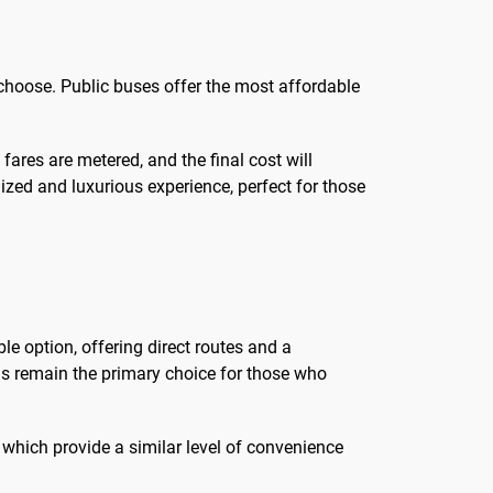
choose. Public buses offer the most affordable
 fares are metered, and the final cost will
ized and luxurious experience, perfect for those
ble option, offering direct routes and a
xis remain the primary choice for those who
s, which provide a similar level of convenience