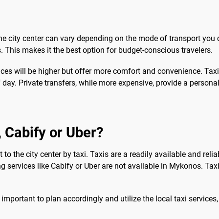
the city center can vary depending on the mode of transport you 
os. This makes it the best option for budget-conscious travelers.
prices will be higher but offer more comfort and convenience. Taxi
 day. Private transfers, while more expensive, provide a personal
b, Cabify or Uber?
 to the city center by taxi. Taxis are a readily available and relia
ing services like Cabify or Uber are not available in Mykonos. Ta
's important to plan accordingly and utilize the local taxi service