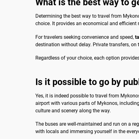
What is the best way to g
Determining the best way to travel from Mykonos A
choice. It provides an economical and efficient 
For travelers seeking convenience and speed,
t
destination without delay. Private transfers, on
Regardless of your choice, each option provides
Is it possible to go by pub
Yes, it is indeed possible to travel from Mykonos
airport with various parts of Mykonos, including
culture and scenery along the way.
The buses are well-maintained and run on a regul
with locals and immersing yourself in the everyda