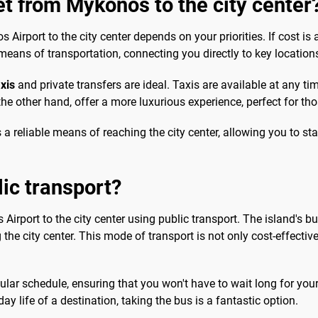
et from Mykonos to the city center
irport to the city center depends on your priorities. If cost is a
means of transportation, connecting you directly to key locations 
axis
and private transfers are ideal. Taxis are available at any t
 the other hand, offer a more luxurious experience, perfect for t
 a reliable means of reaching the city center, allowing you to s
lic transport?
 Airport to the city center using public transport. The island's bu
 the city center. This mode of transport is not only cost-effectiv
ar schedule, ensuring that you won't have to wait long for your 
y life of a destination, taking the bus is a fantastic option.