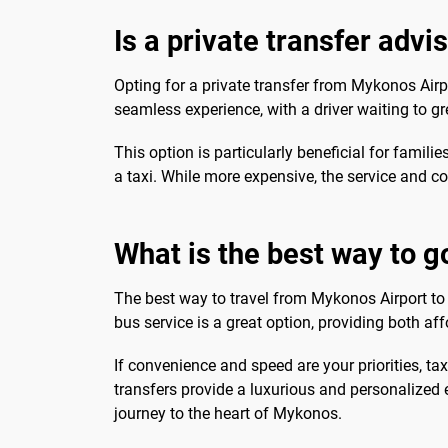
Is a private transfer advi
Opting for a private transfer from Mykonos Airpo
seamless experience, with a driver waiting to gr
This option is particularly beneficial for familie
a taxi. While more expensive, the service and com
What is the best way to g
The best way to travel from Mykonos Airport to 
bus service is a great option, providing both aff
If convenience and speed are your priorities, taxi
transfers provide a luxurious and personalized 
journey to the heart of Mykonos.