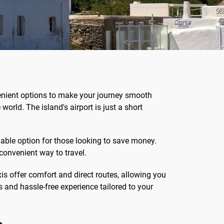
nvenient options to make your journey smooth
orld. The island's airport is just a short
able option for those looking to save money.
 convenient way to travel.
xis offer comfort and direct routes, allowing you
s and hassle-free experience tailored to your