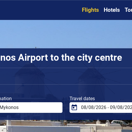
Flights
Hotels
To
os Airport to the city centre
nation
Travel dates