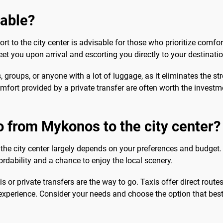
sable?
rt to the city center is advisable for those who prioritize comfo
eet you upon arrival and escorting you directly to your destinatio
s, groups, or anyone with a lot of luggage, as it eliminates the st
fort provided by a private transfer are often worth the investment
o from Mykonos to the city center?
the city center largely depends on your preferences and budget.
ordability and a chance to enjoy the local scenery.
s or private transfers are the way to go. Taxis offer direct routes
experience. Consider your needs and choose the option that best