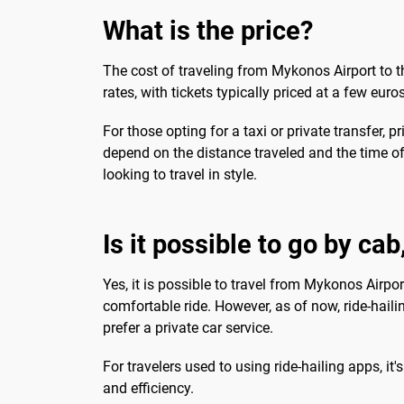
What is the price?
The cost of traveling from Mykonos Airport to 
rates, with tickets typically priced at a few eur
For those opting for a taxi or private transfer, 
depend on the distance traveled and the time of
looking to travel in style.
Is it possible to go by ca
Yes, it is possible to travel from Mykonos Airport
comfortable ride. However, as of now, ride-hail
prefer a private car service.
For travelers used to using ride-hailing apps, it
and efficiency.