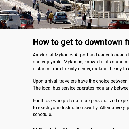
How to get to downtown 
Arriving at Mykonos Airport and eager to reach 
and enjoyable. Mykonos, known for its stunning be
distance from the city center, making it easy to
Upon arrival, travelers have the choice betwee
The local bus service operates regularly between
For those who prefer a more personalized expe
to reach your destination swiftly. Alternatively
schedule.