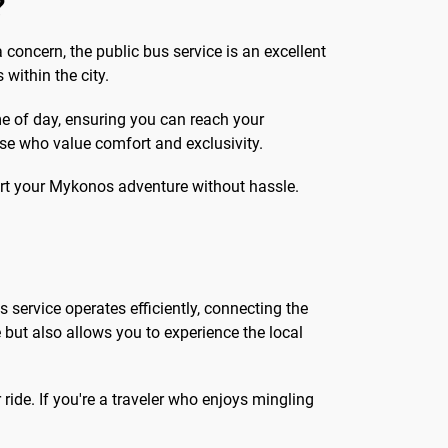
?
 concern, the public bus service is an excellent
within the city.
ime of day, ensuring you can reach your
hose who value comfort and exclusivity.
tart your Mykonos adventure without hassle.
s service operates efficiently, connecting the
e but also allows you to experience the local
ride. If you're a traveler who enjoys mingling