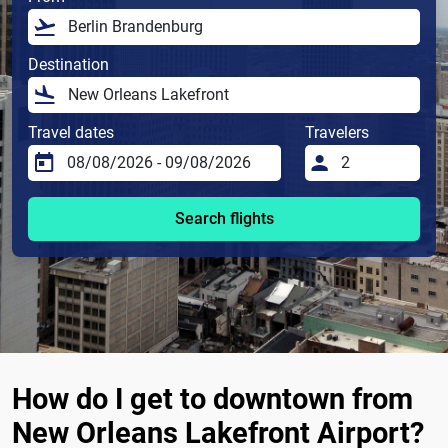
Destination
Travel dates
Travelers
Search flights
How do I get to downtown from
New Orleans Lakefront Airport?