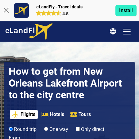
eLandFly - Travel deals
Install
4.5
How to get from New
Orleans Lakefront Airport
to the city centre
Flights
Hotels
Tours
Round trip
One way
Only direct
From