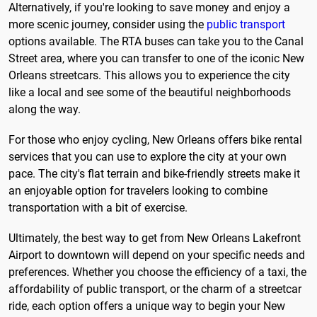
Alternatively, if you're looking to save money and enjoy a
more scenic journey, consider using the
public transport
options available. The RTA buses can take you to the Canal
Street area, where you can transfer to one of the iconic New
Orleans streetcars. This allows you to experience the city
like a local and see some of the beautiful neighborhoods
along the way.
For those who enjoy cycling, New Orleans offers bike rental
services that you can use to explore the city at your own
pace. The city's flat terrain and bike-friendly streets make it
an enjoyable option for travelers looking to combine
transportation with a bit of exercise.
Ultimately, the best way to get from New Orleans Lakefront
Airport to downtown will depend on your specific needs and
preferences. Whether you choose the efficiency of a taxi, the
affordability of public transport, or the charm of a streetcar
ride, each option offers a unique way to begin your New