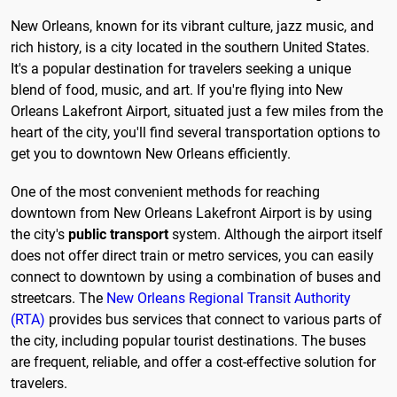
New Orleans, known for its vibrant culture, jazz music, and
rich history, is a city located in the southern United States.
It's a popular destination for travelers seeking a unique
blend of food, music, and art. If you're flying into New
Orleans Lakefront Airport, situated just a few miles from the
heart of the city, you'll find several transportation options to
get you to downtown New Orleans efficiently.
One of the most convenient methods for reaching
downtown from New Orleans Lakefront Airport is by using
the city's
public transport
system. Although the airport itself
does not offer direct train or metro services, you can easily
connect to downtown by using a combination of buses and
streetcars. The
New Orleans Regional Transit Authority
(RTA)
provides bus services that connect to various parts of
the city, including popular tourist destinations. The buses
are frequent, reliable, and offer a cost-effective solution for
travelers.