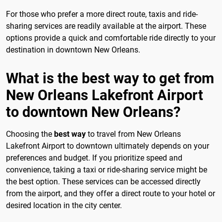
For those who prefer a more direct route, taxis and ride-
sharing services are readily available at the airport. These
options provide a quick and comfortable ride directly to your
destination in downtown New Orleans.
What is the best way to get from
New Orleans Lakefront Airport
to downtown New Orleans?
Choosing the
best way
to travel from New Orleans
Lakefront Airport to downtown ultimately depends on your
preferences and budget. If you prioritize speed and
convenience, taking a taxi or ride-sharing service might be
the best option. These services can be accessed directly
from the airport, and they offer a direct route to your hotel or
desired location in the city center.