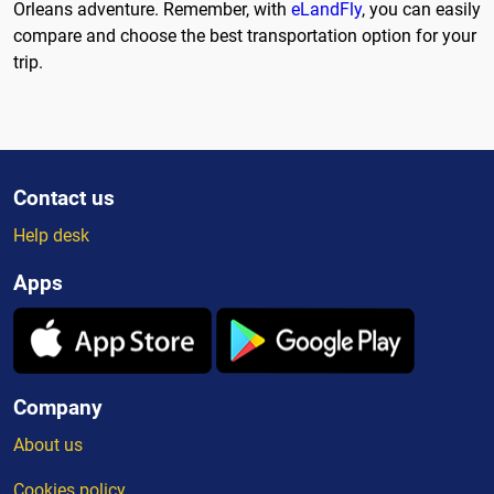
Orleans adventure. Remember, with
eLandFly
, you can easily
compare and choose the best transportation option for your
trip.
Contact us
Help desk
Apps
Company
About us
Cookies policy