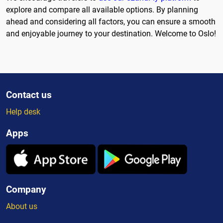
explore and compare all available options. By planning
ahead and considering all factors, you can ensure a smooth
and enjoyable journey to your destination. Welcome to Oslo!
Contact us
Help desk
Apps
Company
About us