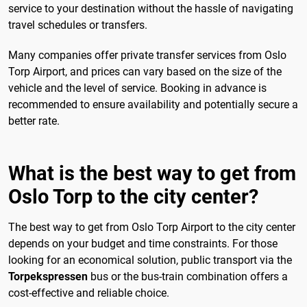
service to your destination without the hassle of navigating
travel schedules or transfers.
Many companies offer private transfer services from Oslo
Torp Airport, and prices can vary based on the size of the
vehicle and the level of service. Booking in advance is
recommended to ensure availability and potentially secure a
better rate.
What is the best way to get from
Oslo Torp to the city center?
The best way to get from Oslo Torp Airport to the city center
depends on your budget and time constraints. For those
looking for an economical solution, public transport via the
Torpekspressen
bus or the bus-train combination offers a
cost-effective and reliable choice.