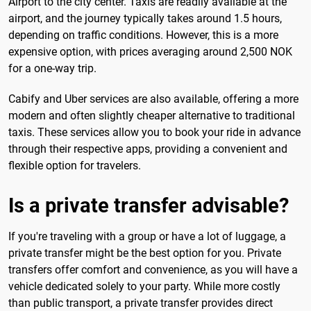
Airport to the city center. Taxis are readily available at the
airport, and the journey typically takes around 1.5 hours,
depending on traffic conditions. However, this is a more
expensive option, with prices averaging around 2,500 NOK
for a one-way trip.
Cabify and Uber services are also available, offering a more
modern and often slightly cheaper alternative to traditional
taxis. These services allow you to book your ride in advance
through their respective apps, providing a convenient and
flexible option for travelers.
Is a private transfer advisable?
If you're traveling with a group or have a lot of luggage, a
private transfer might be the best option for you. Private
transfers offer comfort and convenience, as you will have a
vehicle dedicated solely to your party. While more costly
than public transport, a private transfer provides direct