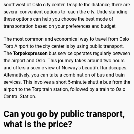
southwest of Oslo city center. Despite the distance, there are
several convenient options to reach the city. Understanding
these options can help you choose the best mode of
transportation based on your preferences and budget.
The most common and economical way to travel from Oslo
Torp Airport to the city center is by using public transport.
The
Torpekspressen
bus service operates regularly between
the airport and Oslo. This journey takes around two hours
and offers a scenic view of Norway's beautiful landscapes.
Alternatively, you can take a combination of bus and train
services. This involves a short 5-minute shuttle bus from the
airport to the Torp train station, followed by a train to Oslo
Central Station.
Can you go by public transport,
what is the price?