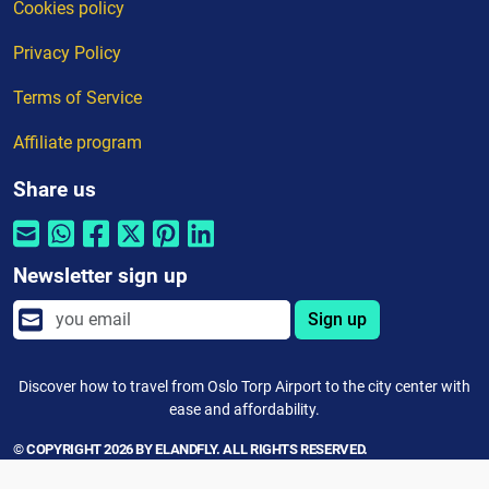
Cookies policy
Privacy Policy
Terms of Service
Affiliate program
Share us
Newsletter sign up
Sign up
Discover how to travel from Oslo Torp Airport to the city center with
ease and affordability.
© COPYRIGHT 2026 BY ELANDFLY. ALL RIGHTS RESERVED.