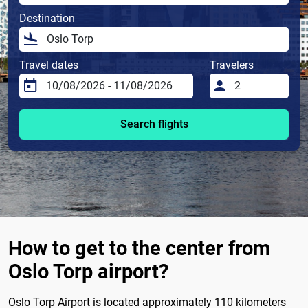
Destination
Travel dates
Travelers
Search flights
How to get to the center from
Oslo Torp airport?
Oslo Torp Airport is located approximately 110 kilometers