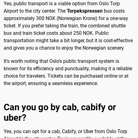
Yes, public transport is a viable option from Oslo Torp
Airport to the city center. The
Torpekspressen
bus costs
approximately 300 NOK (Norwegian Krone) for a one-way
ticket. If you prefer taking the train, the combined shuttle
bus and train ticket costs about 250 NOK. Public
transportation might take a bit longer, but it is cost-effective
and gives you a chance to enjoy the Norwegian scenery.
It's worth noting that Oslo's public transport system is
known for its efficiency and punctuality, making it a reliable
choice for travelers. Tickets can be purchased online or at
the airport, ensuring a seamless experience.
Can you go by cab, cabify or
uber?
Yes, you can opt for a cab, Cabify, or Uber from Oslo Torp