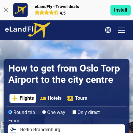
eLandFly - Travel deals
Install
4.5
How to get from Oslo Torp
Airport to the city centre
Flights
Hotels
Tours
Round trip
One way
Only direct
From