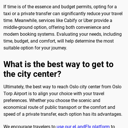
If time is of the essence and budget permits, opting for a
taxi or a private transfer can significantly reduce your travel
time. Meanwhile, services like Cabify or Uber provide a
middle-ground option, offering both convenience and
modern booking systems. Evaluating your needs, including
time, budget, and comfort, will help determine the most
suitable option for your journey.
What is the best way to get to
the city center?
Ultimately, the best way to reach Oslo city center from Oslo
Torp Airport is to align your choice with your travel
preferences. Whether you choose the scenic and
economical route of public transport or the comfort and
speed of a private transfer, each option has its advantages.
We encourage travelers to
use our eLandFly platform
to