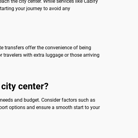
ach the city center. While services like Cabify
starting your journey to avoid any
te transfers offer the convenience of being
or travelers with extra luggage or those arriving
 city center?
 needs and budget. Consider factors such as
port options and ensure a smooth start to your