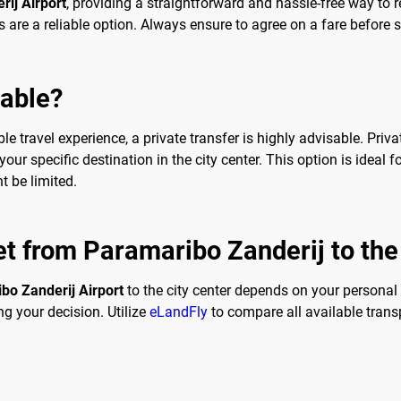
ij Airport
, providing a straightforward and hassle-free way to re
s are a reliable option. Always ensure to agree on a fare before 
sable?
 travel experience, a private transfer is highly advisable. Priva
our specific destination in the city center. This option is ideal f
t be limited.
et from Paramaribo Zanderij to the
bo Zanderij Airport
to the city center depends on your personal
g your decision. Utilize
eLandFly
to compare all available trans