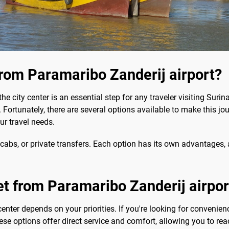
from Paramaribo Zanderij airport?
the city center is an essential step for any traveler visiting Sur
. Fortunately, there are several options available to make this j
our travel needs.
cabs, or private transfers. Each option has its own advantages, 
et from Paramaribo Zanderij airport
center depends on your priorities. If you're looking for convenien
ese options offer direct service and comfort, allowing you to rea