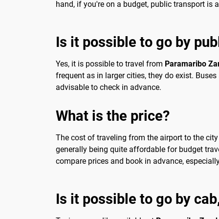
hand, if you're on a budget, public transport is a
Is it possible to go by pub
Yes, it is possible to travel from
Paramaribo Zan
frequent as in larger cities, they do exist. Bus
advisable to check in advance.
What is the price?
The cost of traveling from the airport to the ci
generally being quite affordable for budget trav
compare prices and book in advance, especially i
Is it possible to go by ca