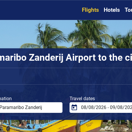
Flights
Hotels
To
ribo Zanderij Airport to the ci
nation
Travel dates