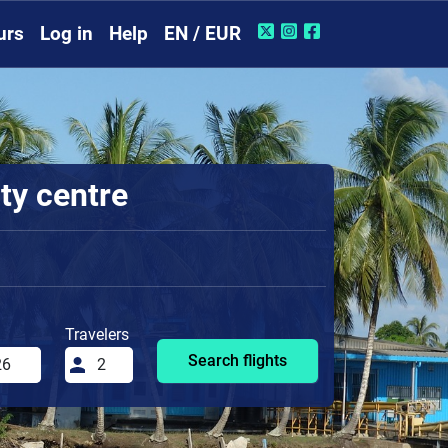
urs
Log in
Help
EN / EUR
ty centre
Travelers
Search flights