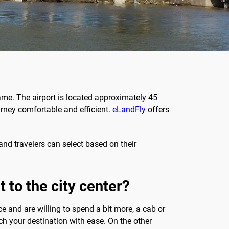
iname. The airport is located approximately 45
ourney comfortable and efficient.
eLandFly
offers
and travelers can select based on their
 to the city center?
ce and are willing to spend a bit more, a cab or
ch your destination with ease. On the other