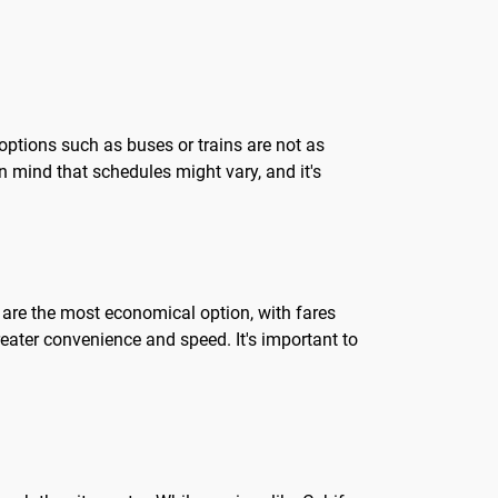
 options such as buses or trains are not as
in mind that schedules might vary, and it's
s are the most economical option, with fares
reater convenience and speed. It's important to