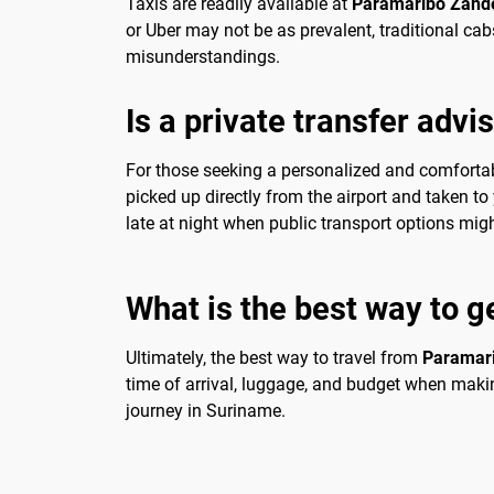
Taxis are readily available at
Paramaribo Zander
or Uber may not be as prevalent, traditional cab
misunderstandings.
Is a private transfer advi
For those seeking a personalized and comfortable
picked up directly from the airport and taken to y
late at night when public transport options migh
What is the best way to g
Ultimately, the best way to travel from
Paramari
time of arrival, luggage, and budget when makin
journey in Suriname.