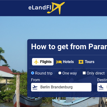
How to get from Parama
Flights
Hotels
Tours
Round trip
One way
Only direct
From
Desti