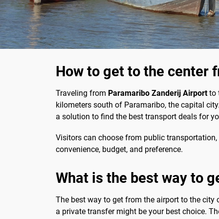
How to get to the center 
Traveling from
Paramaribo Zanderij Airport
to 
kilometers south of Paramaribo, the capital city
a solution to find the best transport deals for y
Visitors can choose from public transportation, 
convenience, budget, and preference.
What is the best way to g
The best way to get from the airport to the city 
a private transfer might be your best choice. Th