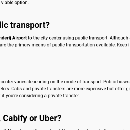
 viable option.
lic transport?
derij Airport
to the city center using public transport. Although
es are the primary means of public transportation available. Keep 
ty center varies depending on the mode of transport. Public buse
elers. Cabs and private transfers are more expensive but offer g
f you're considering a private transfer.
b, Cabify or Uber?