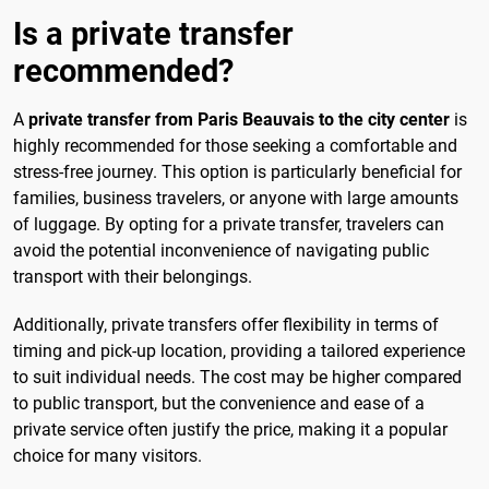
Is a private transfer
recommended?
A
private transfer from Paris Beauvais to the city center
is
highly recommended for those seeking a comfortable and
stress-free journey. This option is particularly beneficial for
families, business travelers, or anyone with large amounts
of luggage. By opting for a private transfer, travelers can
avoid the potential inconvenience of navigating public
transport with their belongings.
Additionally, private transfers offer flexibility in terms of
timing and pick-up location, providing a tailored experience
to suit individual needs. The cost may be higher compared
to public transport, but the convenience and ease of a
private service often justify the price, making it a popular
choice for many visitors.