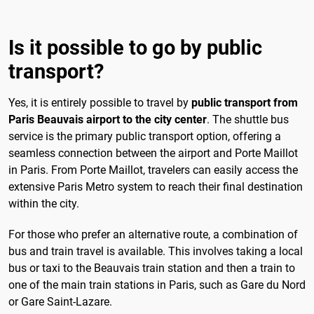
Is it possible to go by public
transport?
Yes, it is entirely possible to travel by
public transport from
Paris Beauvais airport to the city center
. The shuttle bus
service is the primary public transport option, offering a
seamless connection between the airport and Porte Maillot
in Paris. From Porte Maillot, travelers can easily access the
extensive Paris Metro system to reach their final destination
within the city.
For those who prefer an alternative route, a combination of
bus and train travel is available. This involves taking a local
bus or taxi to the Beauvais train station and then a train to
one of the main train stations in Paris, such as Gare du Nord
or Gare Saint-Lazare.