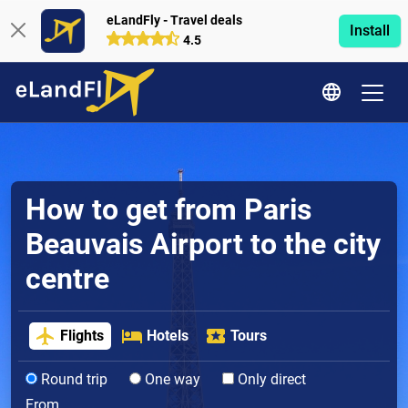
eLandFly - Travel deals
Install
4.5
How to get from Paris
Beauvais Airport to the city
centre
Flights
Hotels
Tours
Round trip
One way
Only direct
From