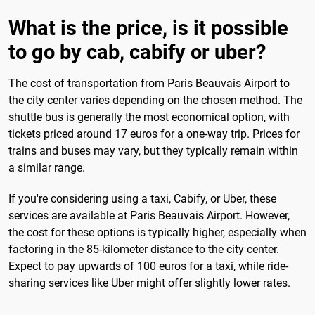
What is the price, is it possible
to go by cab, cabify or uber?
The cost of transportation from Paris Beauvais Airport to
the city center varies depending on the chosen method. The
shuttle bus is generally the most economical option, with
tickets priced around 17 euros for a one-way trip. Prices for
trains and buses may vary, but they typically remain within
a similar range.
If you're considering using a taxi, Cabify, or Uber, these
services are available at Paris Beauvais Airport. However,
the cost for these options is typically higher, especially when
factoring in the 85-kilometer distance to the city center.
Expect to pay upwards of 100 euros for a taxi, while ride-
sharing services like Uber might offer slightly lower rates.