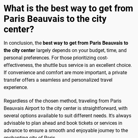
What is the best way to get from
Paris Beauvais to the city
center?
In conclusion, the
best way to get from Paris Beauvais to
the city center
largely depends on your budget, time, and
personal preferences. For those prioritizing cost-
effectiveness, the shuttle bus service is an excellent choice.
If convenience and comfort are more important, a private
transfer offers a seamless and personalized travel
experience.
Regardless of the chosen method, traveling from Paris
Beauvais Airport to the city center is straightforward, with
several options available to suit different needs. It's always
advisable to plan ahead and book tickets or services in
advance to ensure a smooth and enjoyable journey to the
enchanting city of Paris.