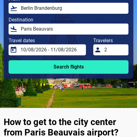
Destination
Travel dates
Travelers
Search flights
How to get to the city center
from Paris Beauvais airport?