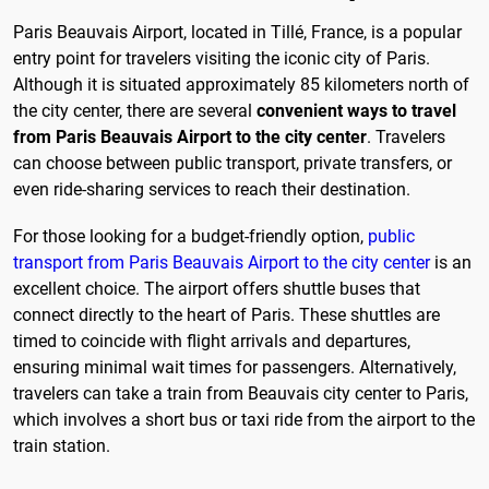
Paris Beauvais Airport, located in Tillé, France, is a popular
entry point for travelers visiting the iconic city of Paris.
Although it is situated approximately 85 kilometers north of
the city center, there are several
convenient ways to travel
from Paris Beauvais Airport to the city center
. Travelers
can choose between public transport, private transfers, or
even ride-sharing services to reach their destination.
For those looking for a budget-friendly option,
public
transport from Paris Beauvais Airport to the city center
is an
excellent choice. The airport offers shuttle buses that
connect directly to the heart of Paris. These shuttles are
timed to coincide with flight arrivals and departures,
ensuring minimal wait times for passengers. Alternatively,
travelers can take a train from Beauvais city center to Paris,
which involves a short bus or taxi ride from the airport to the
train station.