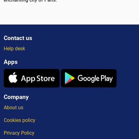
Contact us
Help desk
Apps
Company
About us
Cookies policy
Privacy Policy