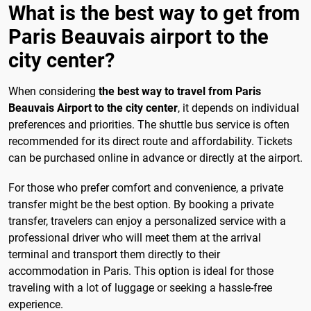
What is the best way to get from
Paris Beauvais airport to the
city center?
When considering
the best way to travel from Paris
Beauvais Airport to the city center
, it depends on individual
preferences and priorities. The shuttle bus service is often
recommended for its direct route and affordability. Tickets
can be purchased online in advance or directly at the airport.
For those who prefer comfort and convenience, a private
transfer might be the best option. By booking a private
transfer, travelers can enjoy a personalized service with a
professional driver who will meet them at the arrival
terminal and transport them directly to their
accommodation in Paris. This option is ideal for those
traveling with a lot of luggage or seeking a hassle-free
experience.