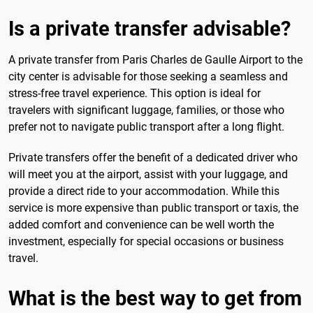
Is a private transfer advisable?
A private transfer from Paris Charles de Gaulle Airport to the
city center is advisable for those seeking a seamless and
stress-free travel experience. This option is ideal for
travelers with significant luggage, families, or those who
prefer not to navigate public transport after a long flight.
Private transfers offer the benefit of a dedicated driver who
will meet you at the airport, assist with your luggage, and
provide a direct ride to your accommodation. While this
service is more expensive than public transport or taxis, the
added comfort and convenience can be well worth the
investment, especially for special occasions or business
travel.
What is the best way to get from