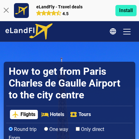
eLandFly - Travel deals
Install
4.5
How to get from Paris
Charles de Gaulle Airport
to the city centre
Flights
Hotels
Tours
Round trip
One way
Only direct
From