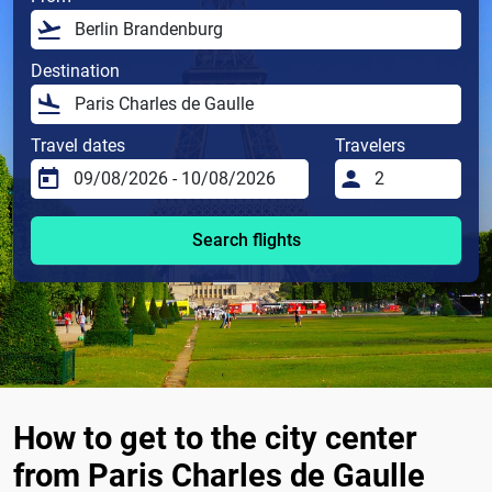
Destination
Travel dates
Travelers
Search flights
How to get to the city center
from Paris Charles de Gaulle