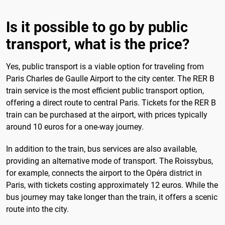
Is it possible to go by public
transport, what is the price?
Yes, public transport is a viable option for traveling from
Paris Charles de Gaulle Airport to the city center. The RER B
train service is the most efficient public transport option,
offering a direct route to central Paris. Tickets for the RER B
train can be purchased at the airport, with prices typically
around 10 euros for a one-way journey.
In addition to the train, bus services are also available,
providing an alternative mode of transport. The Roissybus,
for example, connects the airport to the Opéra district in
Paris, with tickets costing approximately 12 euros. While the
bus journey may take longer than the train, it offers a scenic
route into the city.