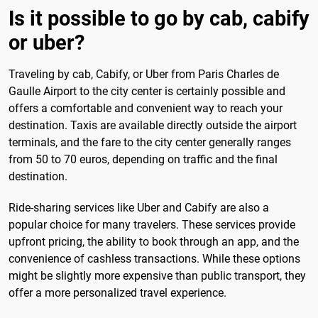
Is it possible to go by cab, cabify
or uber?
Traveling by cab, Cabify, or Uber from Paris Charles de
Gaulle Airport to the city center is certainly possible and
offers a comfortable and convenient way to reach your
destination. Taxis are available directly outside the airport
terminals, and the fare to the city center generally ranges
from 50 to 70 euros, depending on traffic and the final
destination.
Ride-sharing services like Uber and Cabify are also a
popular choice for many travelers. These services provide
upfront pricing, the ability to book through an app, and the
convenience of cashless transactions. While these options
might be slightly more expensive than public transport, they
offer a more personalized travel experience.