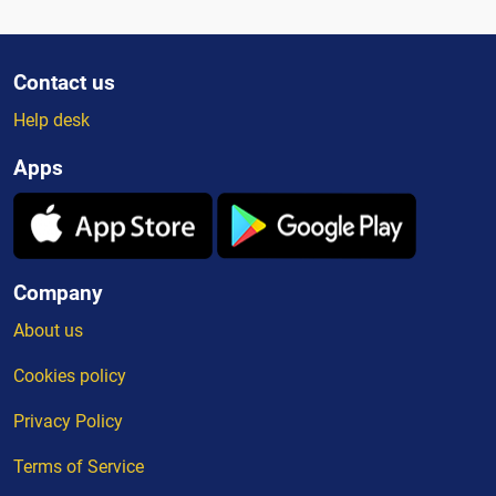
Contact us
Help desk
Apps
Company
About us
Cookies policy
Privacy Policy
Terms of Service