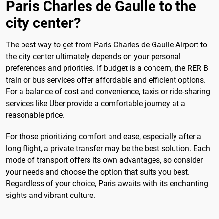
Paris Charles de Gaulle to the
city center?
The best way to get from Paris Charles de Gaulle Airport to
the city center ultimately depends on your personal
preferences and priorities. If budget is a concern, the RER B
train or bus services offer affordable and efficient options.
For a balance of cost and convenience, taxis or ride-sharing
services like Uber provide a comfortable journey at a
reasonable price.
For those prioritizing comfort and ease, especially after a
long flight, a private transfer may be the best solution. Each
mode of transport offers its own advantages, so consider
your needs and choose the option that suits you best.
Regardless of your choice, Paris awaits with its enchanting
sights and vibrant culture.