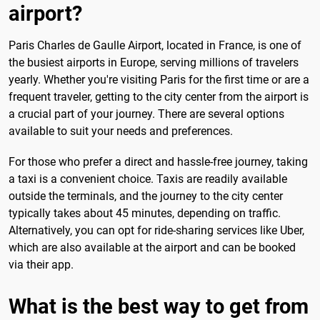
airport?
Paris Charles de Gaulle Airport, located in France, is one of
the busiest airports in Europe, serving millions of travelers
yearly. Whether you're visiting Paris for the first time or are a
frequent traveler, getting to the city center from the airport is
a crucial part of your journey. There are several options
available to suit your needs and preferences.
For those who prefer a direct and hassle-free journey, taking
a taxi is a convenient choice. Taxis are readily available
outside the terminals, and the journey to the city center
typically takes about 45 minutes, depending on traffic.
Alternatively, you can opt for ride-sharing services like Uber,
which are also available at the airport and can be booked
via their app.
What is the best way to get from