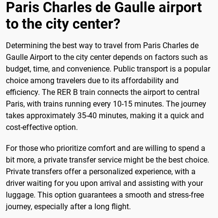
Paris Charles de Gaulle airport
to the city center?
Determining the best way to travel from Paris Charles de
Gaulle Airport to the city center depends on factors such as
budget, time, and convenience. Public transport is a popular
choice among travelers due to its affordability and
efficiency. The RER B train connects the airport to central
Paris, with trains running every 10-15 minutes. The journey
takes approximately 35-40 minutes, making it a quick and
cost-effective option.
For those who prioritize comfort and are willing to spend a
bit more, a private transfer service might be the best choice.
Private transfers offer a personalized experience, with a
driver waiting for you upon arrival and assisting with your
luggage. This option guarantees a smooth and stress-free
journey, especially after a long flight.