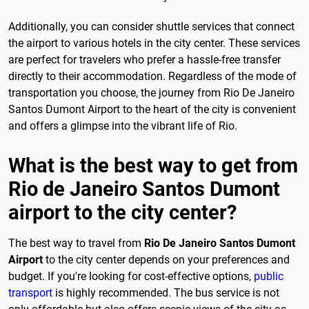
Additionally, you can consider shuttle services that connect
the airport to various hotels in the city center. These services
are perfect for travelers who prefer a hassle-free transfer
directly to their accommodation. Regardless of the mode of
transportation you choose, the journey from Rio De Janeiro
Santos Dumont Airport to the heart of the city is convenient
and offers a glimpse into the vibrant life of Rio.
What is the best way to get from
Rio de Janeiro Santos Dumont
airport to the city center?
The best way to travel from
Rio De Janeiro Santos Dumont
Airport
to the city center depends on your preferences and
budget. If you're looking for cost-effective options,
public
transport
is highly recommended. The bus service is not