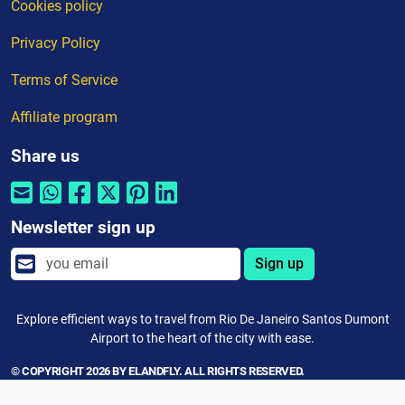
Cookies policy
Privacy Policy
Terms of Service
Affiliate program
Share us
Newsletter sign up
Sign up
Explore efficient ways to travel from Rio De Janeiro Santos Dumont
Airport to the heart of the city with ease.
© COPYRIGHT 2026 BY ELANDFLY. ALL RIGHTS RESERVED.