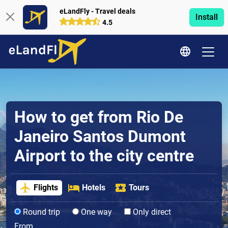
eLandFly - Travel deals
Install
4.5
How to get from Rio De
Janeiro Santos Dumont
Airport to the city centre
Flights
Hotels
Tours
Round trip
One way
Only direct
From