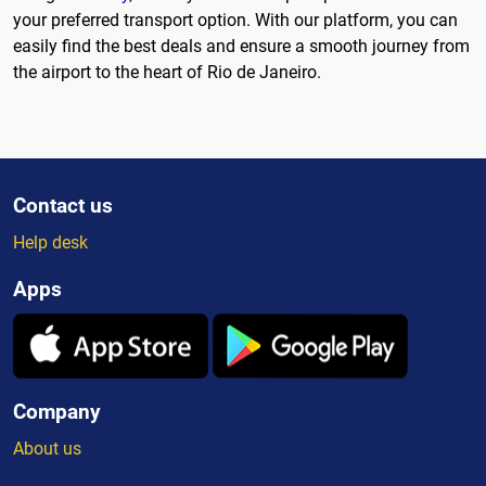
your preferred transport option. With our platform, you can
easily find the best deals and ensure a smooth journey from
the airport to the heart of Rio de Janeiro.
Contact us
Help desk
Apps
Company
About us