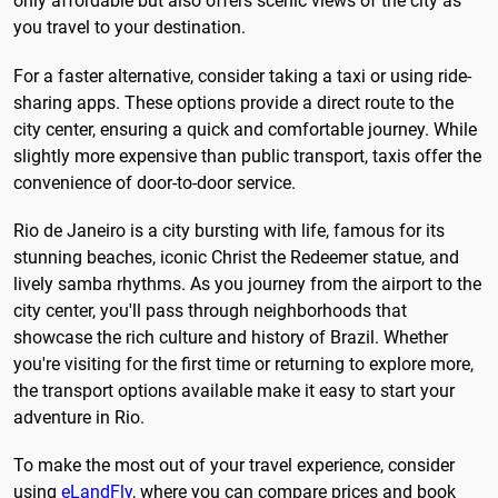
only affordable but also offers scenic views of the city as
you travel to your destination.
For a faster alternative, consider taking a taxi or using ride-
sharing apps. These options provide a direct route to the
city center, ensuring a quick and comfortable journey. While
slightly more expensive than public transport, taxis offer the
convenience of door-to-door service.
Rio de Janeiro is a city bursting with life, famous for its
stunning beaches, iconic Christ the Redeemer statue, and
lively samba rhythms. As you journey from the airport to the
city center, you'll pass through neighborhoods that
showcase the rich culture and history of Brazil. Whether
you're visiting for the first time or returning to explore more,
the transport options available make it easy to start your
adventure in Rio.
To make the most out of your travel experience, consider
using
eLandFly
, where you can compare prices and book