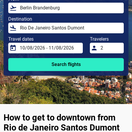
Destination
Travel dates
Travelers
Search flights
How to get to downtown from
Rio de Janeiro Santos Dumont