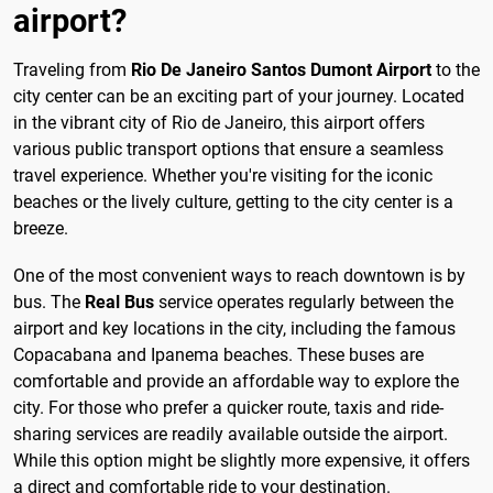
airport?
Traveling from
Rio De Janeiro Santos Dumont Airport
to the
city center can be an exciting part of your journey. Located
in the vibrant city of Rio de Janeiro, this airport offers
various public transport options that ensure a seamless
travel experience. Whether you're visiting for the iconic
beaches or the lively culture, getting to the city center is a
breeze.
One of the most convenient ways to reach downtown is by
bus. The
Real Bus
service operates regularly between the
airport and key locations in the city, including the famous
Copacabana and Ipanema beaches. These buses are
comfortable and provide an affordable way to explore the
city. For those who prefer a quicker route, taxis and ride-
sharing services are readily available outside the airport.
While this option might be slightly more expensive, it offers
a direct and comfortable ride to your destination.