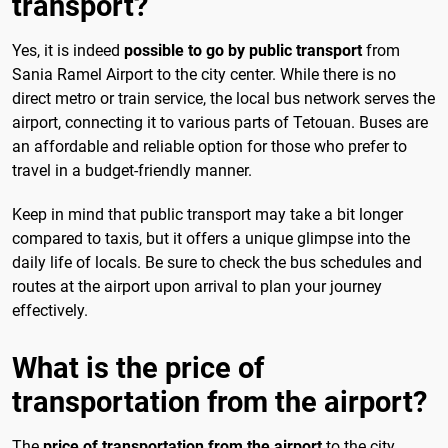
transport?
Yes, it is indeed
possible to go by public transport
from
Sania Ramel Airport to the city center. While there is no
direct metro or train service, the local bus network serves the
airport, connecting it to various parts of Tetouan. Buses are
an affordable and reliable option for those who prefer to
travel in a budget-friendly manner.
Keep in mind that public transport may take a bit longer
compared to taxis, but it offers a unique glimpse into the
daily life of locals. Be sure to check the bus schedules and
routes at the airport upon arrival to plan your journey
effectively.
What is the price of
transportation from the airport?
The
price of transportation from the airport
to the city