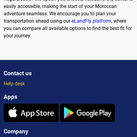
easily accessible, making the start of your Moroccan
adventure seamless. We encourage you to plan your
transportation ahead using our
eLandFly platform
, where
you can compare all available options to find the best fit for
your journey.
Contact us
Help desk
Apps
Company