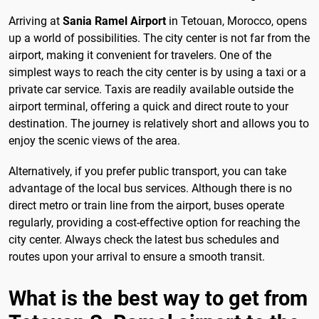
Arriving at
Sania Ramel Airport
in Tetouan, Morocco, opens
up a world of possibilities. The city center is not far from the
airport, making it convenient for travelers. One of the
simplest ways to reach the city center is by using a taxi or a
private car service. Taxis are readily available outside the
airport terminal, offering a quick and direct route to your
destination. The journey is relatively short and allows you to
enjoy the scenic views of the area.
Alternatively, if you prefer public transport, you can take
advantage of the local bus services. Although there is no
direct metro or train line from the airport, buses operate
regularly, providing a cost-effective option for reaching the
city center. Always check the latest bus schedules and
routes upon your arrival to ensure a smooth transit.
What is the best way to get from