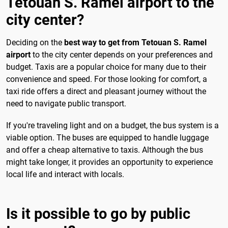
Tetouan S. Ramel airport to the
city center?
Deciding on the
best way to get from Tetouan S. Ramel
airport
to the city center depends on your preferences and
budget. Taxis are a popular choice for many due to their
convenience and speed. For those looking for comfort, a
taxi ride offers a direct and pleasant journey without the
need to navigate public transport.
If you're traveling light and on a budget, the bus system is a
viable option. The buses are equipped to handle luggage
and offer a cheap alternative to taxis. Although the bus
might take longer, it provides an opportunity to experience
local life and interact with locals.
Is it possible to go by public