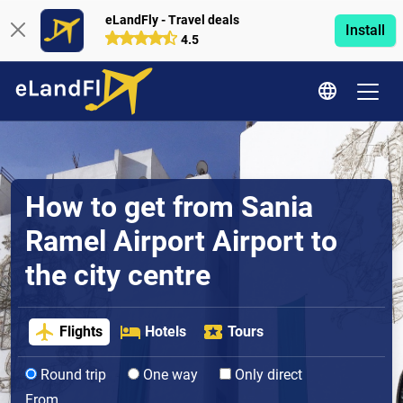
eLandFly - Travel deals
Install
4.5
How to get from Sania
Ramel Airport Airport to
the city centre
Flights
Hotels
Tours
Round trip
One way
Only direct
From