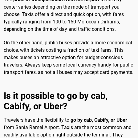
center varies depending on the mode of transport you
choose. Taxis offer a direct and quick option, with fares
typically ranging from 100 to 150 Moroccan Dirhams,
depending on the time of day and traffic conditions.
On the other hand, public buses provide a more economical
choice, with tickets costing a fraction of taxi fares. This
makes buses an attractive option for budget-conscious
travelers. Always keep some local currency handy for public
transport fares, as not all buses may accept card payments.
Is it possible to go by cab,
Cabify, or Uber?
Travelers have the flexibility to
go by cab, Cabify, or Uber
from Sania Ramel Airport. Taxis are the most common and
readily available option right outside the terminal. They