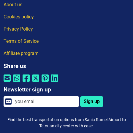
About us
Cookies policy
Privacy Policy
Terms of Service
Affiliate program
Share us
Newsletter sign up
Sign up
Find the best transportation options from Sania Ramel Airport to
Tetouan city center with ease.