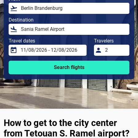
Destination
Travel dates
Travelers
Search flights
How to get to the city center
from Tetouan S. Ramel airport?