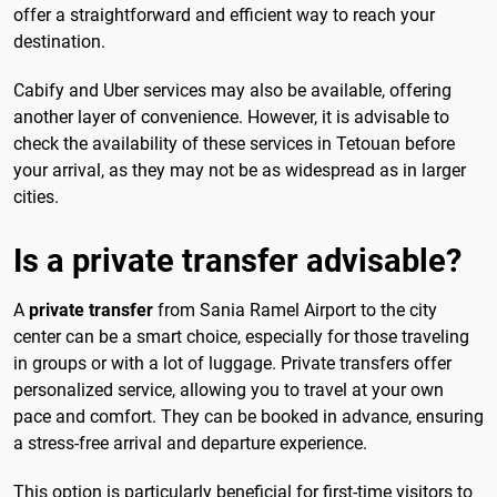
offer a straightforward and efficient way to reach your
destination.
Cabify and Uber services may also be available, offering
another layer of convenience. However, it is advisable to
check the availability of these services in Tetouan before
your arrival, as they may not be as widespread as in larger
cities.
Is a private transfer advisable?
A
private transfer
from Sania Ramel Airport to the city
center can be a smart choice, especially for those traveling
in groups or with a lot of luggage. Private transfers offer
personalized service, allowing you to travel at your own
pace and comfort. They can be booked in advance, ensuring
a stress-free arrival and departure experience.
This option is particularly beneficial for first-time visitors to