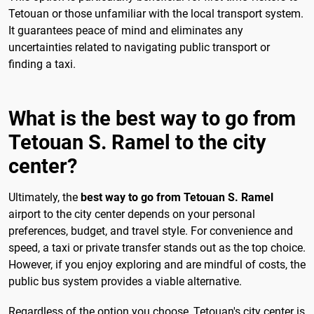
Tetouan or those unfamiliar with the local transport system.
It guarantees peace of mind and eliminates any
uncertainties related to navigating public transport or
finding a taxi.
What is the best way to go from
Tetouan S. Ramel to the city
center?
Ultimately, the
best way to go from Tetouan S. Ramel
airport to the city center depends on your personal
preferences, budget, and travel style. For convenience and
speed, a taxi or private transfer stands out as the top choice.
However, if you enjoy exploring and are mindful of costs, the
public bus system provides a viable alternative.
Regardless of the option you choose, Tetouan's city center is