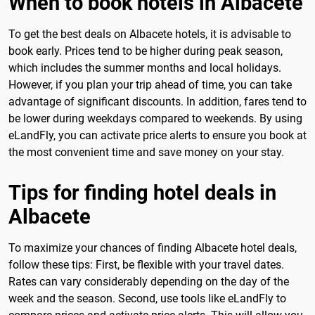
When to book hotels in Albacete
To get the best deals on Albacete hotels, it is advisable to
book early. Prices tend to be higher during peak season,
which includes the summer months and local holidays.
However, if you plan your trip ahead of time, you can take
advantage of significant discounts. In addition, fares tend to
be lower during weekdays compared to weekends. By using
eLandFly, you can activate price alerts to ensure you book at
the most convenient time and save money on your stay.
Tips for finding hotel deals in
Albacete
To maximize your chances of finding Albacete hotel deals,
follow these tips: First, be flexible with your travel dates.
Rates can vary considerably depending on the day of the
week and the season. Second, use tools like eLandFly to