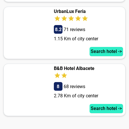
UrbanLux Feria
8.2
71 reviews
1.15 Km of city center
Search hotel ->
B&B Hotel Albacete
8
68 reviews
2.78 Km of city center
Search hotel ->