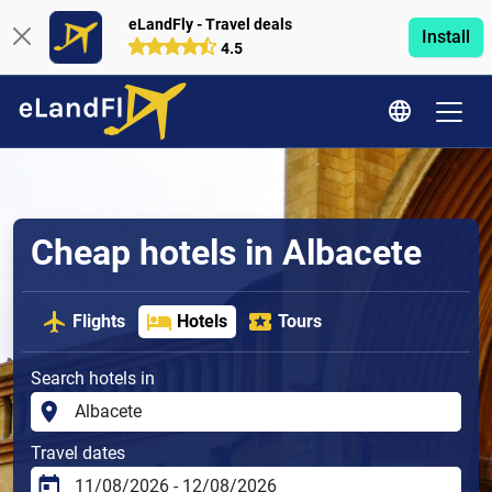
eLandFly - Travel deals
Install
4.5
Cheap hotels in Albacete
Flights
Hotels
Tours
Search hotels in
Travel dates