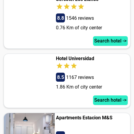
8.8
1546 reviews
0.76 Km of city center
Search hotel ->
Hotel Universidad
8.5
1167 reviews
1.86 Km of city center
Search hotel ->
Apartments Estacion M&S