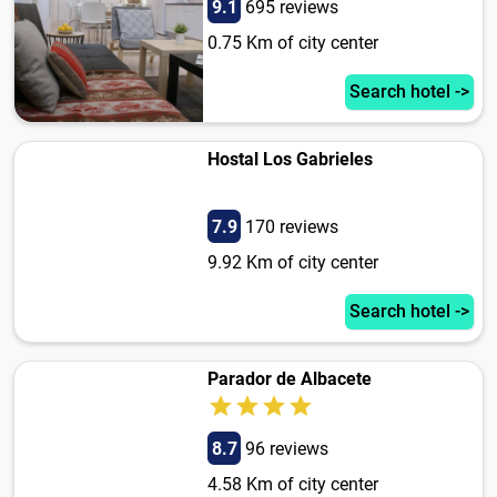
9.1
695 reviews
0.75 Km of city center
Search hotel ->
Hostal Los Gabrieles
7.9
170 reviews
9.92 Km of city center
Search hotel ->
Parador de Albacete
8.7
96 reviews
4.58 Km of city center