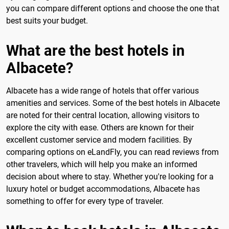
you can compare different options and choose the one that
best suits your budget.
What are the best hotels in
Albacete?
Albacete has a wide range of hotels that offer various
amenities and services. Some of the best hotels in Albacete
are noted for their central location, allowing visitors to
explore the city with ease. Others are known for their
excellent customer service and modern facilities. By
comparing options on eLandFly, you can read reviews from
other travelers, which will help you make an informed
decision about where to stay. Whether you're looking for a
luxury hotel or budget accommodations, Albacete has
something to offer for every type of traveler.