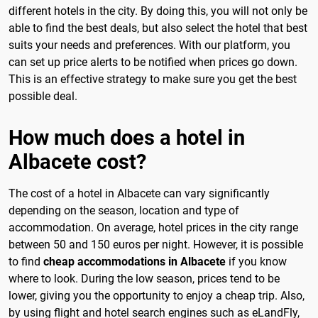
different hotels in the city. By doing this, you will not only be
able to find the best deals, but also select the hotel that best
suits your needs and preferences. With our platform, you
can set up price alerts to be notified when prices go down.
This is an effective strategy to make sure you get the best
possible deal.
How much does a hotel in
Albacete cost?
The cost of a hotel in Albacete can vary significantly
depending on the season, location and type of
accommodation. On average, hotel prices in the city range
between 50 and 150 euros per night. However, it is possible
to find
cheap accommodations in Albacete
if you know
where to look. During the low season, prices tend to be
lower, giving you the opportunity to enjoy a cheap trip. Also,
by using flight and hotel search engines such as eLandFly,