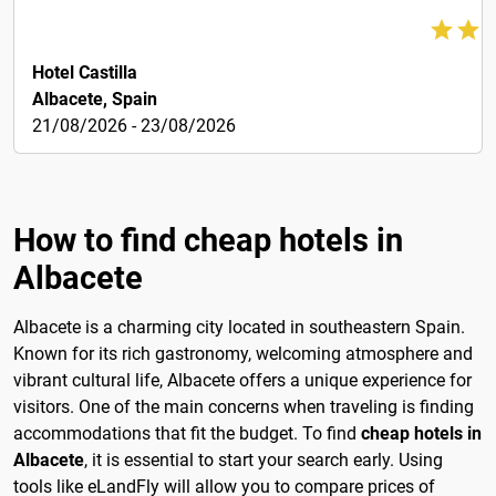
60€
Hotel Castilla
Albacete, Spain
21/08/2026 - 23/08/2026
How to find cheap hotels in
Albacete
Albacete is a charming city located in southeastern Spain.
Known for its rich gastronomy, welcoming atmosphere and
vibrant cultural life, Albacete offers a unique experience for
visitors. One of the main concerns when traveling is finding
accommodations that fit the budget. To find
cheap hotels in
Albacete
, it is essential to start your search early. Using
tools like eLandFly will allow you to compare prices of