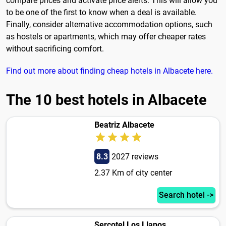
compare prices and activate price alerts. This will allow you
to be one of the first to know when a deal is available.
Finally, consider alternative accommodation options, such
as hostels or apartments, which may offer cheaper rates
without sacrificing comfort.
Find out more about finding cheap hotels in Albacete here.
The 10 best hotels in Albacete
Beatriz Albacete
8.3
2027 reviews
2.37 Km of city center
Search hotel ->
Sercotel Los Llanos