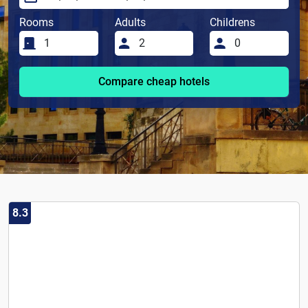
Rooms
Adults
Childrens
Compare cheap hotels
8.3