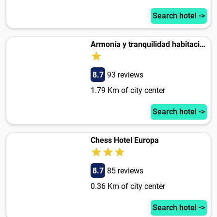
Search hotel ->
Armonía y tranquilidad habitaciones
8.7
93 reviews
1.79 Km of city center
Search hotel ->
Chess Hotel Europa
8.7
85 reviews
0.36 Km of city center
Search hotel ->