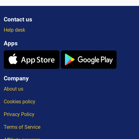
Contact us
Help desk
Apps
Company
About us
Cookies policy
Privacy Policy
Terms of Service