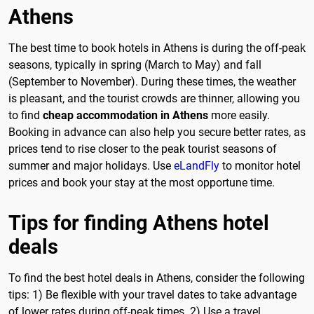
Athens
The best time to book hotels in Athens is during the off-peak
seasons, typically in spring (March to May) and fall
(September to November). During these times, the weather
is pleasant, and the tourist crowds are thinner, allowing you
to find
cheap accommodation in Athens
more easily.
Booking in advance can also help you secure better rates, as
prices tend to rise closer to the peak tourist seasons of
summer and major holidays. Use
eLandFly
to monitor hotel
prices and book your stay at the most opportune time.
Tips for finding Athens hotel
deals
To find the best hotel deals in Athens, consider the following
tips: 1) Be flexible with your travel dates to take advantage
of lower rates during off-peak times. 2) Use a travel