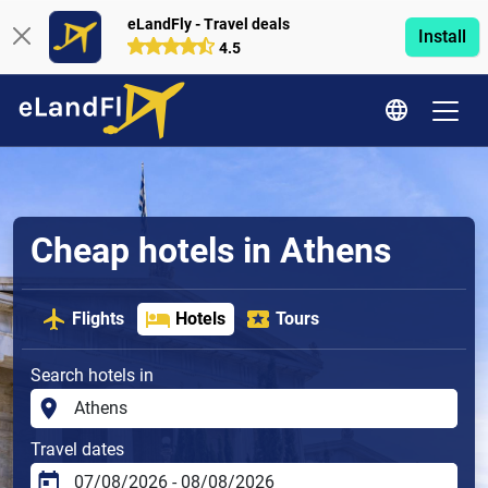
eLandFly - Travel deals
Install
4.5
Cheap hotels in Athens
Flights
Hotels
Tours
Search hotels in
Travel dates