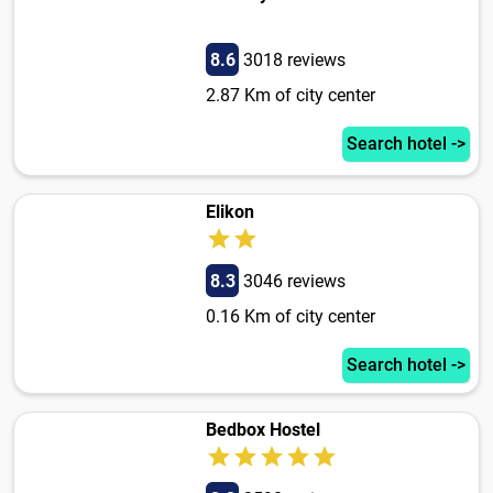
8.6
3018 reviews
2.87 Km of city center
Search hotel ->
Elikon
8.3
3046 reviews
0.16 Km of city center
Search hotel ->
Bedbox Hostel