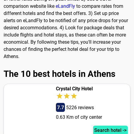
comparison website like
eLandFly
to compare rates from
different hotels and find the best offers. 3) Set up price
alerts on eLandFly to be notified of any price drops for your
desired accommodations. 4) Look for package deals that
include flights and hotel stays, as these can often be more
economical. By following these tips, you'll increase your
chances of finding the perfect hotel deal for your trip to
Athens.
The 10 best hotels in Athens
Crystal City Hotel
7.7
5226 reviews
0.63 Km of city center
Search hotel ->