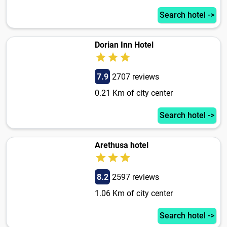
Search hotel ->
Dorian Inn Hotel
7.9
2707 reviews
0.21 Km of city center
Search hotel ->
Arethusa hotel
8.2
2597 reviews
1.06 Km of city center
Search hotel ->