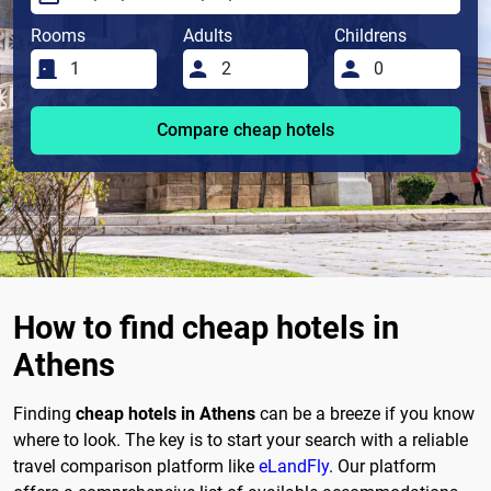
Rooms
Adults
Childrens
Compare cheap hotels
How to find cheap hotels in
Athens
Finding
cheap hotels in Athens
can be a breeze if you know
where to look. The key is to start your search with a reliable
travel comparison platform like
eLandFly
. Our platform