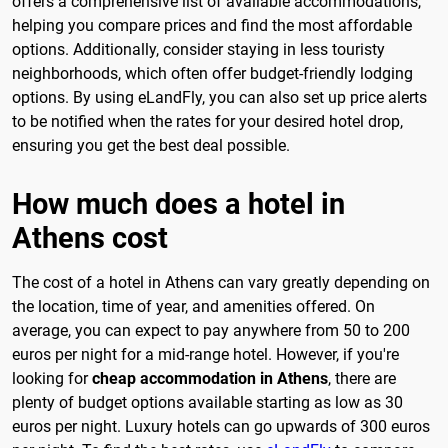
offers a comprehensive list of available accommodations,
helping you compare prices and find the most affordable
options. Additionally, consider staying in less touristy
neighborhoods, which often offer budget-friendly lodging
options. By using eLandFly, you can also set up price alerts
to be notified when the rates for your desired hotel drop,
ensuring you get the best deal possible.
How much does a hotel in
Athens cost
The cost of a hotel in Athens can vary greatly depending on
the location, time of year, and amenities offered. On
average, you can expect to pay anywhere from 50 to 200
euros per night for a mid-range hotel. However, if you're
looking for
cheap accommodation in Athens
, there are
plenty of budget options available starting as low as 30
euros per night. Luxury hotels can go upwards of 300 euros