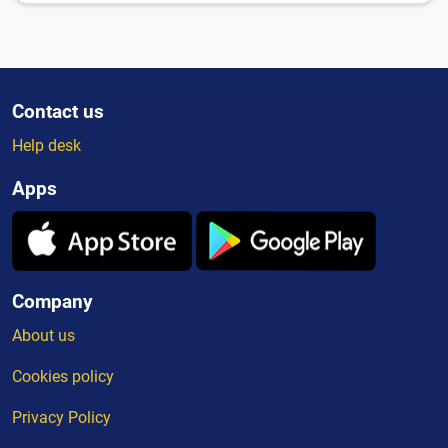
Contact us
Help desk
Apps
Company
About us
Cookies policy
Privacy Policy