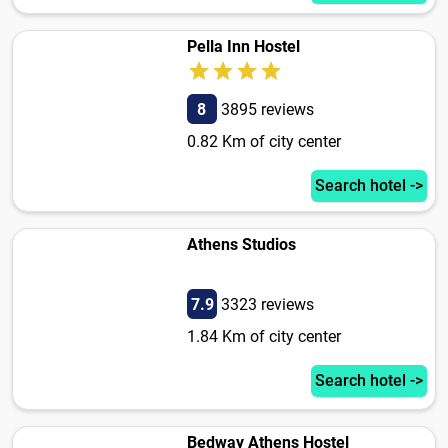
Pella Inn Hostel
8
3895 reviews
0.82 Km of city center
Search hotel ->
Athens Studios
7.9
3323 reviews
1.84 Km of city center
Search hotel ->
Bedway Athens Hostel