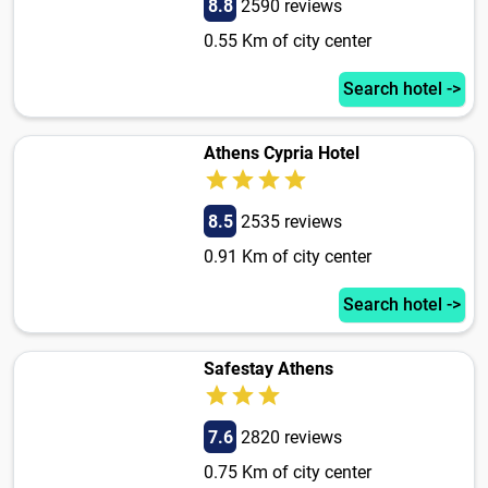
8.8
2590 reviews
0.55 Km of city center
Search hotel ->
Athens Cypria Hotel
8.5
2535 reviews
0.91 Km of city center
Search hotel ->
Safestay Athens
7.6
2820 reviews
0.75 Km of city center