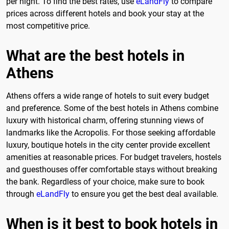
per night. To find the best rates, use
eLandFly
to compare
prices across different hotels and book your stay at the
most competitive price.
What are the best hotels in
Athens
Athens offers a wide range of hotels to suit every budget
and preference. Some of the best hotels in Athens combine
luxury with historical charm, offering stunning views of
landmarks like the Acropolis. For those seeking affordable
luxury, boutique hotels in the city center provide excellent
amenities at reasonable prices. For budget travelers, hostels
and guesthouses offer comfortable stays without breaking
the bank. Regardless of your choice, make sure to book
through
eLandFly
to ensure you get the best deal available.
When is it best to book hotels in