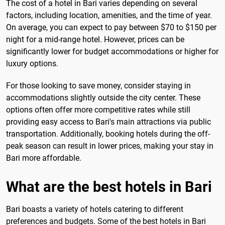
The cost of a hotel in Bari varies depending on several
factors, including location, amenities, and the time of year.
On average, you can expect to pay between $70 to $150 per
night for a mid-range hotel. However, prices can be
significantly lower for budget accommodations or higher for
luxury options.
For those looking to save money, consider staying in
accommodations slightly outside the city center. These
options often offer more competitive rates while still
providing easy access to Bari's main attractions via public
transportation. Additionally, booking hotels during the off-
peak season can result in lower prices, making your stay in
Bari more affordable.
What are the best hotels in Bari
Bari boasts a variety of hotels catering to different
preferences and budgets. Some of the best hotels in Bari