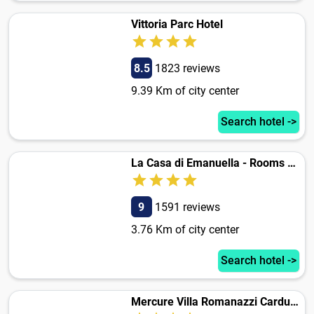
Vittoria Parc Hotel
8.5
1823 reviews
9.39 Km of city center
Search hotel ->
La Casa di Emanuella - Rooms & International Suites
9
1591 reviews
3.76 Km of city center
Search hotel ->
Mercure Villa Romanazzi Carducci Bari