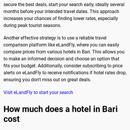
secure the best deals, start your search early, ideally several
months before your intended travel dates. This approach
increases your chances of finding lower rates, especially
during peak tourist seasons.
Another effective strategy is to use a reliable travel
comparison platform like eLandFly, where you can easily
compare prices from various hotels in Bari. This allows you
to make an informed decision and choose an option that
fits your budget. Additionally, consider subscribing to price
alerts on eLandFly to receive notifications if hotel rates drop,
ensuring you don't miss out on great deals.
Visit eLandFly to start your search
How much does a hotel in Bari
cost