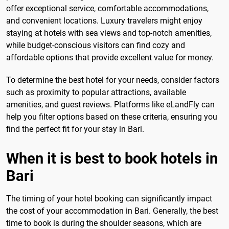
offer exceptional service, comfortable accommodations,
and convenient locations. Luxury travelers might enjoy
staying at hotels with sea views and top-notch amenities,
while budget-conscious visitors can find cozy and
affordable options that provide excellent value for money.
To determine the best hotel for your needs, consider factors
such as proximity to popular attractions, available
amenities, and guest reviews. Platforms like eLandFly can
help you filter options based on these criteria, ensuring you
find the perfect fit for your stay in Bari.
When it is best to book hotels in
Bari
The timing of your hotel booking can significantly impact
the cost of your accommodation in Bari. Generally, the best
time to book is during the shoulder seasons, which are