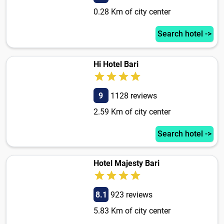
0.28 Km of city center
Search hotel ->
Hi Hotel Bari
9
1128 reviews
2.59 Km of city center
Search hotel ->
Hotel Majesty Bari
8.1
923 reviews
5.83 Km of city center