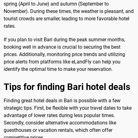
spring (April to June) and autumn (September to
November). During these times, the weather is pleasant, and
tourist crowds are smaller, leading to more favorable hotel
rates.
If you plan to visit Bari during the peak summer months,
booking well in advance is crucial to securing the best
prices. Additionally, monitoring price trends and utilizing
price alerts from platforms like eLandFly can help you
identify the optimal time to make your reservation.
Tips for finding Bari hotel deals
Finding great hotel deals in Bari is possible with a few
strategic tips. First, be flexible with your travel dates to take
advantage of lower rates during less popular times.
Secondly, consider alternative accommodations like
guesthouses or vacation rentals, which often offer
competitive prices.