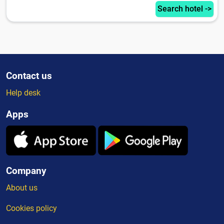
Search hotel ->
Contact us
Help desk
Apps
Company
About us
Cookies policy