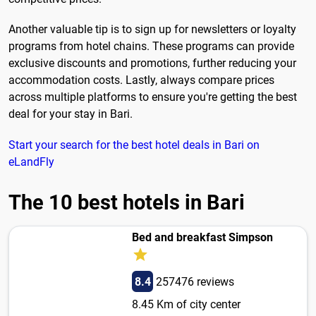
Another valuable tip is to sign up for newsletters or loyalty
programs from hotel chains. These programs can provide
exclusive discounts and promotions, further reducing your
accommodation costs. Lastly, always compare prices
across multiple platforms to ensure you're getting the best
deal for your stay in Bari.
Start your search for the best hotel deals in Bari on
eLandFly
The 10 best hotels in Bari
Bed and breakfast Simpson
8.4
257476 reviews
8.45 Km of city center