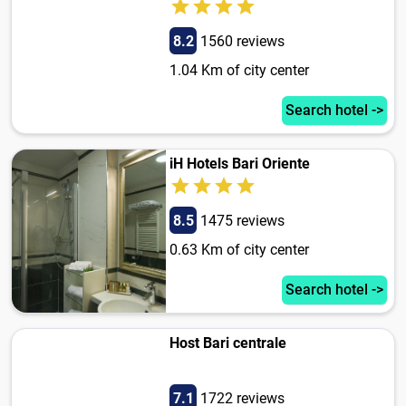
8.2
1560 reviews
1.04 Km of city center
Search hotel ->
iH Hotels Bari Oriente
8.5
1475 reviews
0.63 Km of city center
Search hotel ->
Host Bari centrale
7.1
1722 reviews