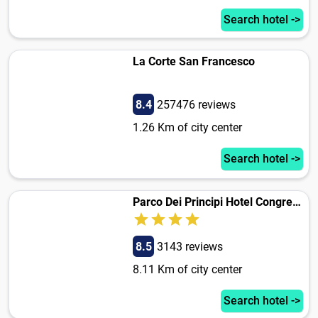
Search hotel ->
La Corte San Francesco
8.4
257476 reviews
1.26 Km of city center
Search hotel ->
Parco Dei Principi Hotel Congress & Spa
8.5
3143 reviews
8.11 Km of city center
Search hotel ->