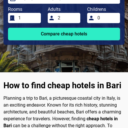
Rooms
Adults
Childrens
Compare cheap hotels
How to find cheap hotels in Bari
Planning a trip to Bari, a picturesque coastal city in Italy, is
an exciting endeavor. Known for its rich history, stunning
architecture, and beautiful beaches, Bari offers a charming
experience for travelers. However, finding
cheap hotels in
Bari
can be a challenge without the right approach. To