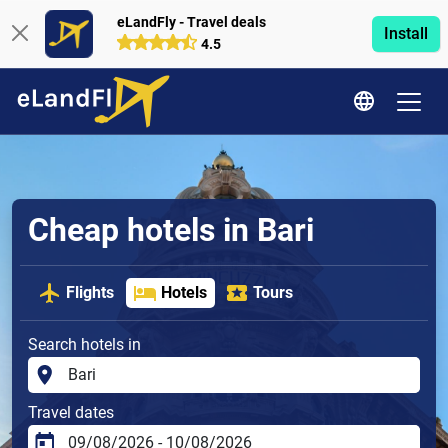
eLandFly - Travel deals
Install
4.5
Cheap hotels in Bari
Flights
Hotels
Tours
Search hotels in
Travel dates