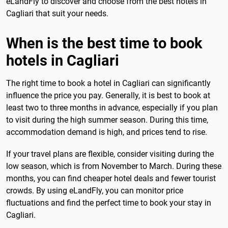
eLandFly to discover and choose from the best hotels in
Cagliari that suit your needs.
When is the best time to book
hotels in Cagliari
The right time to book a hotel in Cagliari can significantly
influence the price you pay. Generally, it is best to book at
least two to three months in advance, especially if you plan
to visit during the high summer season. During this time,
accommodation demand is high, and prices tend to rise.
If your travel plans are flexible, consider visiting during the
low season, which is from November to March. During these
months, you can find cheaper hotel deals and fewer tourist
crowds. By using eLandFly, you can monitor price
fluctuations and find the perfect time to book your stay in
Cagliari.