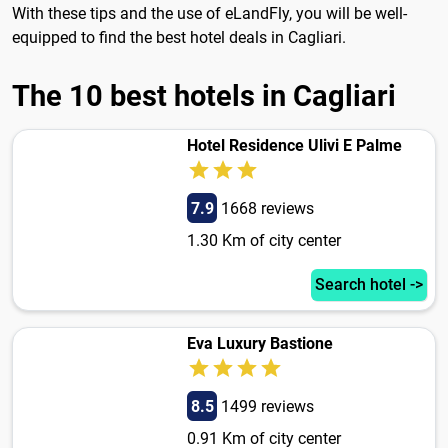
With these tips and the use of eLandFly, you will be well-
equipped to find the best hotel deals in Cagliari.
The 10 best hotels in Cagliari
Hotel Residence Ulivi E Palme
7.9
1668 reviews
1.30 Km of city center
Search hotel ->
Eva Luxury Bastione
8.5
1499 reviews
0.91 Km of city center