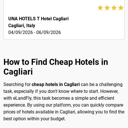
133€
UNA HOTELS T Hotel Cagliari
Cagliari, Italy
04/09/2026 - 06/09/2026
How to Find Cheap Hotels in
Cagliari
Searching for
cheap hotels in Cagliari
can be a challenging
task, especially if you don't know where to start. However,
with eLandFly, this task becomes a simple and efficient
experience. By using our platform, you can quickly compare
prices of hotels available in Cagliari, allowing you to find the
best option within your budget.