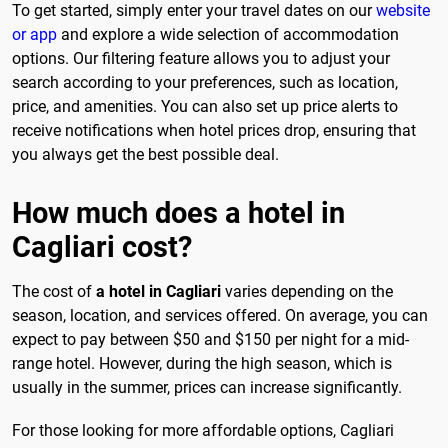
To get started, simply enter your travel dates on our
website
or app
and explore a wide selection of accommodation
options. Our filtering feature allows you to adjust your
search according to your preferences, such as location,
price, and amenities. You can also set up price alerts to
receive notifications when hotel prices drop, ensuring that
you always get the best possible deal.
How much does a hotel in
Cagliari cost?
The cost of
a hotel in Cagliari
varies depending on the
season, location, and services offered. On average, you can
expect to pay between $50 and $150 per night for a mid-
range hotel. However, during the high season, which is
usually in the summer, prices can increase significantly.
For those looking for more affordable options, Cagliari