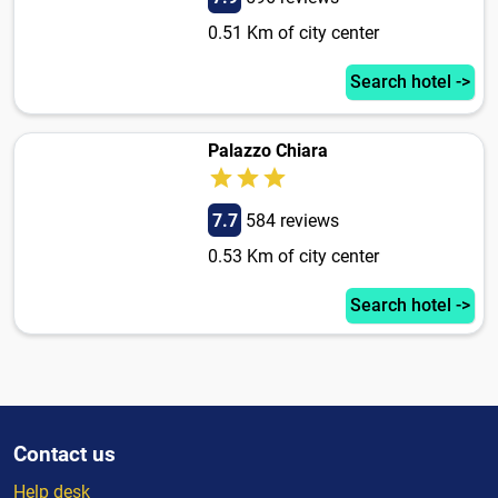
0.51 Km of city center
Search hotel ->
Palazzo Chiara
7.7
584 reviews
0.53 Km of city center
Search hotel ->
Contact us
Help desk