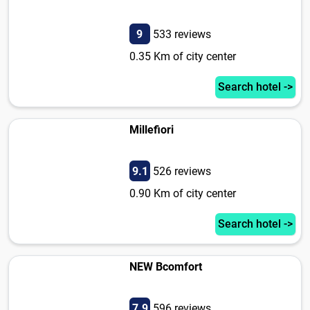
9
533 reviews
0.35 Km of city center
Search hotel ->
Millefiori
9.1
526 reviews
0.90 Km of city center
Search hotel ->
NEW Bcomfort
7.9
596 reviews