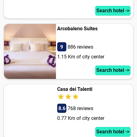
Search hotel ->
Arcobaleno Suites
9
886 reviews
1.15 Km of city center
Search hotel ->
Casa dei Talenti
8.6
768 reviews
0.77 Km of city center
Search hotel ->