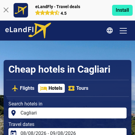
eLandFly - Travel deals
Install
4.5
Cheap hotels in Cagliari
Flights
Hotels
Tours
Search hotels in
Travel dates