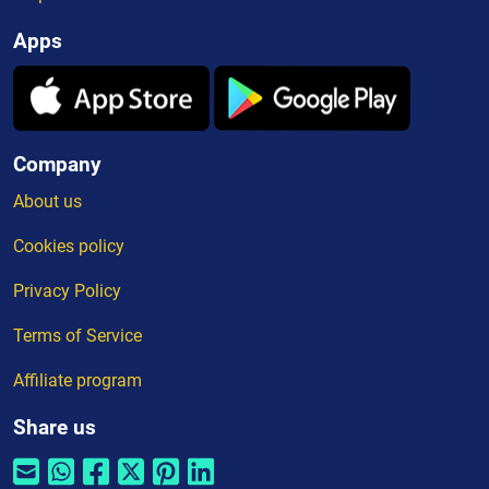
Apps
Company
About us
Cookies policy
Privacy Policy
Terms of Service
Affiliate program
Share us