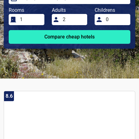
Rooms
Adults
Childrens
Compare cheap hotels
8.6