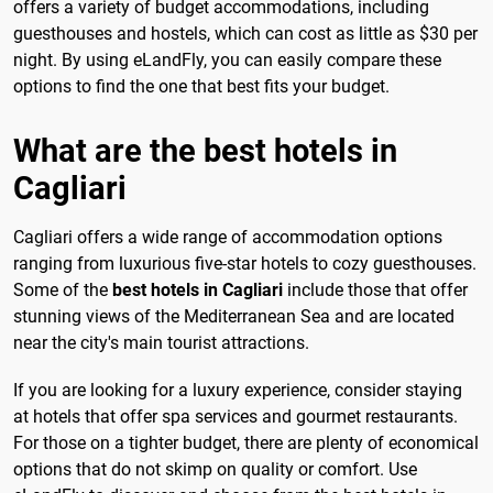
offers a variety of budget accommodations, including
guesthouses and hostels, which can cost as little as $30 per
night. By using eLandFly, you can easily compare these
options to find the one that best fits your budget.
What are the best hotels in
Cagliari
Cagliari offers a wide range of accommodation options
ranging from luxurious five-star hotels to cozy guesthouses.
Some of the
best hotels in Cagliari
include those that offer
stunning views of the Mediterranean Sea and are located
near the city's main tourist attractions.
If you are looking for a luxury experience, consider staying
at hotels that offer spa services and gourmet restaurants.
For those on a tighter budget, there are plenty of economical
options that do not skimp on quality or comfort. Use