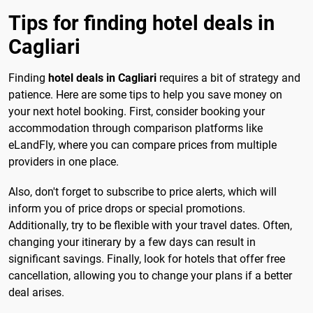
Tips for finding hotel deals in
Cagliari
Finding
hotel deals in Cagliari
requires a bit of strategy and
patience. Here are some tips to help you save money on
your next hotel booking. First, consider booking your
accommodation through comparison platforms like
eLandFly, where you can compare prices from multiple
providers in one place.
Also, don't forget to subscribe to price alerts, which will
inform you of price drops or special promotions.
Additionally, try to be flexible with your travel dates. Often,
changing your itinerary by a few days can result in
significant savings. Finally, look for hotels that offer free
cancellation, allowing you to change your plans if a better
deal arises.