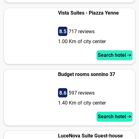
Vista Suites - Piazza Yenne
8.5
717 reviews
1.00 Km of city center
Search hotel ->
Budget rooms sonnino 37
8.6
597 reviews
1.40 Km of city center
Search hotel ->
LuceNova Suite Guest-house