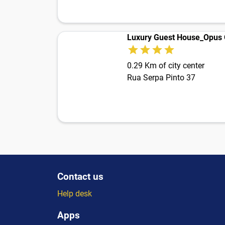
Luxury Guest House_Opus
0.29 Km of city center
Rua Serpa Pinto 37
Contact us
Help desk
Apps