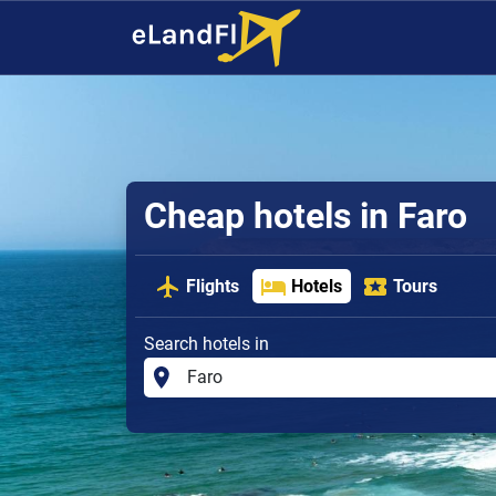
Cheap hotels in Faro
Flights
Hotels
Tours
Search hotels in