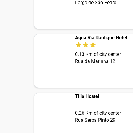
Largo de São Pedro
Aqua Ria Boutique Hotel
0.13 Km of city center
Rua da Marinha 12
Tilia Hostel
0.26 Km of city center
Rua Serpa Pinto 29