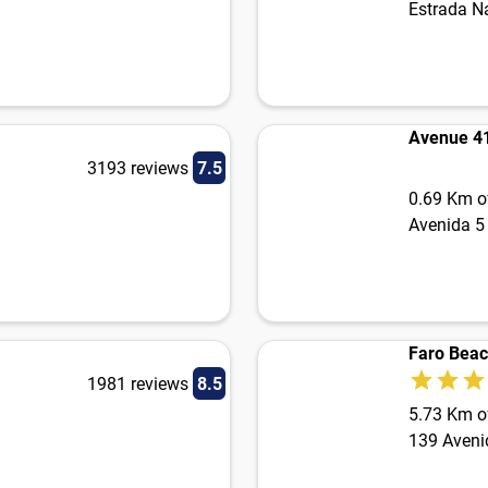
Estrada N
Avenue 4
3193 reviews
7.5
0.69 Km of
Avenida 5 
Faro Bea
1981 reviews
8.5
5.73 Km of
139 Aveni