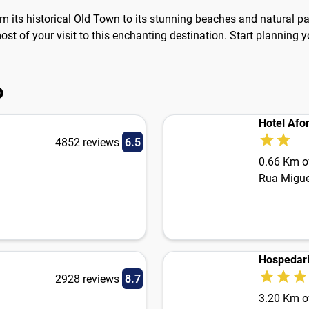
rom its historical Old Town to its stunning beaches and natural p
t of your visit to this enchanting destination. Start planning yo
o
Hotel Afon
4852 reviews
6.5
0.66 Km of
Rua Migu
Hospedari
2928 reviews
8.7
3.20 Km of