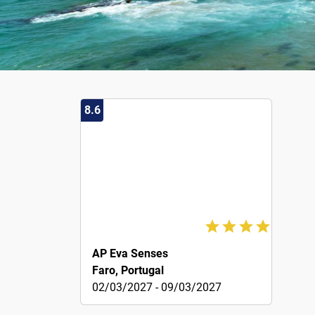
8.6
136€
AP Eva Senses
Faro, Portugal
02/03/2027 - 09/03/2027