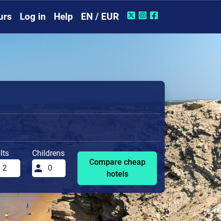
urs
Log in
Help
EN / EUR
lts
Childrens
Compare cheap
hotels