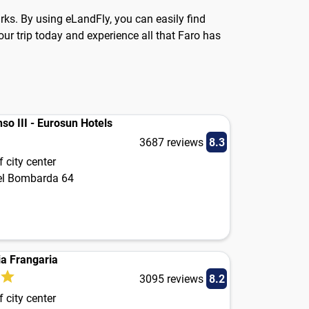
arks. By using eLandFly, you can easily find
ur trip today and experience all that Faro has
so III - Eurosun Hotels
3687 reviews
8.3
 city center
el Bombarda 64
a Frangaria
3095 reviews
8.2
 city center