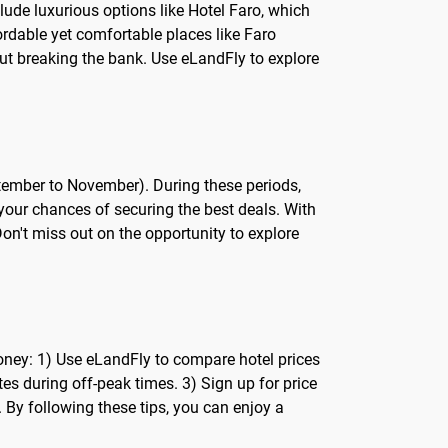
clude luxurious options like Hotel Faro, which
fordable yet comfortable places like Faro
out breaking the bank. Use eLandFly to explore
tember to November). During these periods,
 your chances of securing the best deals. With
Don't miss out on the opportunity to explore
money: 1) Use eLandFly to compare hotel prices
tes during off-peak times. 3) Sign up for price
. By following these tips, you can enjoy a