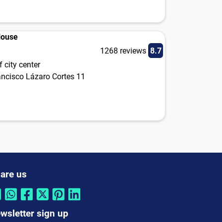
House
1268 reviews
8.7
 city center
ancisco Lázaro Cortes 11
are us
wsletter sign up