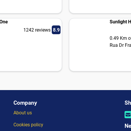
 One
Sunlight 
1242 reviews
8.9
0.49 Km of
Rua Dr Fr
Company
Sh
About us
Cookies policy
Ne