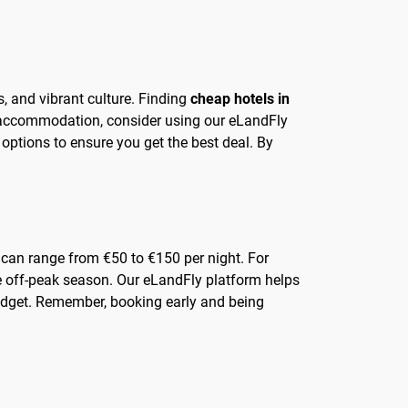
s, and vibrant culture. Finding
cheap hotels in
e accommodation, consider using our eLandFly
options to ensure you get the best deal. By
s can range from €50 to €150 per night. For
the off-peak season. Our eLandFly platform helps
budget. Remember, booking early and being