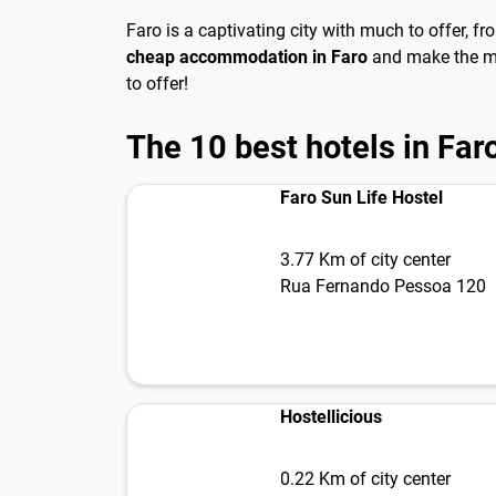
Faro is a captivating city with much to offer, f
cheap accommodation in Faro
and make the mos
to offer!
The 10 best hotels in Far
Faro Sun Life Hostel
3.77 Km of city center
Rua Fernando Pessoa 120
Hostellicious
0.22 Km of city center