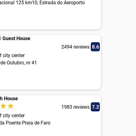
acional 125 km10, Estrada do Aeroporto
1 Guest House
2494 reviews
8.6
 city center
de Outubro, nr 41
ch House
1983 reviews
7.2
 city center
da Poente Praia de Faro