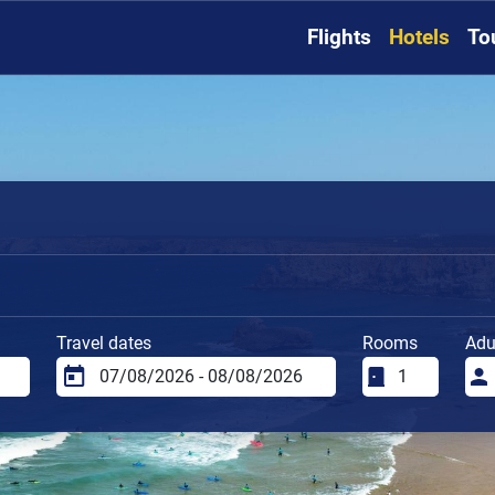
Flights
Hotels
To
Travel dates
Rooms
Adu