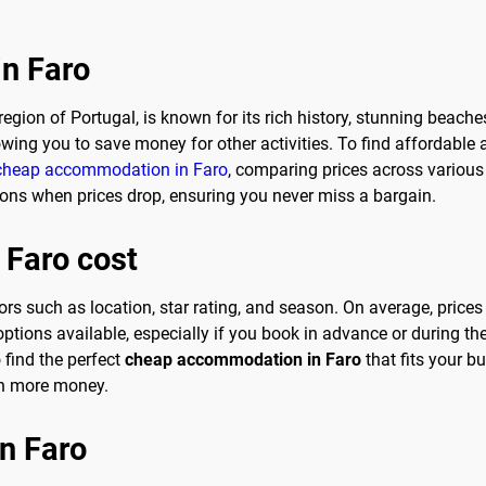
in Faro
region of Portugal, is known for its rich history, stunning beache
owing you to save money for other activities. To find affordabl
cheap accommodation in Faro
, comparing prices across various 
ations when prices drop, ensuring you never miss a bargain.
 Faro cost
ors such as location, star rating, and season. On average, price
 options available, especially if you book in advance or during 
 find the perfect
cheap accommodation in Faro
that fits your 
ven more money.
in Faro