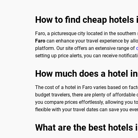
How to find cheap hotels 
Faro, a picturesque city located in the southern 
Faro
can enhance your travel experience by all
platform. Our site offers an extensive range of
setting up price alerts, you can receive notific
How much does a hotel in
The cost of a hotel in Faro varies based on fact
budget travelers, there are plenty of affordable
you compare prices effortlessly, allowing you to
flexible with your travel dates can save you e
What are the best hotels 