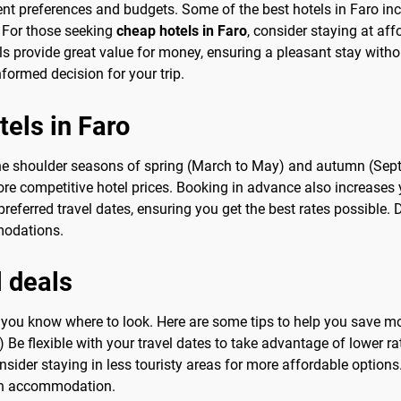
erent preferences and budgets. Some of the best hotels in Faro in
 For those seeking
cheap hotels in Faro
, consider staying at af
ls provide great value for money, ensuring a pleasant stay with
ormed decision for your trip.
tels in Faro
 the shoulder seasons of spring (March to May) and autumn (Sep
more competitive hotel prices. Booking in advance also increases
preferred travel dates, ensuring you get the best rates possible. 
modations.
l deals
en you know where to look. Here are some tips to help you save 
) Be flexible with your travel dates to take advantage of lower ra
onsider staying in less touristy areas for more affordable options
on accommodation.