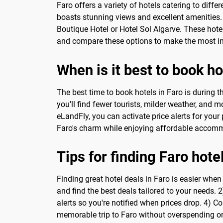
Faro offers a variety of hotels catering to diff
boasts stunning views and excellent amenities.
Boutique Hotel or Hotel Sol Algarve. These hote
and compare these options to make the most inf
When is it best to book ho
The best time to book hotels in Faro is during
you'll find fewer tourists, milder weather, and 
eLandFly, you can activate price alerts for your 
Faro's charm while enjoying affordable accom
Tips for finding Faro hote
Finding great hotel deals in Faro is easier wh
and find the best deals tailored to your needs. 2
alerts so you're notified when prices drop. 4) C
memorable trip to Faro without overspending 