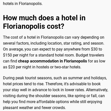
hotels in Florianopolis.
How much does a hotel in
Florianopolis cost?
The cost of a hotel in Florianopolis can vary depending on
several factors, including location, star rating, and season.
On average, you can expect to pay anywhere from $30 to
$150 per night for a standard hotel room. Budget travelers
can find
cheap accommodation in Florianopolis
for as low
as $20 per night in hostels or two-star hotels.
During peak tourist seasons, such as summer and holidays,
hotel prices tend to rise. Therefore, it's advisable to book
your stay well in advance to lock in lower rates. Alternatively,
visiting during the shoulder seasons, like spring or fall, can
help you find more affordable options while still enjoying
pleasant weather and fewer crowds.