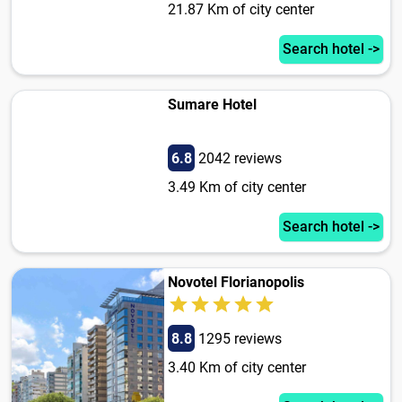
21.87 Km of city center
Search hotel ->
Sumare Hotel
6.8
2042 reviews
3.49 Km of city center
Search hotel ->
Novotel Florianopolis
8.8
1295 reviews
3.40 Km of city center