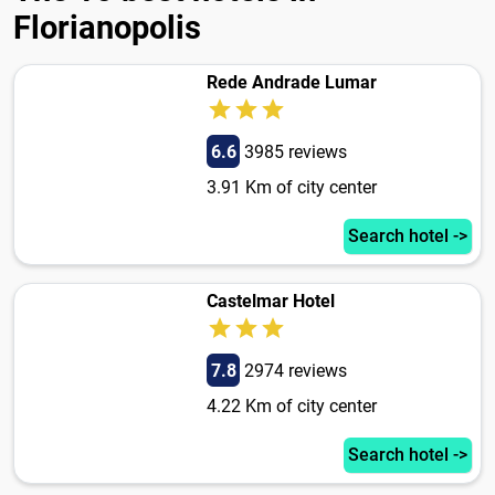
Florianopolis
Rede Andrade Lumar
6.6
3985 reviews
3.91 Km of city center
Search hotel ->
Castelmar Hotel
7.8
2974 reviews
4.22 Km of city center
Search hotel ->