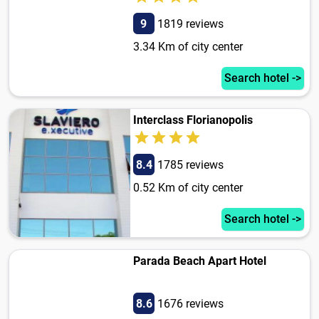
9
1819 reviews
3.34 Km of city center
Search hotel ->
Interclass Florianopolis
8.4
1785 reviews
0.52 Km of city center
Search hotel ->
Parada Beach Apart Hotel
8.6
1676 reviews