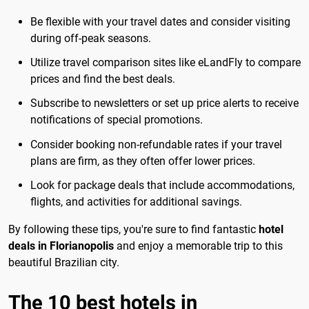
Be flexible with your travel dates and consider visiting
during off-peak seasons.
Utilize travel comparison sites like eLandFly to compare
prices and find the best deals.
Subscribe to newsletters or set up price alerts to receive
notifications of special promotions.
Consider booking non-refundable rates if your travel
plans are firm, as they often offer lower prices.
Look for package deals that include accommodations,
flights, and activities for additional savings.
By following these tips, you're sure to find fantastic
hotel
deals in Florianopolis
and enjoy a memorable trip to this
beautiful Brazilian city.
The 10 best hotels in