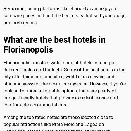
Remember, using platforms like eLandFly can help you
compare prices and find the best deals that suit your budget
and preferences.
What are the best hotels in
Florianopolis
Florianopolis boasts a wide range of hotels catering to
different tastes and budgets. Some of the best hotels in the
city offer luxurious amenities, world-class service, and
stunning views of the ocean or cityscape. However, if you're
looking for more affordable options, there are plenty of
budget-friendly hotels that provide excellent service and
comfortable accommodations.
Among the top-rated hotels are those located close to
popular attractions like Praia Mole and Lagoa da