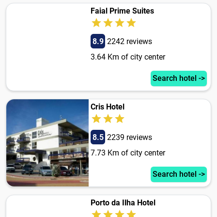
Faial Prime Suites
8.9
2242 reviews
3.64 Km of city center
Search hotel ->
Cris Hotel
8.5
2239 reviews
7.73 Km of city center
Search hotel ->
Porto da Ilha Hotel