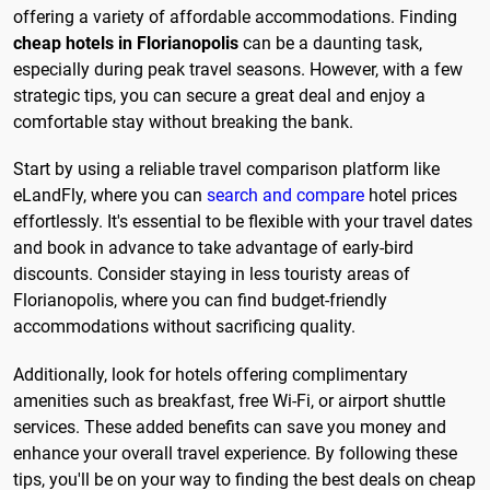
offering a variety of affordable accommodations. Finding
cheap hotels in Florianopolis
can be a daunting task,
especially during peak travel seasons. However, with a few
strategic tips, you can secure a great deal and enjoy a
comfortable stay without breaking the bank.
Start by using a reliable travel comparison platform like
eLandFly, where you can
search and compare
hotel prices
effortlessly. It's essential to be flexible with your travel dates
and book in advance to take advantage of early-bird
discounts. Consider staying in less touristy areas of
Florianopolis, where you can find budget-friendly
accommodations without sacrificing quality.
Additionally, look for hotels offering complimentary
amenities such as breakfast, free Wi-Fi, or airport shuttle
services. These added benefits can save you money and
enhance your overall travel experience. By following these
tips, you'll be on your way to finding the best deals on cheap