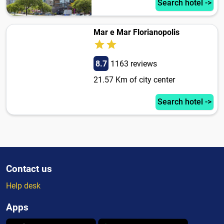
Search hotel ->
Mar e Mar Florianopolis
8.7
1163 reviews
21.57 Km of city center
Search hotel ->
Contact us
Help desk
Apps