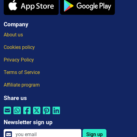
Company
About us
Cookies policy
Privacy Policy
Terms of Service
Affiliate program
Share us
Newsletter sign up
Sign up