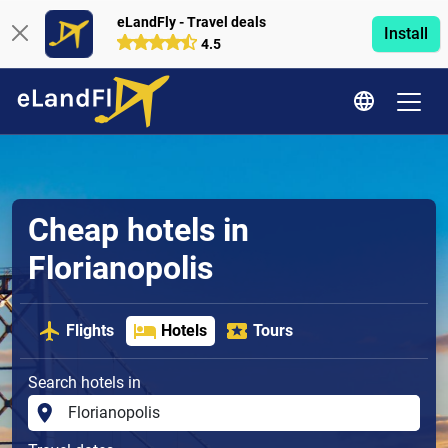
eLandFly - Travel deals
Install
4.5
Cheap hotels in
Florianopolis
Flights
Hotels
Tours
Search hotels in