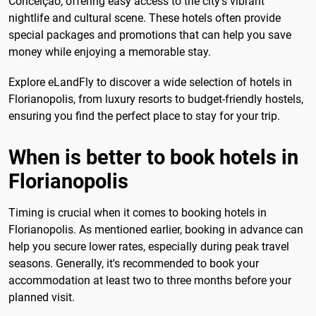
Conceição, offering easy access to the city's vibrant
nightlife and cultural scene. These hotels often provide
special packages and promotions that can help you save
money while enjoying a memorable stay.
Explore eLandFly to discover a wide selection of hotels in
Florianopolis, from luxury resorts to budget-friendly hostels,
ensuring you find the perfect place to stay for your trip.
When is better to book hotels in
Florianopolis
Timing is crucial when it comes to booking hotels in
Florianopolis. As mentioned earlier, booking in advance can
help you secure lower rates, especially during peak travel
seasons. Generally, it's recommended to book your
accommodation at least two to three months before your
planned visit.