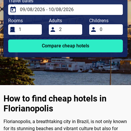
Travel dates
Rooms
Adults
Childrens
Compare cheap hotels
How to find cheap hotels in
Florianopolis
Florianopolis, a breathtaking city in Brazil, is not only known
for its stunning beaches and vibrant culture but also for