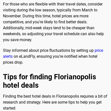
For those who are flexible with their travel dates, consider
visiting during the low season, typically from March to
November. During this time, hotel prices are more
competitive, and you're likely to find better deals.
Additionally, mid-week stays tend to be cheaper than
weekends, so adjusting your travel schedule can also help
you save money.
Stay informed about price fluctuations by setting up
price
alerts
on eLandFly, ensuring you're notified when hotel
prices drop.
Tips for finding Florianopolis
hotel deals
Finding the best hotel deals in Florianopolis requires a bit of
research and strategy. Here are some tips to help you get
started: