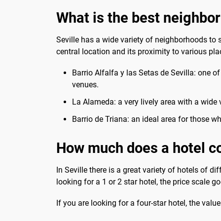
What is the best neighbor
Seville has a wide variety of neighborhoods to sta
central location and its proximity to various pla
Barrio Alfalfa y las Setas de Sevilla: one o
venues.
La Alameda: a very lively area with a wide v
Barrio de Triana: an ideal area for those wh
How much does a hotel co
In Seville there is a great variety of hotels of 
looking for a 1 or 2 star hotel, the price scale 
If you are looking for a four-star hotel, the val