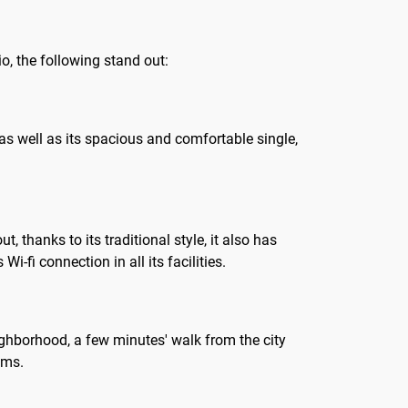
io, the following stand out:
, as well as its spacious and comfortable single,
thanks to its traditional style, it also has
-fi connection in all its facilities.
ghborhood, a few minutes' walk from the city
oms.