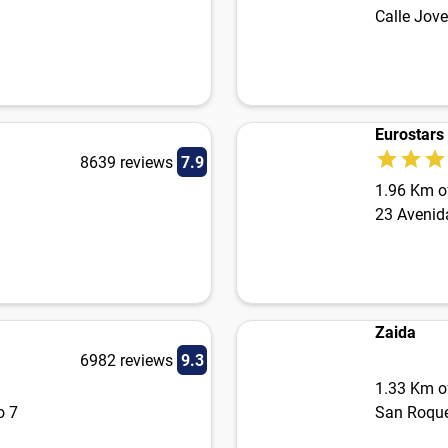
Calle Jove
Eurostars
8639 reviews
7.9
1.96 Km of
23 Avenid
Zaida
6982 reviews
9.3
1.33 Km of
o 7
San Roque