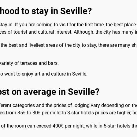
hood to stay in Seville?
y in. If you are coming to visit for the first time, the best place
ces of tourist and cultural interest. Although, the city has many 
f the best and liveliest areas of the city to stay, there are many
ariety of terraces and bars.
o want to enjoy art and culture in Seville.
st on average in Seville?
different categories and the prices of lodging vary depending on th
goes from 35€ to 80€ per night In 3-star hotels prices are higher,
ue of the room can exceed 400€ per night, while in 5-star hotels t