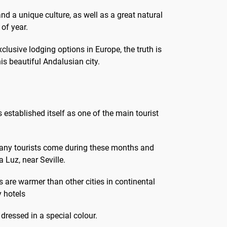
and a unique culture, as well as a great natural
 of year.
clusive lodging options in Europe, the truth is
this beautiful Andalusian city.
as established itself as one of the main tourist
many tourists come during these months and
 Luz, near Seville.
s are warmer than other cities in continental
y hotels
dressed in a special colour.