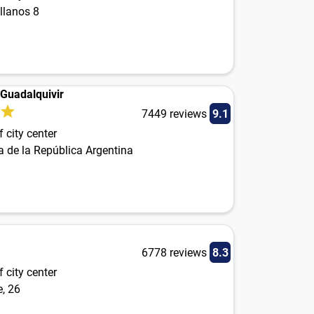
llanos 8
 Guadalquivir
7449 reviews
9.1
 city center
a de la República Argentina
6778 reviews
8.3
 city center
, 26