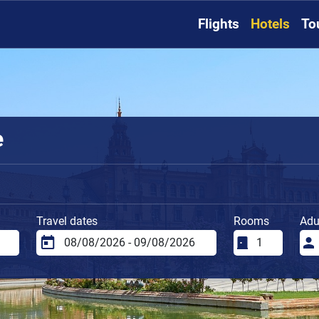
Flights
Hotels
To
e
Travel dates
Rooms
Adu