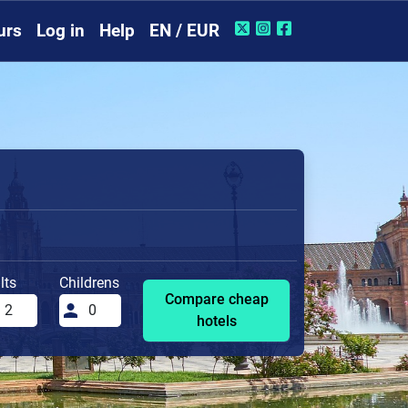
urs
Log in
Help
EN / EUR
lts
Childrens
Compare cheap
hotels