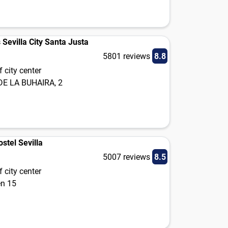
s Sevilla City Santa Justa
5801 reviews
8.8
 city center
DE LA BUHAIRA, 2
stel Sevilla
5007 reviews
8.5
 city center
én 15