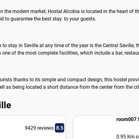
in the modern market, Hostal Alcobia is located in the heart of t
to guarantee the best stay. to your guests.
stay in Seville at any time of the year is the Central Seville, th
 one of the most complete facilities, which include a bar, rest
rists thanks to its simple and compact design, this hostel provid
ell as being located a short distance from the center from the ci
lle
room007 S
9429 reviews
8.5
0.95 Km of