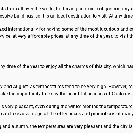
urists from all over the world, for having an excellent gastronomy 
ssive buildings, so it is an ideal destination to visit. At any time
ized internationally for having some of the most luxurious and ex
ervice, at very affordable prices, at any time of the year. to visit 
 any time of the year to enjoy all the charms of this city, which h
ly and August, as temperatures tend to be very high. However, 
ke the opportunity to enjoy the beautiful beaches of Costa de la
le is very pleasant, even during the winter months the temperature
you can take advantage of the offer prices and promotions of man
g and autumn, the temperatures are very pleasant and the city is 