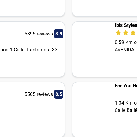
Ibis Style
5895 reviews
8.9
0.59 Km of
Plaza de la Legión. Calle Arjona 1 Calle Trastamara 33-35
AVENIDA 
For You Ho
5505 reviews
8.5
1.34 Km of
Calle Bail