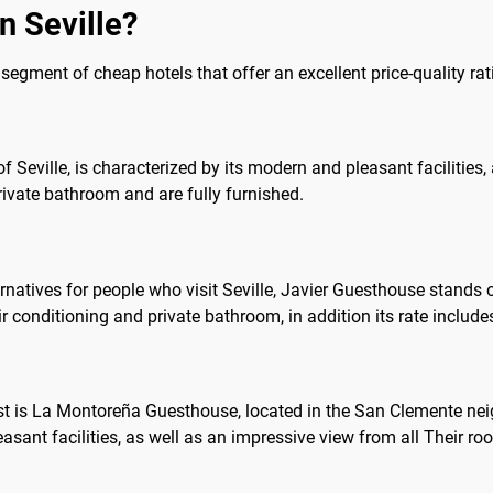
n Seville?
he segment of cheap hotels that offer an excellent price-quality rat
y of Seville, is characterized by its modern and pleasant facilities
ivate bathroom and are fully furnished.
ves for people who visit Seville, Javier Guesthouse stands out, 
conditioning and private bathroom, in addition its rate includes Wi
st is La Montoreña Guesthouse, located in the San Clemente nei
easant facilities, as well as an impressive view from all Their ro