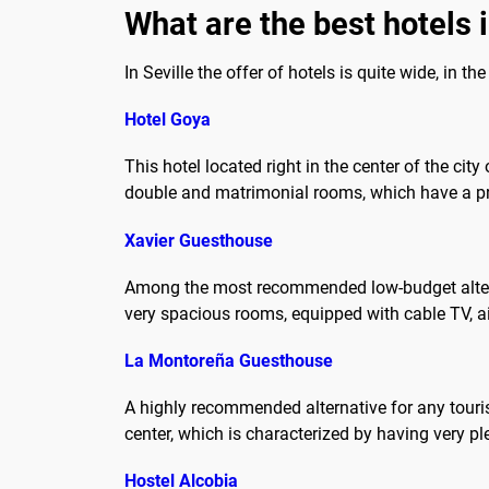
What are the best hotels i
In Seville the offer of hotels is quite wide, in t
Hotel Goya
This hotel located right in the center of the cit
double and matrimonial rooms, which have a pr
Xavier Guesthouse
Among the most recommended low-budget alternati
very spacious rooms, equipped with cable TV, air 
La Montoreña Guesthouse
A highly recommended alternative for any touri
center, which is characterized by having very pl
Hostel Alcobia