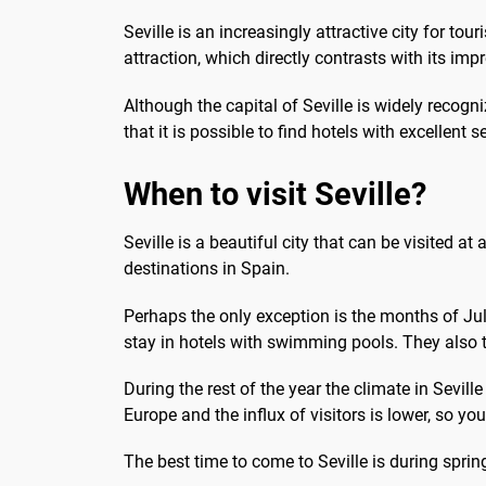
Seville is an increasingly attractive city for to
attraction, which directly contrasts with its impre
Although the capital of Seville is widely recogn
that it is possible to find hotels with excellent s
When to visit Seville?
Seville is a beautiful city that can be visited at
destinations in Spain.
Perhaps the only exception is the months of Ju
stay in hotels with swimming pools. They also ta
During the rest of the year the climate in Sevil
Europe and the influx of visitors is lower, so 
The best time to come to Seville is during sprin