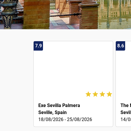
7.9
8.6
47€
49€
Exe Sevilla Palmera
The 
Seville, Spain
Sevil
18/08/2026 - 25/08/2026
14/0