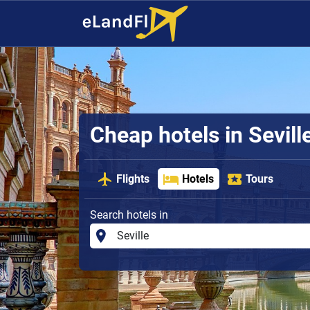
Cheap hotels in Sevill
Flights
Hotels
Tours
Search hotels in