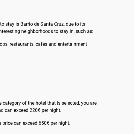
 to stay is Barrio de Santa Cruz, due to its
interesting neighborhoods to stay in, such as:
 shops, restaurants, cafes and entertainment
e category of the hotel that is selected, you are
 and can exceed 220€ per night.
he price can exceed 650€ per night.