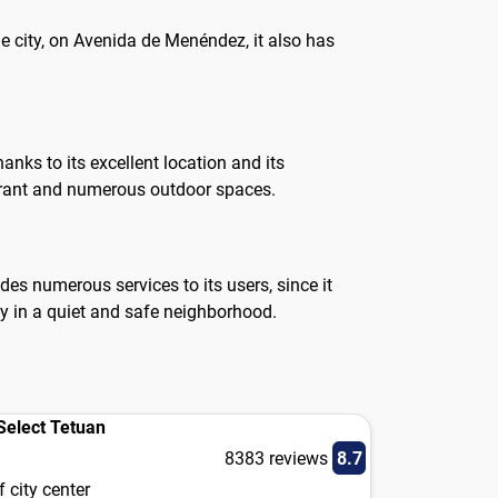
he city, on Avenida de Menéndez, it also has
anks to its excellent location and its
aurant and numerous outdoor spaces.
es numerous services to its users, since it
ty in a quiet and safe neighborhood.
elect Tetuan
8383 reviews
8.7
 city center