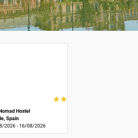
Nomad Hostel
le, Spain
8/2026 - 16/08/2026