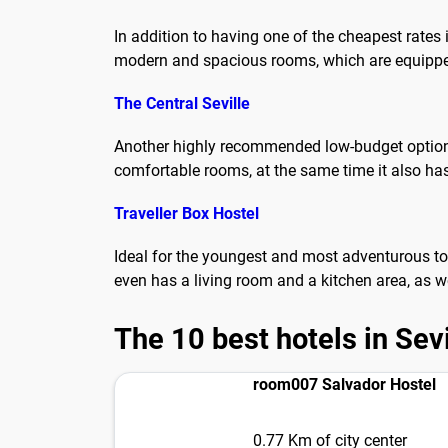
In addition to having one of the cheapest rates 
modern and spacious rooms, which are equipped 
The Central Seville
Another highly recommended low-budget option to 
comfortable rooms, at the same time it also has
Traveller Box Hostel
Ideal for the youngest and most adventurous tou
even has a living room and a kitchen area, as w
The 10 best hotels in Sevi
room007 Salvador Hostel
0.77 Km of city center