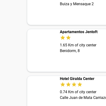
Buiza y Mensaque 2
Apartamentos Jentoft
1.65 Km of city center
Benidorm, 8
Hotel Giralda Center
0.74 Km of city center
Calle Juan de Mata Carriaz