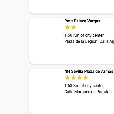
Petit Palace Vargas
1.58 Km of city center
NH Sevilla Plaza de Armas
1.63 Km of city center
Calle Marques de Paradas