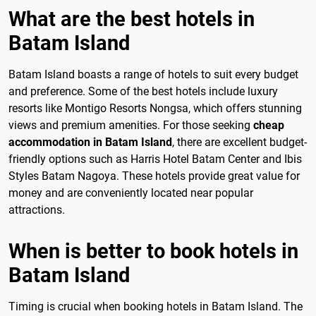
What are the best hotels in
Batam Island
Batam Island boasts a range of hotels to suit every budget
and preference. Some of the best hotels include luxury
resorts like Montigo Resorts Nongsa, which offers stunning
views and premium amenities. For those seeking
cheap
accommodation in Batam Island
, there are excellent budget-
friendly options such as Harris Hotel Batam Center and Ibis
Styles Batam Nagoya. These hotels provide great value for
money and are conveniently located near popular
attractions.
When is better to book hotels in
Batam Island
Timing is crucial when booking hotels in Batam Island. The