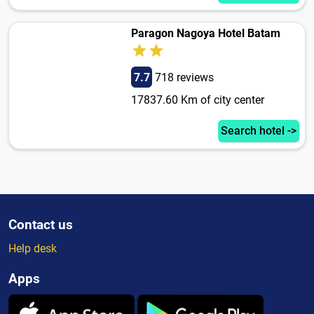
Paragon Nagoya Hotel Batam
7.7
718 reviews
17837.60 Km of city center
Search hotel ->
Contact us
Help desk
Apps