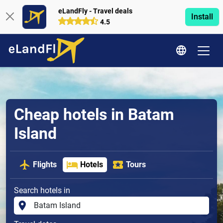
eLandFly - Travel deals
Install
4.5
Cheap hotels in Batam
Island
Flights
Hotels
Tours
Search hotels in