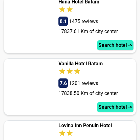
Hana Hotel Batam
8.1
1475 reviews
17837.61 Km of city center
Search hotel ->
Vanilla Hotel Batam
7.6
1201 reviews
17838.50 Km of city center
Search hotel ->
Lovina Inn Penuin Hotel