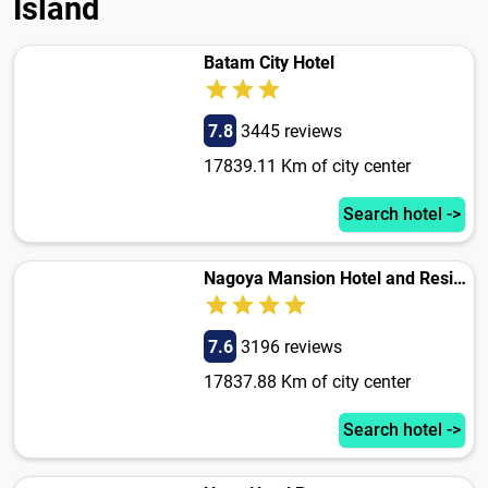
Island
Batam City Hotel
7.8
3445 reviews
17839.11 Km of city center
Search hotel ->
Nagoya Mansion Hotel and Residence
7.6
3196 reviews
17837.88 Km of city center
Search hotel ->