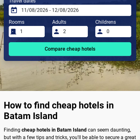
Travel dates
Rooms
Adults
Childrens
Compare cheap hotels
How to find cheap hotels in
Batam Island
Finding
cheap hotels in Batam Island
can seem daunting,
but with a few tips and tricks, you'll be able to secure a great