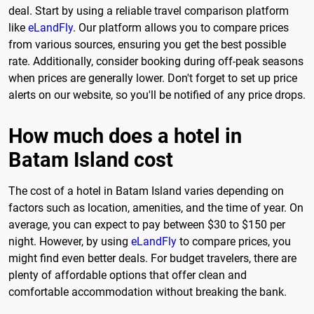
deal. Start by using a reliable travel comparison platform
like
eLandFly
. Our platform allows you to compare prices
from various sources, ensuring you get the best possible
rate. Additionally, consider booking during off-peak seasons
when prices are generally lower. Don't forget to set up price
alerts on our website, so you'll be notified of any price drops.
How much does a hotel in
Batam Island cost
The cost of a hotel in Batam Island varies depending on
factors such as location, amenities, and the time of year. On
average, you can expect to pay between $30 to $150 per
night. However, by using
eLandFly
to compare prices, you
might find even better deals. For budget travelers, there are
plenty of affordable options that offer clean and
comfortable accommodation without breaking the bank.