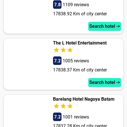
7.8
1109 reviews
17838.92 Km of city center
Search hotel ->
The L Hotel Entertainment
7.2
1005 reviews
17838.37 Km of city center
Search hotel ->
Barelang Hotel Nagoya Batam
7.2
1001 reviews
17837.28 Km of city center