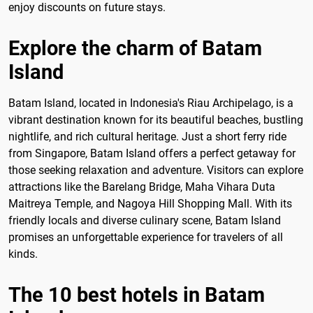
enjoy discounts on future stays.
Explore the charm of Batam
Island
Batam Island, located in Indonesia's Riau Archipelago, is a
vibrant destination known for its beautiful beaches, bustling
nightlife, and rich cultural heritage. Just a short ferry ride
from Singapore, Batam Island offers a perfect getaway for
those seeking relaxation and adventure. Visitors can explore
attractions like the Barelang Bridge, Maha Vihara Duta
Maitreya Temple, and Nagoya Hill Shopping Mall. With its
friendly locals and diverse culinary scene, Batam Island
promises an unforgettable experience for travelers of all
kinds.
The 10 best hotels in Batam