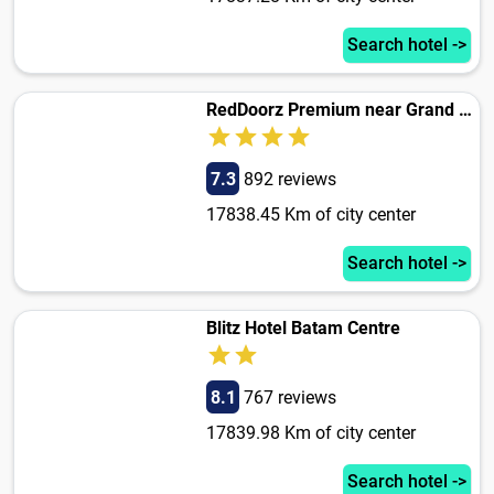
Search hotel ->
RedDoorz Premium near Grand Batam Mall
7.3
892 reviews
17838.45 Km of city center
Search hotel ->
Blitz Hotel Batam Centre
8.1
767 reviews
17839.98 Km of city center
Search hotel ->