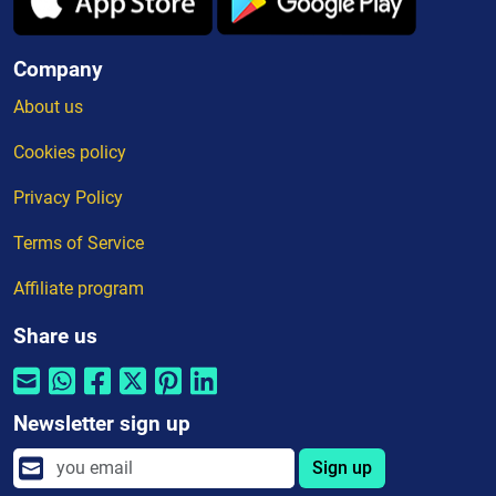
Company
About us
Cookies policy
Privacy Policy
Terms of Service
Affiliate program
Share us
Newsletter sign up
Sign up