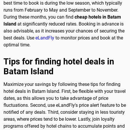
best time to book is during the low season, which typically
runs from February to May and September to November.
During these months, you can find
cheap hotels in Batam
Island
at significantly reduced rates. Booking in advance is
also advisable, as it increases your chances of securing the
best deals. Use
eLandFly
to monitor prices and book at the
optimal time.
Tips for finding hotel deals in
Batam Island
Maximize your savings by following these tips for finding
hotel deals in Batam Island. First, be flexible with your travel
dates, as this allows you to take advantage of price
fluctuations. Second, use eLandFly's price alert feature to be
notified of any deals. Third, consider staying in less touristy
areas, where prices tend to be lower. Lastly, join loyalty
programs offered by hotel chains to accumulate points and