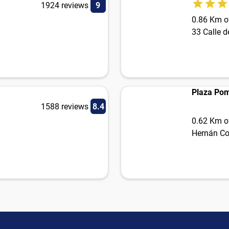
1924 reviews
9
0.86 Km of
33 Calle d
Plaza Po
1588 reviews
8.4
0.62 Km of
Hernán Cor