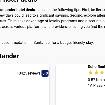
antander hotel deals
, consider the following tips: First, be flexi
ew days could lead to significant savings. Second, explore alt
ates. Third, take advantage of loyalty programs and discounts of
across various platforms and providers, ensuring you find the m
d accommodation in Santander for a budget-friendly stay.
ntander
Soho Bout
10425 reviews
8.8
0.57 Km of
1A Plaza