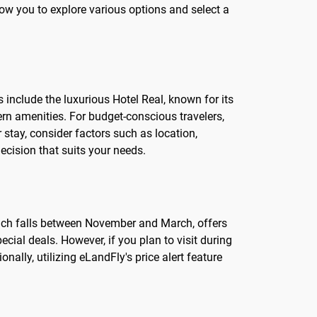
low you to explore various options and select a
 include the luxurious Hotel Real, known for its
rn amenities. For budget-conscious travelers,
stay, consider factors such as location,
cision that suits your needs.
which falls between November and March, offers
cial deals. However, if you plan to visit during
nally, utilizing eLandFly's price alert feature