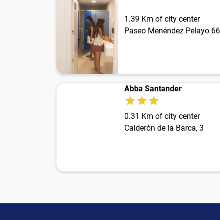
1.39 Km of city center
Paseo Menéndez Pelayo 66
Abba Santander
0.31 Km of city center
Calderón de la Barca, 3