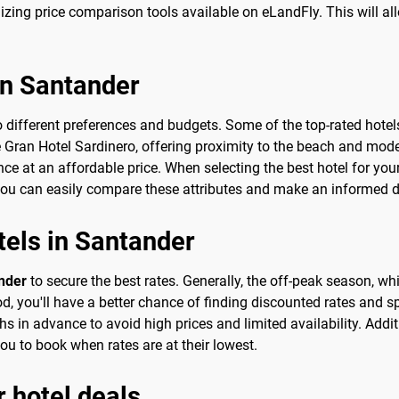
izing price comparison tools available on eLandFly. This will al
in Santander
 different preferences and budgets. Some of the top-rated hotels
 Gran Hotel Sardinero, offering proximity to the beach and mode
e at an affordable price. When selecting the best hotel for your 
you can easily compare these attributes and make an informed de
tels in Santander
ander
to secure the best rates. Generally, the off-peak season, 
d, you'll have a better chance of finding discounted rates and spe
 in advance to avoid high prices and limited availability. Additio
you to book when rates are at their lowest.
r hotel deals