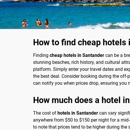
How to find cheap hotels 
Finding
cheap hotels in Santander
can be a bre
stunning beaches, rich history, and cultural at
platform. Simply enter your travel dates and exp
the best deal. Consider booking during the off-p
can notify you when prices drop, ensuring you n
How much does a hotel in
The cost of
hotels in Santander
can vary signif
anywhere from $50 to $150 per night for a mid-
to note that prices tend to be higher during th