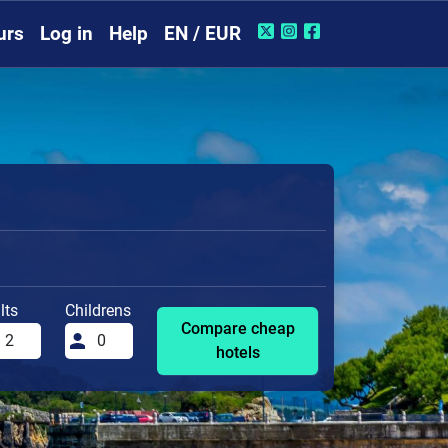
urs
Log in
Help
EN / EUR
lts
Childrens
Compare cheap
hotels