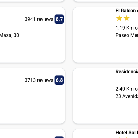
El Balcon 
3941 reviews
8.7
1.19 Km of
 Maza, 30
Paseo Me
Residenci
3713 reviews
6.8
2.40 Km of
23 Avenida
Hotel Sol