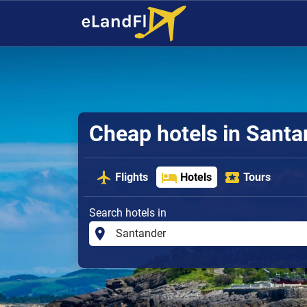
Cheap hotels in Santa
Flights
Hotels
Tours
Search hotels in