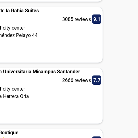
de la Bahia Suites
3085 reviews
9.1
 city center
néndez Pelayo 44
a Universitaria Micampus Santander
2666 reviews
7.7
 city center
 Herrera Oria
 Boutique