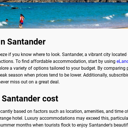
in Santander
eze if you know where to look. Santander, a vibrant city located 
tractions. To find affordable accommodation, start by using
eLand
lore a variety of options tailored to your budget. By comparing 
eak season when prices tend to be lower. Additionally, subscribi
ever miss out on a great deal.
 Santander cost
icantly based on factors such as location, amenities, and time o
range hotel. Luxury accommodations may exceed this, particularl
e summer months when tourists flock to enjoy Santander's beautifu