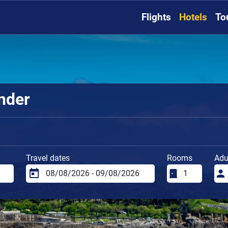
Flights
Hotels
To
nder
Travel dates
Rooms
Adu