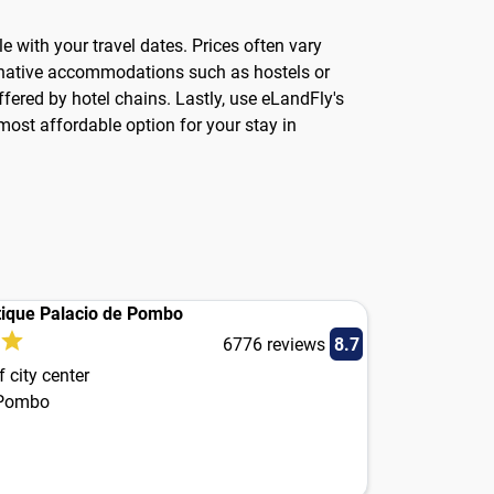
ble with your travel dates. Prices often vary
ernative accommodations such as hostels or
fered by hotel chains. Lastly, use eLandFly's
ost affordable option for your stay in
ique Palacio de Pombo
6776 reviews
8.7
 city center
 Pombo