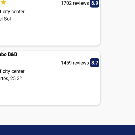
1702 reviews
8.9
 city center
el Sol
mbo B&B
1459 reviews
8.7
 city center
tés, 25 3º