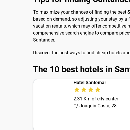
To maximize your chances of finding the best
S
based on demand, so adjusting your stay by a f
vacation rentals, which may offer competitive r
comprehensive search engine to compare prices 
Santander.
Discover the best ways to find cheap hotels an
The 10 best hotels in Sa
Hotel Santemar
2.31 Km of city center
C/ Joaquin Costa, 28