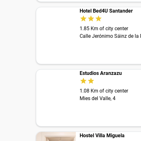
Hotel Bed4U Santander
1.85 Km of city center
Calle Jerónimo Sáinz de la
Estudios Aranzazu
1.08 Km of city center
Mies del Valle, 4
Hostel Villa Miguela