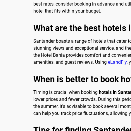
best rates, consider booking in advance and util
hotel that fits within your budget.
What are the best hotels 
Santander boasts a range of hotels that cater to
stunning views and exceptional service, and the
the Hotel Bahia provides comfort and convenienc
amenities, and guest reviews. Using
eLandFly
, 
When is better to book ho
Timing is crucial when booking
hotels in Sant
lower prices and fewer crowds. During this perio
the summer, it's advisable to book several months
can help you track price fluctuations, allowing 
Tips for finding Santande