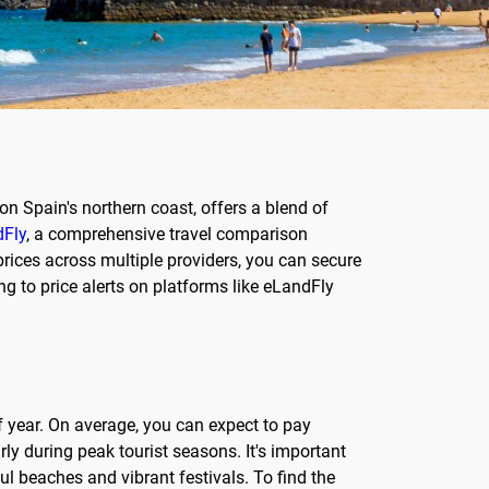
on Spain's northern coast, offers a blend of
Fly
, a comprehensive travel comparison
prices across multiple providers, you can secure
ng to price alerts on platforms like eLandFly
f year. On average, you can expect to pay
y during peak tourist seasons. It's important
l beaches and vibrant festivals. To find the