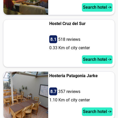
Search hotel ->
Hostel Cruz del Sur
8.1
518 reviews
0.33 Km of city center
Search hotel ->
Hosteria Patagonia Jarke
8.7
357 reviews
1.10 Km of city center
Search hotel ->