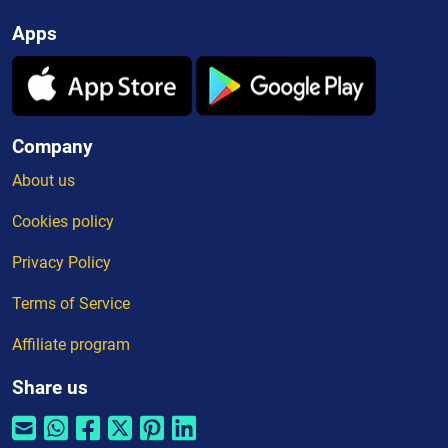
Apps
Company
About us
Cookies policy
Privacy Policy
Terms of Service
Affiliate program
Share us