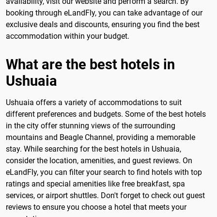
availability, visit our website and perform a search. By
booking through eLandFly, you can take advantage of our
exclusive deals and discounts, ensuring you find the best
accommodation within your budget.
What are the best hotels in
Ushuaia
Ushuaia offers a variety of accommodations to suit
different preferences and budgets. Some of the best hotels
in the city offer stunning views of the surrounding
mountains and Beagle Channel, providing a memorable
stay. While searching for the best hotels in Ushuaia,
consider the location, amenities, and guest reviews. On
eLandFly, you can filter your search to find hotels with top
ratings and special amenities like free breakfast, spa
services, or airport shuttles. Don't forget to check out guest
reviews to ensure you choose a hotel that meets your