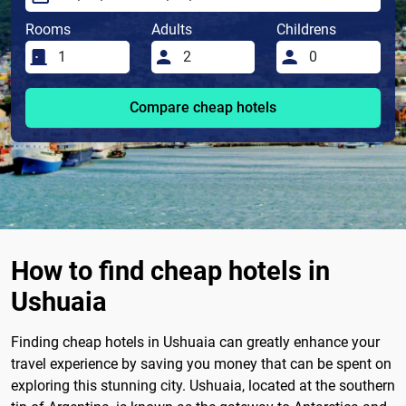
Rooms
Adults
Childrens
Compare cheap hotels
How to find cheap hotels in
Ushuaia
Finding cheap hotels in Ushuaia can greatly enhance your
travel experience by saving you money that can be spent on
exploring this stunning city. Ushuaia, located at the southern