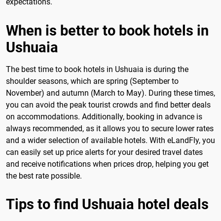
expectations.
When is better to book hotels in
Ushuaia
The best time to book hotels in Ushuaia is during the
shoulder seasons, which are spring (September to
November) and autumn (March to May). During these times,
you can avoid the peak tourist crowds and find better deals
on accommodations. Additionally, booking in advance is
always recommended, as it allows you to secure lower rates
and a wider selection of available hotels. With eLandFly, you
can easily set up price alerts for your desired travel dates
and receive notifications when prices drop, helping you get
the best rate possible.
Tips to find Ushuaia hotel deals