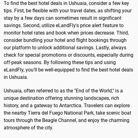
To find the best hotel deals in Ushuaia, consider a few key
tips. First, be flexible with your travel dates, as shifting your
stay by a few days can sometimes result in significant
savings. Second, utilize eLandFly's price alert feature to
monitor hotel rates and book when prices decrease. Third,
consider bundling your hotel and flight bookings through
our platform to unlock additional savings. Lastly, always
check for special promotions or discounts, especially during
off-peak seasons. By following these tips and using
eLandFly, you'll be well-equipped to find the best hotel deals
in Ushuaia.
Ushuaia, often referred to as the "End of the World," is a
unique destination offering stunning landscapes, rich
history, and a gateway to Antarctica. Travelers can explore
the nearby Tierra del Fuego National Park, take scenic boat
tours through the Beagle Channel, and enjoy the charming
atmosphere of the city.