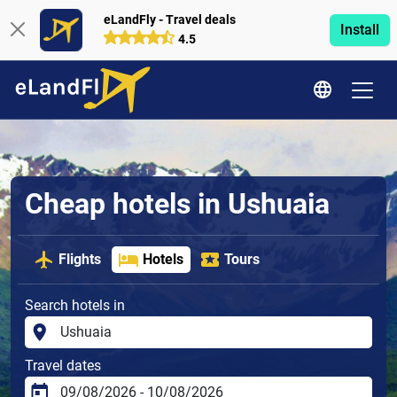
eLandFly - Travel deals
Install
4.5
Cheap hotels in Ushuaia
Flights
Hotels
Tours
Search hotels in
Travel dates