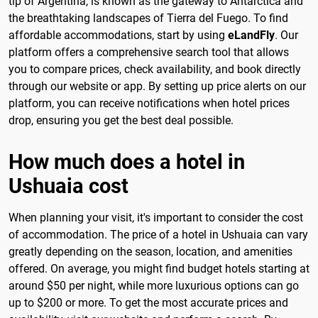
tip of Argentina, is known as the gateway to Antarctica and
the breathtaking landscapes of Tierra del Fuego. To find
affordable accommodations, start by using
eLandFly
. Our
platform offers a comprehensive search tool that allows
you to compare prices, check availability, and book directly
through our website or app. By setting up price alerts on our
platform, you can receive notifications when hotel prices
drop, ensuring you get the best deal possible.
How much does a hotel in
Ushuaia cost
When planning your visit, it's important to consider the cost
of accommodation. The price of a hotel in Ushuaia can vary
greatly depending on the season, location, and amenities
offered. On average, you might find budget hotels starting at
around $50 per night, while more luxurious options can go
up to $200 or more. To get the most accurate prices and