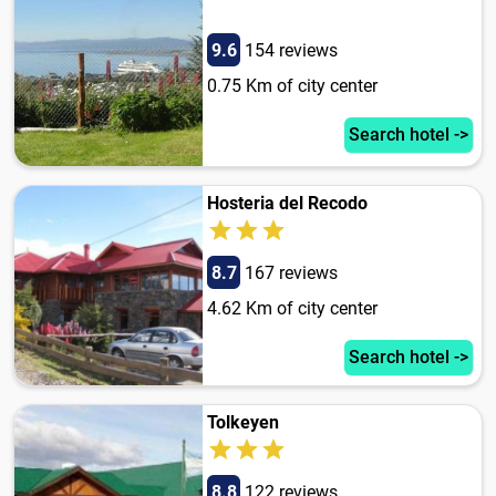
9.6
154 reviews
0.75 Km of city center
Search hotel ->
Hosteria del Recodo
8.7
167 reviews
4.62 Km of city center
Search hotel ->
Tolkeyen
8.8
122 reviews