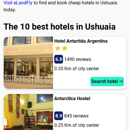
Visit eLandFly
to find and book cheap hotels in Ushuaia
today.
The 10 best hotels in Ushuaia
Hotel Antartida Argentina
6.8
1490 reviews
0.35 Km of city center
Search hotel ->
Antarctica Hostel
8.9
845 reviews
0.25 Km of city center