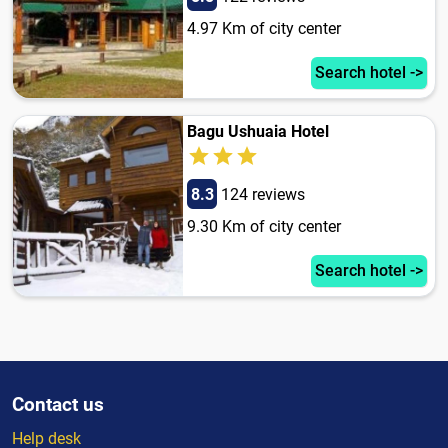
4.97 Km of city center
Search hotel ->
Bagu Ushuaia Hotel
8.3
124 reviews
9.30 Km of city center
Search hotel ->
Contact us
Help desk