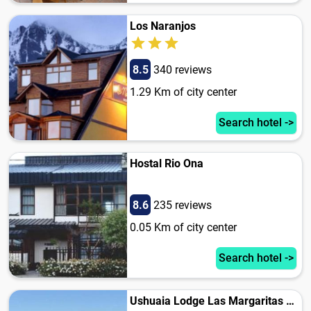
Los Naranjos
8.5
340 reviews
1.29 Km of city center
Search hotel ->
Hostal Rio Ona
8.6
235 reviews
0.05 Km of city center
Search hotel ->
Ushuaia Lodge Las Margaritas 430