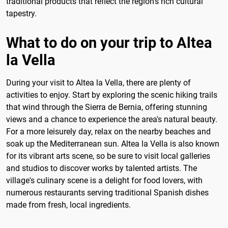
traditional products that reflect the region's rich cultural
tapestry.
What to do on your trip to Altea
la Vella
During your visit to Altea la Vella, there are plenty of
activities to enjoy. Start by exploring the scenic hiking trails
that wind through the Sierra de Bernia, offering stunning
views and a chance to experience the area's natural beauty.
For a more leisurely day, relax on the nearby beaches and
soak up the Mediterranean sun. Altea la Vella is also known
for its vibrant arts scene, so be sure to visit local galleries
and studios to discover works by talented artists. The
village's culinary scene is a delight for food lovers, with
numerous restaurants serving traditional Spanish dishes
made from fresh, local ingredients.