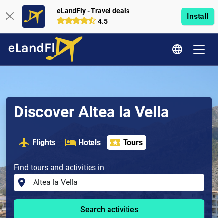
eLandFly - Travel deals
Install
4.5
Discover Altea la Vella
Flights
Hotels
Tours
Find tours and activities in
Search activities