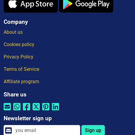
Company
About us
Cookies policy
Privacy Policy
Terms of Service
Affiliate program
Share us
Newsletter sign up
Sign up