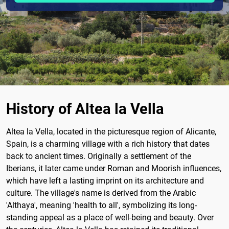
History of Altea la Vella
Altea la Vella, located in the picturesque region of Alicante,
Spain, is a charming village with a rich history that dates
back to ancient times. Originally a settlement of the
Iberians, it later came under Roman and Moorish influences,
which have left a lasting imprint on its architecture and
culture. The village's name is derived from the Arabic
'Althaya', meaning 'health to all', symbolizing its long-
standing appeal as a place of well-being and beauty. Over