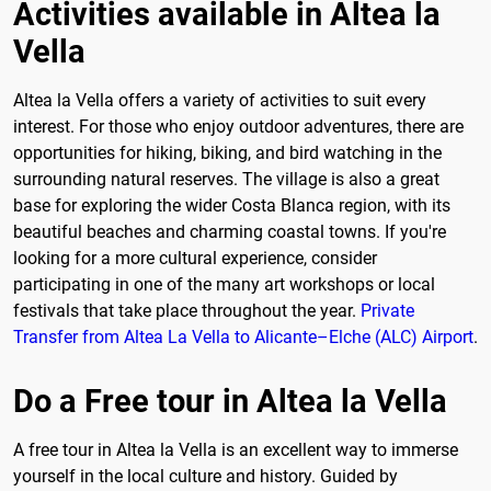
Activities available in Altea la
Vella
Altea la Vella offers a variety of activities to suit every
interest. For those who enjoy outdoor adventures, there are
opportunities for hiking, biking, and bird watching in the
surrounding natural reserves. The village is also a great
base for exploring the wider Costa Blanca region, with its
beautiful beaches and charming coastal towns. If you're
looking for a more cultural experience, consider
participating in one of the many art workshops or local
festivals that take place throughout the year.
Private
Transfer from Altea La Vella to Alicante–Elche (ALC) Airport
.
Do a Free tour in Altea la Vella
A free tour in Altea la Vella is an excellent way to immerse
yourself in the local culture and history. Guided by