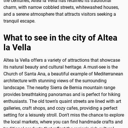
the centuries, Altea la Vella has retained its traditional
charm, with narrow cobbled streets, whitewashed houses,
and a serene atmosphere that attracts visitors seeking a
tranquil escape.
What to see in the city of Altea
la Vella
Altea la Vella offers a variety of attractions that showcase
its natural beauty and cultural heritage. A must-see is the
Church of Santa Ana, a beautiful example of Mediterranean
architecture with stunning views of the surrounding
landscape. The nearby Sierra de Bernia mountain range
provides breathtaking panoramas and is perfect for hiking
enthusiasts. The old town's quaint streets are lined with art
galleries, craft shops, and cozy cafes, providing a perfect
setting for a leisurely stroll. Don't miss the chance to explore
the local markets, where you can find handmade crafts and