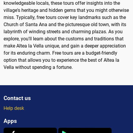
knowledgeable locals, these tours offer insights into the
village's heritage and hidden gems that you might otherwise
miss. Typically, free tours cover key landmarks such as the
Church of Santa Ana and the picturesque old town, with its
labyrinth of winding streets and charming plazas. As you
explore, you'll learn about the customs and traditions that
make Altea la Vella unique, and gain a deeper appreciation
for its enduring charm. Free tours are a budget-friendly
option that allows you to experience the best of Altea la
Vella without spending a fortune.
Contact us
Help desk
Apps