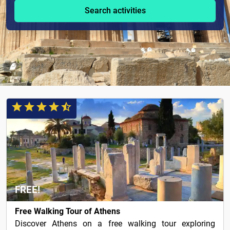
Search activities
FREE!
Free Walking Tour of Athens
Discover Athens on a free walking tour exploring