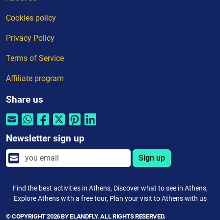
Cookies policy
Privacy Policy
Terms of Service
Affiliate program
Share us
Newsletter sign up
Sign up
Find the best activities in Athens, Discover what to see in Athens,
Explore Athens with a free tour, Plan your visit to Athens with us
© COPYRIGHT 2026 BY ELANDFLY. ALL RIGHTS RESERVED.