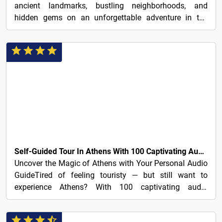
ancient landmarks, bustling neighborhoods, and
hidden gems on an unforgettable adventure in the
Greek capital.
3€
Self-Guided Tour In Athens With 100 Captivating Audio Stories
Uncover the Magic of Athens with Your Personal Audio
GuideTired of feeling touristy — but still want to
experience Athens? With 100 captivating audio
stories...