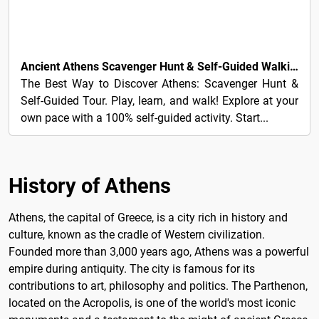
5€
Ancient Athens Scavenger Hunt & Self-Guided Walking Tour
The Best Way to Discover Athens: Scavenger Hunt &
Self-Guided Tour. Play, learn, and walk! Explore at your
own pace with a 100% self-guided activity. Start...
History of Athens
Athens, the capital of Greece, is a city rich in history and
culture, known as the cradle of Western civilization.
Founded more than 3,000 years ago, Athens was a powerful
empire during antiquity. The city is famous for its
contributions to art, philosophy and politics. The Parthenon,
located on the Acropolis, is one of the world's most iconic