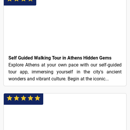
3€
Self Guided Walking Tour in Athens Hidden Gems
Explore Athens at your own pace with our self-guided
tour app, immersing yourself in the city's ancient
wonders and vibrant culture. Begin at the iconic...