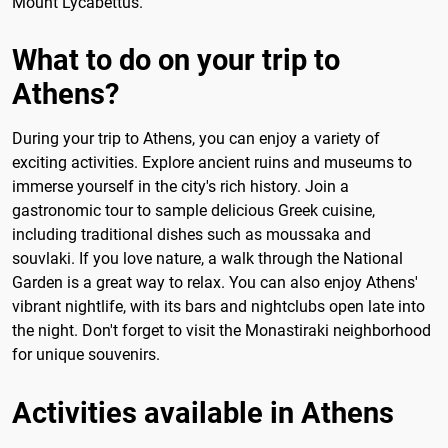
Mount Lycabettus.
What to do on your trip to
Athens?
During your trip to Athens, you can enjoy a variety of
exciting activities. Explore ancient ruins and museums to
immerse yourself in the city's rich history. Join a
gastronomic tour to sample delicious Greek cuisine,
including traditional dishes such as moussaka and
souvlaki. If you love nature, a walk through the National
Garden is a great way to relax. You can also enjoy Athens'
vibrant nightlife, with its bars and nightclubs open late into
the night. Don't forget to visit the Monastiraki neighborhood
for unique souvenirs.
Activities available in Athens