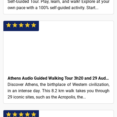
Self-Guided Tour. Play, learn, and walk! Explore at your
own pace with a 100% self-guided activity. Start...
6€
Athens Audio Guided Walking Tour 3h20 and 29 Audio Reviews
Discover Athens, the birthplace of Western civilization,
in an intense day. This 8.2 km walk takes you through
29 iconic sites, such as the Acropolis, the...