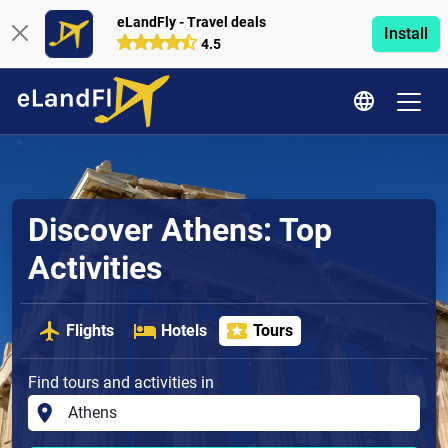
eLandFly - Travel deals
Install
4.5
Discover Athens: Top
Activities
Flights
Hotels
Tours
Find tours and activities in