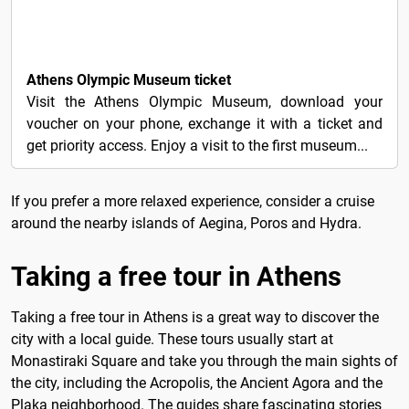
9€
Athens Olympic Museum ticket
Visit the Athens Olympic Museum, download your
voucher on your phone, exchange it with a ticket and
get priority access. Enjoy a visit to the first museum...
If you prefer a more relaxed experience, consider a cruise
around the nearby islands of Aegina, Poros and Hydra.
Taking a free tour in Athens
Taking a free tour in Athens is a great way to discover the
city with a local guide. These tours usually start at
Monastiraki Square and take you through the main sights of
the city, including the Acropolis, the Ancient Agora and the
Plaka neighborhood. The guides share fascinating stories