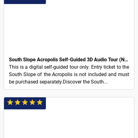
7€
South Slope Acropolis Self-Guided 3D Audio Tour (No Ticket)
This is a digital self-guided tour only. Entry ticket to the
South Slope of the Acropolis is not included and must
be purchased separately.Discover the South...