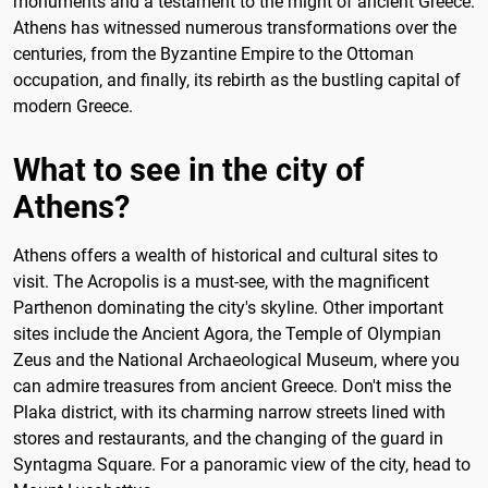
monuments and a testament to the might of ancient Greece.
Athens has witnessed numerous transformations over the
centuries, from the Byzantine Empire to the Ottoman
occupation, and finally, its rebirth as the bustling capital of
modern Greece.
What to see in the city of
Athens?
Athens offers a wealth of historical and cultural sites to
visit. The Acropolis is a must-see, with the magnificent
Parthenon dominating the city's skyline. Other important
sites include the Ancient Agora, the Temple of Olympian
Zeus and the National Archaeological Museum, where you
can admire treasures from ancient Greece. Don't miss the
Plaka district, with its charming narrow streets lined with
stores and restaurants, and the changing of the guard in
Syntagma Square. For a panoramic view of the city, head to