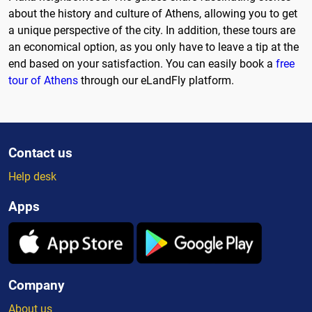
about the history and culture of Athens, allowing you to get
a unique perspective of the city. In addition, these tours are
an economical option, as you only have to leave a tip at the
end based on your satisfaction. You can easily book a
free
tour of Athens
through our eLandFly platform.
Contact us
Help desk
Apps
Company
About us