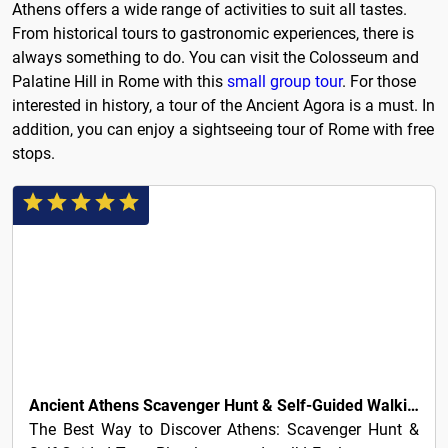
Athens offers a wide range of activities to suit all tastes.
From historical tours to gastronomic experiences, there is
always something to do. You can visit the Colosseum and
Palatine Hill in Rome with this
small group tour
. For those
interested in history, a tour of the Ancient Agora is a must. In
addition, you can enjoy a sightseeing tour of Rome with free
stops.
5€
Ancient Athens Scavenger Hunt & Self-Guided Walking Tour
The Best Way to Discover Athens: Scavenger Hunt &