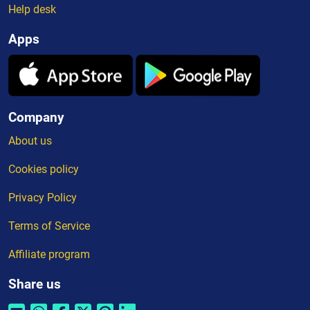
Help desk
Apps
Company
About us
Cookies policy
Privacy Policy
Terms of Service
Affiliate program
Share us