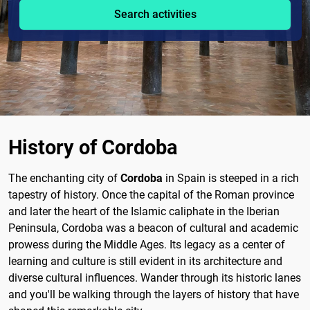
Search activities
History of Cordoba
The enchanting city of
Cordoba
in Spain is steeped in a rich
tapestry of history. Once the capital of the Roman province
and later the heart of the Islamic caliphate in the Iberian
Peninsula, Cordoba was a beacon of cultural and academic
prowess during the Middle Ages. Its legacy as a center of
learning and culture is still evident in its architecture and
diverse cultural influences. Wander through its historic lanes
and you'll be walking through the layers of history that have