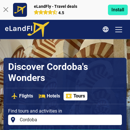
eLandFly - Travel deals
Install
4.5
Discover Cordoba's
Wonders
Flights
Hotels
Tours
Find tours and activities in