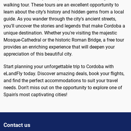
walking tour. These tours are an excellent opportunity to
learn about the city’s history and hidden gems from a local
guide. As you wander through the city's ancient streets,
you'll uncover the stories and legends that make Cordoba a
unique destination. Whether you're visiting the majestic
Mosque-Cathedral or the historic Roman Bridge, a free tour
provides an enriching experience that will deepen your
appreciation of this beautiful city.
Start planning your unforgettable trip to Cordoba with
eLandFly today. Discover amazing deals, book your flights,
and find the perfect accommodations to suit your travel
needs. Don't miss out on the opportunity to explore one of
Spain's most captivating cities!
Contact us