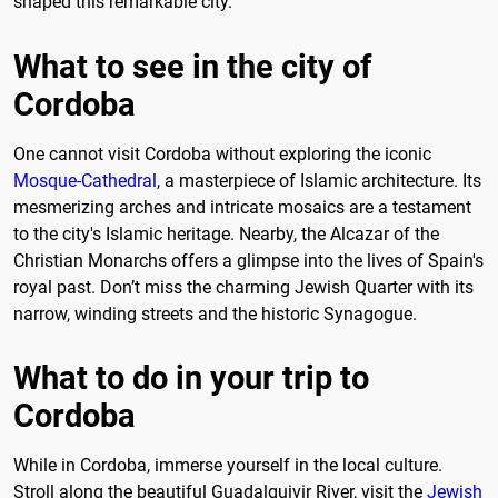
shaped this remarkable city.
What to see in the city of
Cordoba
One cannot visit Cordoba without exploring the iconic
Mosque-Cathedral
, a masterpiece of Islamic architecture. Its
mesmerizing arches and intricate mosaics are a testament
to the city's Islamic heritage. Nearby, the Alcazar of the
Christian Monarchs offers a glimpse into the lives of Spain's
royal past. Don’t miss the charming Jewish Quarter with its
narrow, winding streets and the historic Synagogue.
What to do in your trip to
Cordoba
While in Cordoba, immerse yourself in the local culture.
Stroll along the beautiful Guadalquivir River, visit the
Jewish