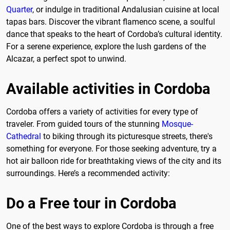
Quarter
, or indulge in traditional Andalusian cuisine at local
tapas bars. Discover the vibrant flamenco scene, a soulful
dance that speaks to the heart of Cordoba’s cultural identity.
For a serene experience, explore the lush gardens of the
Alcazar, a perfect spot to unwind.
Available activities in Cordoba
Cordoba offers a variety of activities for every type of
traveler. From guided tours of the stunning
Mosque-
Cathedral
to biking through its picturesque streets, there's
something for everyone. For those seeking adventure, try a
hot air balloon ride for breathtaking views of the city and its
surroundings. Here’s a recommended activity:
Do a Free tour in Cordoba
One of the best ways to explore Cordoba is through a free