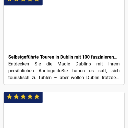
3€
Selbstgeführte Touren in Dublin mit 100 faszinierenden Audio-Geschichten
Entdecken Sie die Magie Dublins mit Ihrem
persönlichen AudioguideSie haben es satt, sich
touristisch zu fühlen – aber wollen Dublin trotzdem
erleben? Mit 100...