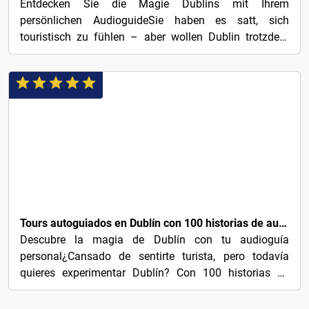
Entdecken Sie die Magie Dublins mit Ihrem
persönlichen AudioguideSie haben es satt, sich
touristisch zu fühlen – aber wollen Dublin trotzdem
erleben? Mit 100...
3€
Tours autoguiados en Dublín con 100 historias de audio cautivadoras
Descubre la magia de Dublín con tu audioguía
personal¿Cansado de sentirte turista, pero todavía
quieres experimentar Dublín? Con 100 historias de
audio...