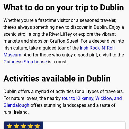
What to do on your trip to Dublin
Whether you're a first-time visitor or a seasoned traveler,
there's always something new to discover in Dublin. Enjoy a
scenic stroll along the River Liffey or explore the vibrant
markets and shops on Grafton Street. For a deeper dive into
Irish culture, take a guided tour of the
Irish Rock 'N' Roll
Museum
. And for those who enjoy a good pint, a visit to the
Guinness Storehouse
is a must.
Activities available in Dublin
Dublin offers a myriad of activities for all types of travelers.
For nature lovers, the nearby
tour to Kilkenny, Wicklow, and
Glendalough
offers stunning landscapes and a taste of
rural Ireland.