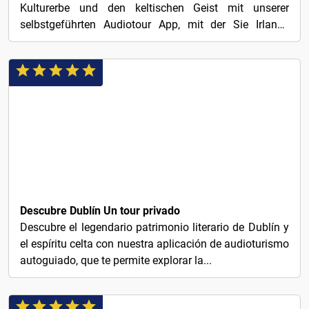
Kulturerbe und den keltischen Geist mit unserer
selbstgeführten Audiotour App, mit der Sie Irlands
charmante...
1€
Descubre Dublín Un tour privado
Descubre el legendario patrimonio literario de Dublín y
el espíritu celta con nuestra aplicación de audioturismo
autoguiado, que te permite explorar la...