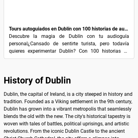
3€
Tours autoguiados en Dublín con 100 historias de audio cautivadoras
Descubre la magia de Dublín con tu audioguía
personal¿Cansado de sentirte turista, pero todavía
quieres experimentar Dublín? Con 100 historias de
audio...
History of Dublin
Dublin, the capital of Ireland, is a city steeped in history and
tradition. Founded as a Viking settlement in the 9th century,
Dublin has grown into a vibrant metropolis that seamlessly
blends the old with the new. The city's historical tapestry is
woven with tales of battles, political uprisings, and artistic
revolutions. From the iconic Dublin Castle to the ancient