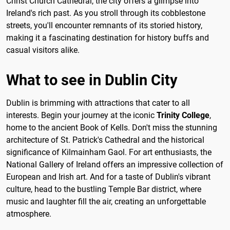
Christ Church Cathedral, the city offers a glimpse into
Ireland's rich past. As you stroll through its cobblestone
streets, you'll encounter remnants of its storied history,
making it a fascinating destination for history buffs and
casual visitors alike.
What to see in Dublin City
Dublin is brimming with attractions that cater to all
interests. Begin your journey at the iconic
Trinity College
,
home to the ancient Book of Kells. Don't miss the stunning
architecture of St. Patrick's Cathedral and the historical
significance of Kilmainham Gaol. For art enthusiasts, the
National Gallery of Ireland offers an impressive collection of
European and Irish art. And for a taste of Dublin's vibrant
culture, head to the bustling Temple Bar district, where
music and laughter fill the air, creating an unforgettable
atmosphere.