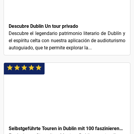
1€
Descubre Dublín Un tour privado
Descubre el legendario patrimonio literario de Dublín y
el espíritu celta con nuestra aplicación de audioturismo
autoguiado, que te permite explorar la...
3€
Selbstgeführte Touren in Dublin mit 100 faszinierenden Audio-Geschichten