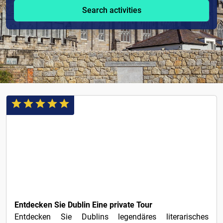
Search activities
1€
Entdecken Sie Dublin Eine private Tour
Entdecken Sie Dublins legendäres literarisches