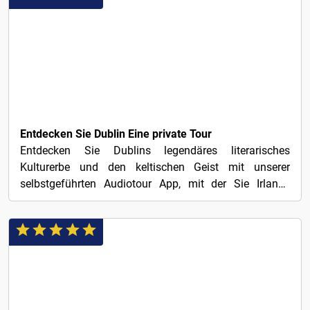
1€
Entdecken Sie Dublin Eine private Tour
Entdecken Sie Dublins legendäres literarisches
Kulturerbe und den keltischen Geist mit unserer
selbstgeführten Audiotour App, mit der Sie Irlands
charmante...