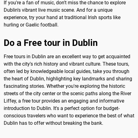
If you're a fan of music, don't miss the chance to explore
Dublin's vibrant live music scene. And for a unique
experience, try your hand at traditional Irish sports like
hurling or Gaelic football.
Do a Free tour in Dublin
Free tours in Dublin are an excellent way to get acquainted
with the city's rich history and vibrant culture. These tours,
often led by knowledgeable local guides, take you through
the heart of Dublin, highlighting key landmarks and sharing
fascinating stories. Whether you're exploring the historic
streets of the city center or the scenic paths along the River
Liffey, a free tour provides an engaging and informative
introduction to Dublin. It's a perfect option for budget-
conscious travelers who want to experience the best of what
Dublin has to offer without breaking the bank.