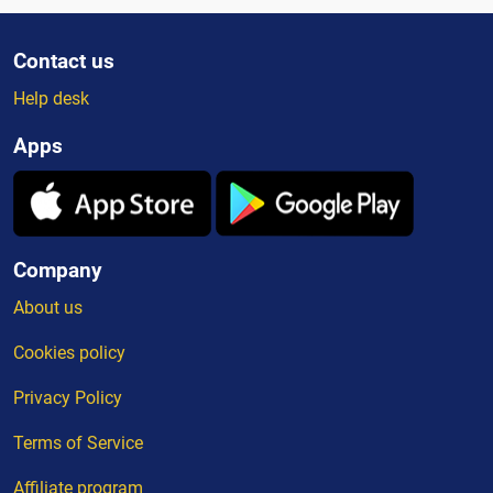
Contact us
Help desk
Apps
Company
About us
Cookies policy
Privacy Policy
Terms of Service
Affiliate program