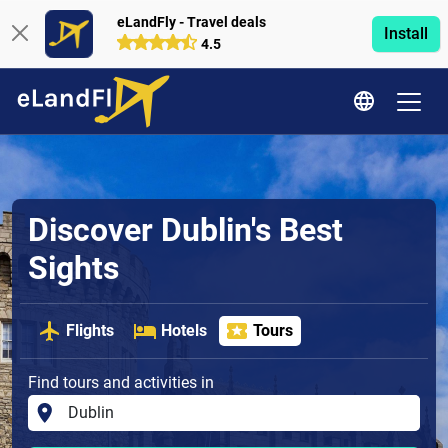
eLandFly - Travel deals
Install
4.5
Discover Dublin's Best
Sights
Flights
Hotels
Tours
Find tours and activities in