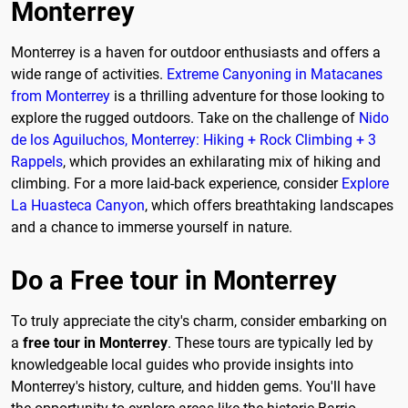
Monterrey
Monterrey is a haven for outdoor enthusiasts and offers a
wide range of activities.
Extreme Canyoning in Matacanes
from Monterrey
is a thrilling adventure for those looking to
explore the rugged outdoors. Take on the challenge of
Nido
de los Aguiluchos, Monterrey: Hiking + Rock Climbing + 3
Rappels
, which provides an exhilarating mix of hiking and
climbing. For a more laid-back experience, consider
Explore
La Huasteca Canyon
, which offers breathtaking landscapes
and a chance to immerse yourself in nature.
Do a Free tour in Monterrey
To truly appreciate the city's charm, consider embarking on
a
free tour in Monterrey
. These tours are typically led by
knowledgeable local guides who provide insights into
Monterrey's history, culture, and hidden gems. You'll have