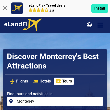
eLandFly - Travel deals
Install
4.5
Discover Monterrey's Best
Attractions
Flights
Hotels
Tours
Find tours and activities in