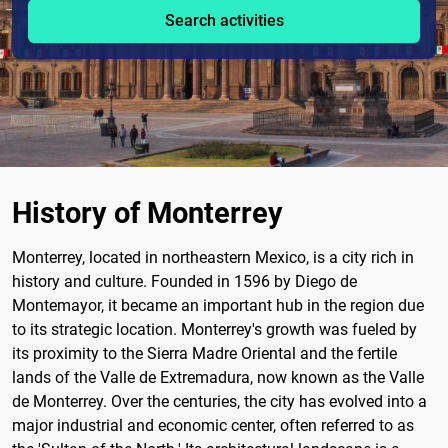
Search activities
History of Monterrey
Monterrey, located in northeastern Mexico, is a city rich in
history and culture. Founded in 1596 by Diego de
Montemayor, it became an important hub in the region due
to its strategic location. Monterrey's growth was fueled by
its proximity to the Sierra Madre Oriental and the fertile
lands of the Valle de Extremadura, now known as the Valle
de Monterrey. Over the centuries, the city has evolved into a
major industrial and economic center, often referred to as