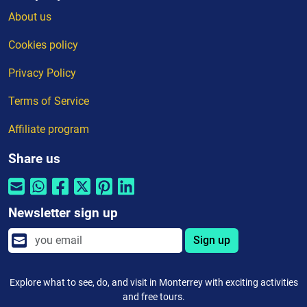
About us
Cookies policy
Privacy Policy
Terms of Service
Affiliate program
Share us
Newsletter sign up
Sign up
Explore what to see, do, and visit in Monterrey with exciting activities
and free tours.