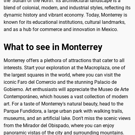
the 'Sultan of the North.' Its architectural landscape is a
blend of colonial, modern, and industrial styles, reflecting its
dynamic history and vibrant economy. Today, Monterrey is
known for its educational institutions, cultural landmarks,
and as a hub for commerce and innovation in Mexico.
What to see in Monterrey
Monterrey offers a plethora of attractions that cater to all
interests. Start your exploration at the Macroplaza, one of
the largest squares in the world, where you can visit the
iconic Faro del Comercio and the stunning Palacio de
Gobierno. Art enthusiasts will appreciate the Museo de Arte
Contemporáneo, which houses a vast collection of modern
art. For a taste of Monterrey's natural beauty, head to the
Parque Fundidora, a large urban park with walking trails,
museums, and an artificial lake. Don't miss the scenic views
from the Mirador del Obispado, where you can enjoy
panoramic vistas of the city and surrounding mountains.