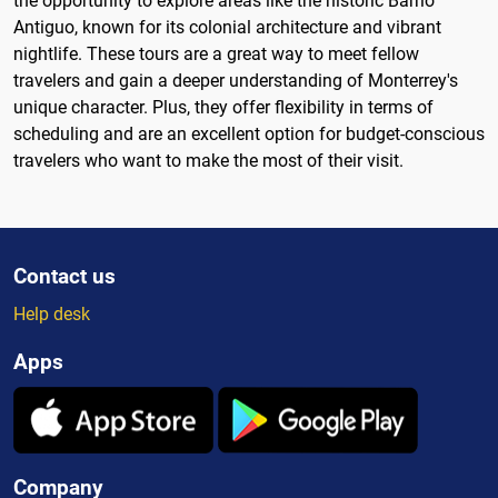
the opportunity to explore areas like the historic Barrio
Antiguo, known for its colonial architecture and vibrant
nightlife. These tours are a great way to meet fellow
travelers and gain a deeper understanding of Monterrey's
unique character. Plus, they offer flexibility in terms of
scheduling and are an excellent option for budget-conscious
travelers who want to make the most of their visit.
Contact us
Help desk
Apps
Company