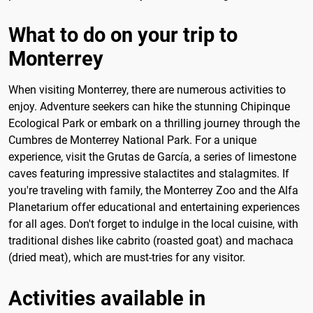
What to do on your trip to
Monterrey
When visiting Monterrey, there are numerous activities to
enjoy. Adventure seekers can hike the stunning Chipinque
Ecological Park or embark on a thrilling journey through the
Cumbres de Monterrey National Park. For a unique
experience, visit the Grutas de García, a series of limestone
caves featuring impressive stalactites and stalagmites. If
you're traveling with family, the Monterrey Zoo and the Alfa
Planetarium offer educational and entertaining experiences
for all ages. Don't forget to indulge in the local cuisine, with
traditional dishes like cabrito (roasted goat) and machaca
(dried meat), which are must-tries for any visitor.
Activities available in