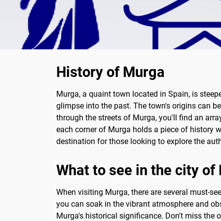
History of Murga
Murga, a quaint town located in Spain, is steepe
glimpse into the past. The town's origins can be
through the streets of Murga, you'll find an arr
each corner of Murga holds a piece of history w
destination for those looking to explore the aut
What to see in the city o
When visiting Murga, there are several must-see 
you can soak in the vibrant atmosphere and obse
Murga's historical significance. Don't miss the 