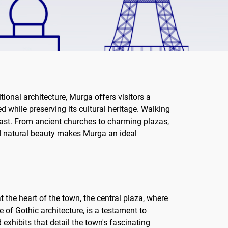
tional architecture, Murga offers visitors a
d while preserving its cultural heritage. Walking
s past. From ancient churches to charming plazas,
and natural beauty makes Murga an ideal
t the heart of the town, the central plaza, where
 of Gothic architecture, is a testament to
 exhibits that detail the town's fascinating