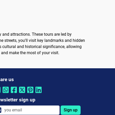
y and attractions. These tours are led by
 streets, you'll visit key landmarks and hidden
cultural and historical significance, allowing
a and make the most of your visit.
are us
wsletter sign up
Sign up