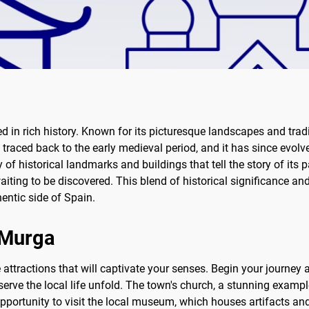
d in rich history. Known for its picturesque landscapes and tradi
 traced back to the early medieval period, and it has since evolve
ay of historical landmarks and buildings that tell the story of it
aiting to be discovered. This blend of historical significance 
hentic side of Spain.
f Murga
attractions that will captivate your senses. Begin your journey a
rve the local life unfold. The town's church, a stunning example
opportunity to visit the local museum, which houses artifacts and