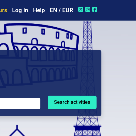
urs
Log in
Help
EN / EUR
Search activities