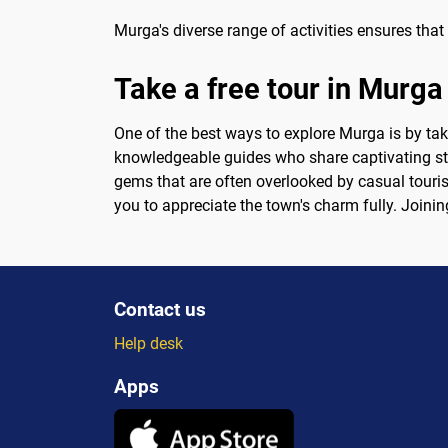
Murga's diverse range of activities ensures that 
Take a free tour in Murga
One of the best ways to explore Murga is by taki
knowledgeable guides who share captivating sto
gems that are often overlooked by casual touris
you to appreciate the town's charm fully. Joinin
Contact us
Help desk
Apps