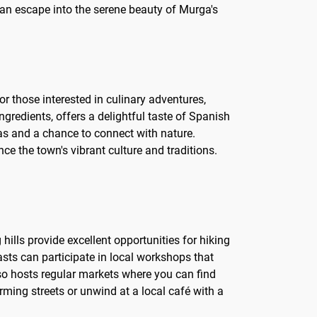
e an escape into the serene beauty of Murga's
or those interested in culinary adventures,
ingredients, offers a delightful taste of Spanish
stas and a chance to connect with nature.
nce the town's vibrant culture and traditions.
 hills provide excellent opportunities for hiking
asts can participate in local workshops that
lso hosts regular markets where you can find
rming streets or unwind at a local café with a