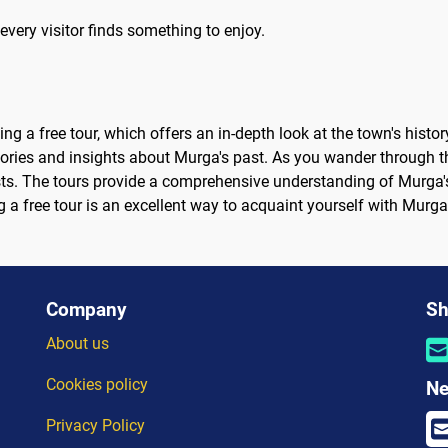
every visitor finds something to enjoy.
ng a free tour, which offers an in-depth look at the town's histor
ries and insights about Murga's past. As you wander through the
ts. The tours provide a comprehensive understanding of Murga's 
g a free tour is an excellent way to acquaint yourself with Murg
Company
Sh
About us
Cookies policy
Ne
Privacy Policy