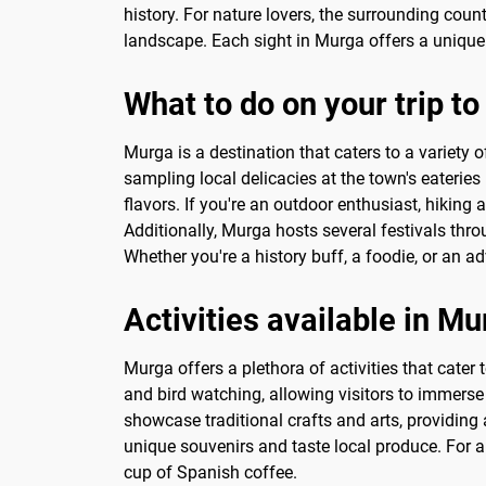
history. For nature lovers, the surrounding coun
landscape. Each sight in Murga offers a unique 
What to do on your trip t
Murga is a destination that caters to a variety 
sampling local delicacies at the town's eateries 
flavors. If you're an outdoor enthusiast, hiking
Additionally, Murga hosts several festivals throu
Whether you're a history buff, a foodie, or an a
Activities available in M
Murga offers a plethora of activities that cater 
and bird watching, allowing visitors to immerse 
showcase traditional crafts and arts, providing
unique souvenirs and taste local produce. For a 
cup of Spanish coffee.