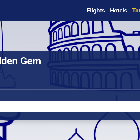
Flights
Hotels
To
idden Gem