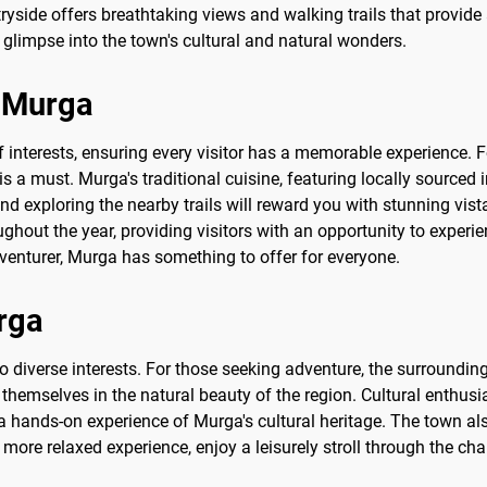
tryside offers breathtaking views and walking trails that provid
glimpse into the town's cultural and natural wonders.
o Murga
of interests, ensuring every visitor has a memorable experience. F
is a must. Murga's traditional cuisine, featuring locally sourced 
 and exploring the nearby trails will reward you with stunning vi
ghout the year, providing visitors with an opportunity to experie
dventurer, Murga has something to offer for everyone.
urga
to diverse interests. For those seeking adventure, the surrounding
themselves in the natural beauty of the region. Cultural enthusi
 a hands-on experience of Murga's cultural heritage. The town a
more relaxed experience, enjoy a leisurely stroll through the cha