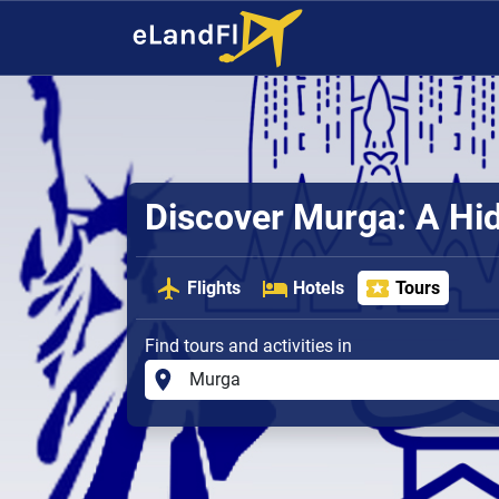
Discover Murga: A H
Flights
Hotels
Tours
Find tours and activities in