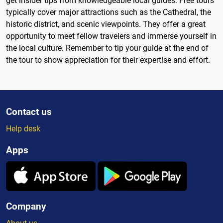
get insider tips from knowledgeable local guides. Free tours
typically cover major attractions such as the Cathedral, the
historic district, and scenic viewpoints. They offer a great
opportunity to meet fellow travelers and immerse yourself in
the local culture. Remember to tip your guide at the end of
the tour to show appreciation for their expertise and effort.
Contact us
Help desk
Apps
Company