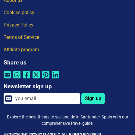
About us
Cookies policy
Privacy Policy
Terms of Service
Affiliate program
Share us
Newsletter sign up
Sign up
Explore the best things to see and do in Santander, Spain with our
comprehensive travel guide.
© COPYRIGHT 2026 BY ELANDFLY. ALL RIGHTS RESERVED.