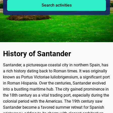
Search activities
History of Santander
Santander, a picturesque coastal city in northern Spain, has
a rich history dating back to Roman times. It was originally
known as Portus Victoriae Iuliobrigensium, a significant port
in Roman Hispania. Over the centuries, Santander evolved
into a bustling maritime hub. The city gained prominence in
the 18th century as a vital trading port, especially during the
colonial period with the Americas. The 19th century saw
Santander become a favored summer retreat for Spanish