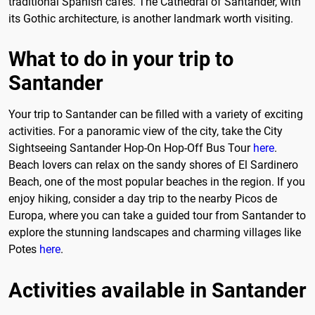
traditional Spanish cafés. The Cathedral of Santander, with
its Gothic architecture, is another landmark worth visiting.
What to do in your trip to
Santander
Your trip to Santander can be filled with a variety of exciting
activities. For a panoramic view of the city, take the City
Sightseeing Santander Hop-On Hop-Off Bus Tour
here
.
Beach lovers can relax on the sandy shores of El Sardinero
Beach, one of the most popular beaches in the region. If you
enjoy hiking, consider a day trip to the nearby Picos de
Europa, where you can take a guided tour from Santander to
explore the stunning landscapes and charming villages like
Potes
here
.
Activities available in Santander