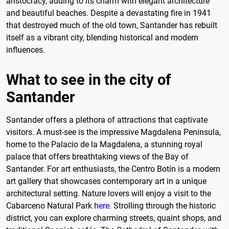
aristocracy, adding to its charm with elegant architecture
and beautiful beaches. Despite a devastating fire in 1941
that destroyed much of the old town, Santander has rebuilt
itself as a vibrant city, blending historical and modern
influences.
What to see in the city of
Santander
Santander offers a plethora of attractions that captivate
visitors. A must-see is the impressive Magdalena Peninsula,
home to the Palacio de la Magdalena, a stunning royal
palace that offers breathtaking views of the Bay of
Santander. For art enthusiasts, the Centro Botín is a modern
art gallery that showcases contemporary art in a unique
architectural setting. Nature lovers will enjoy a visit to the
Cabarceno Natural Park
here
. Strolling through the historic
district, you can explore charming streets, quaint shops, and