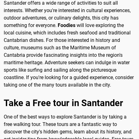
Santander offers a wide range of activities to suit all
interests. Whether you're interested in cultural experiences,
outdoor adventures, or culinary delights, this city has
something for everyone.
Foodies
will love exploring the
local cuisine, which includes fresh seafood and traditional
Cantabrian dishes. For those interested in history and
culture, museums such as the Maritime Museum of
Cantabria provide fascinating insights into the region's
maritime heritage. Adventure seekers can indulge in water
sports like surfing and sailing along the picturesque
coastline. If you're looking for a guided experience, consider
taking one of the many tours available in the city.
Take a Free tour in Santander
One of the best ways to explore Santander is by taking a
free walking tour. These tours are a fantastic way to
discover the city's hidden gems, learn about its history, and