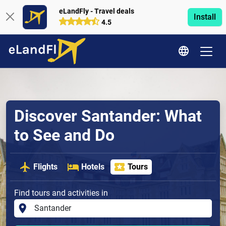
eLandFly - Travel deals
Install
4.5
Discover Santander: What
to See and Do
Flights
Hotels
Tours
Find tours and activities in