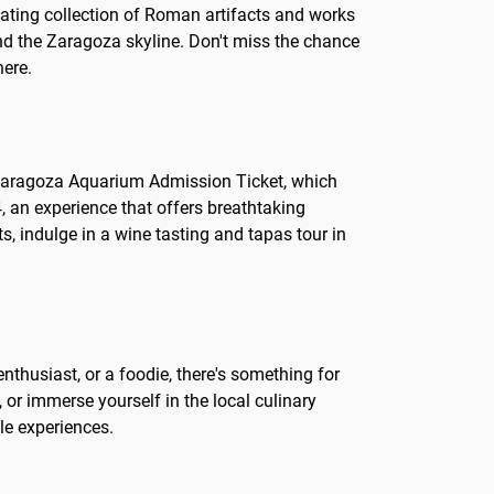
nating collection of Roman artifacts and works
 and the Zaragoza skyline. Don't miss the chance
here.
 the Zaragoza Aquarium Admission Ticket, which
, an experience that offers breathtaking
ts, indulge in a wine tasting and tapas tour in
enthusiast, or a foodie, there's something for
, or immerse yourself in the local culinary
le experiences.