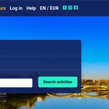
urs
Log in
Help
EN / EUR
Search activities