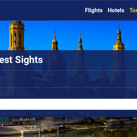
Flights
Hotels
To
est Sights