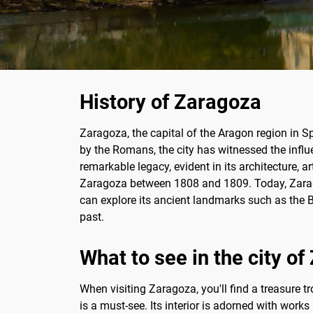
History of Zaragoza
Zaragoza, the capital of the Aragon region in S
by the Romans, the city has witnessed the influe
remarkable legacy, evident in its architecture, a
Zaragoza between 1808 and 1809. Today, Zaragoz
can explore its ancient landmarks such as the Bas
past.
What to see in the city o
When visiting Zaragoza, you'll find a treasure t
is a must-see. Its interior is adorned with wor