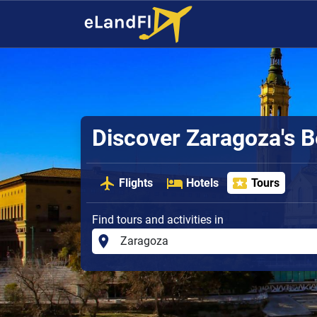
Discover Zaragoza's B
Flights
Hotels
Tours
Find tours and activities in