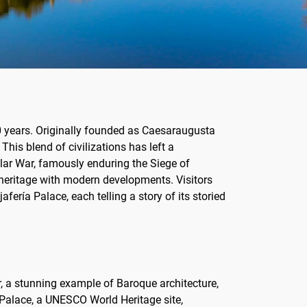
00 years. Originally founded as Caesaraugusta
This blend of civilizations has left a
nsular War, famously enduring the Siege of
heritage with modern developments. Visitors
fería Palace, each telling a story of its storied
ar, a stunning example of Baroque architecture,
 Palace, a UNESCO World Heritage site,