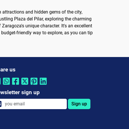
n attractions and hidden gems of the city,
stling Plaza del Pilar, exploring the charming
 Zaragoza's unique character. It's an excellent
a budget-friendly way to explore, as you can tip
are us
wsletter sign up
Sign up