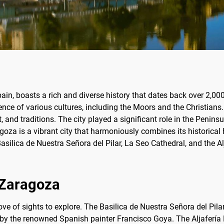
pain, boasts a rich and diverse history that dates back over 2,0
nce of various cultures, including the Moors and the Christians. 
rt, and traditions. The city played a significant role in the Peni
a is a vibrant city that harmoniously combines its historical 
ilica de Nuestra Señora del Pilar, La Seo Cathedral, and the Alja
f Zaragoza
rove of sights to explore. The Basilica de Nuestra Señora del Pil
ks by the renowned Spanish painter Francisco Goya. The Aljafería