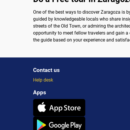
One of the best ways to discover Zaragoza is by 
guided by knowledgeable locals who share insight
streets of the Old Town, or admiring the archite
opportunity to meet fellow travelers and gain a d
the guide based on your experience and satisfa
Contact us
Help desk
Apps