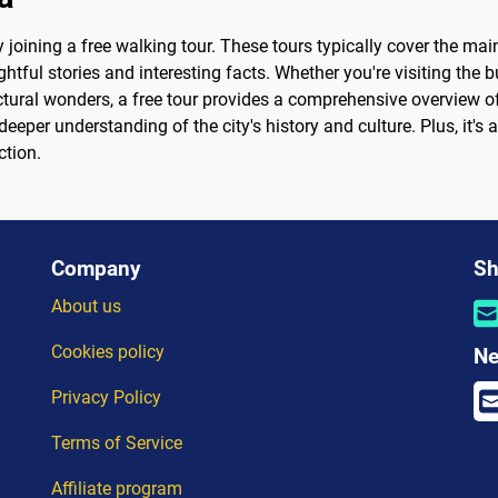
joining a free walking tour. These tours typically cover the mai
ful stories and interesting facts. Whether you're visiting the bu
ctural wonders, a free tour provides a comprehensive overview of
eeper understanding of the city's history and culture. Plus, it's 
ction.
Company
Sh
About us
Cookies policy
Ne
Privacy Policy
Terms of Service
Affiliate program