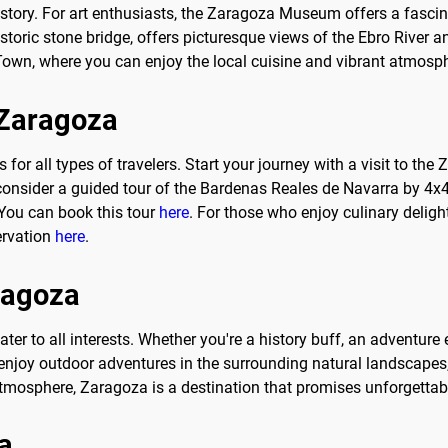
istory. For art enthusiasts, the Zaragoza Museum offers a fasci
istoric stone bridge, offers picturesque views of the Ebro River
d Town, where you can enjoy the local cuisine and vibrant atmosp
o Zaragoza
ties for all types of travelers. Start your journey with a visit to
 consider a guided tour of the Bardenas Reales de Navarra by 4x4
You can book this tour
here
. For those who enjoy culinary deligh
ervation
here
.
aragoza
ater to all interests. Whether you're a history buff, an adventure 
s, enjoy outdoor adventures in the surrounding natural landscapes
atmosphere, Zaragoza is a destination that promises unforgettab
a