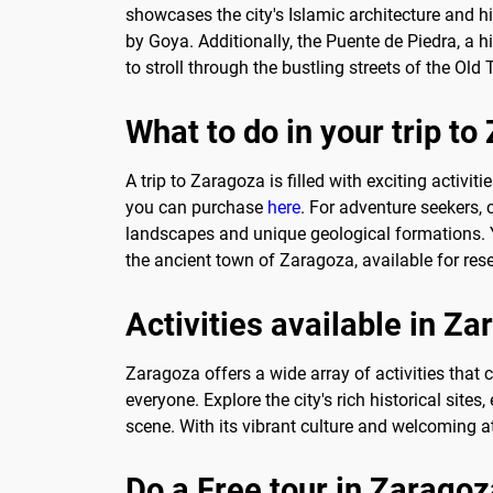
showcases the city's Islamic architecture and h
by Goya. Additionally, the Puente de Piedra, a h
to stroll through the bustling streets of the Ol
What to do in your trip t
A trip to Zaragoza is filled with exciting activi
you can purchase
here
. For adventure seekers,
landscapes and unique geological formations. 
the ancient town of Zaragoza, available for res
Activities available in Z
Zaragoza offers a wide array of activities that c
everyone. Explore the city's rich historical site
scene. With its vibrant culture and welcoming 
Do a Free tour in Zaragoz