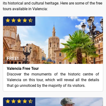
its historical and cultural heritage. Here are some of the free
tours available in Valencia:
FREE!
Valencia Free Tour
Discover the monuments of the historic centre of
Valencia on this tour, which will reveal all the details
that go unnoticed by the majority of its visitors.