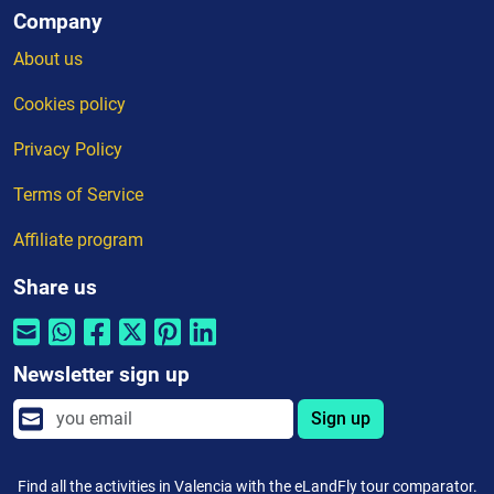
Company
About us
Cookies policy
Privacy Policy
Terms of Service
Affiliate program
Share us
Newsletter sign up
Sign up
Find all the activities in Valencia with the eLandFly tour comparator.