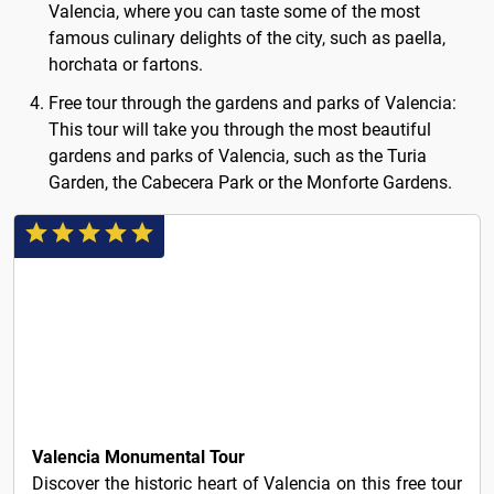
Valencia, where you can taste some of the most
famous culinary delights of the city, such as paella,
horchata or fartons.
Free tour through the gardens and parks of Valencia:
This tour will take you through the most beautiful
gardens and parks of Valencia, such as the Turia
Garden, the Cabecera Park or the Monforte Gardens.
3€
Valencia Monumental Tour
Discover the historic heart of Valencia on this free tour