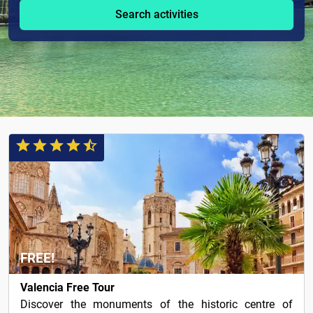
Search activities
FREE!
Valencia Free Tour
Discover the monuments of the historic centre of