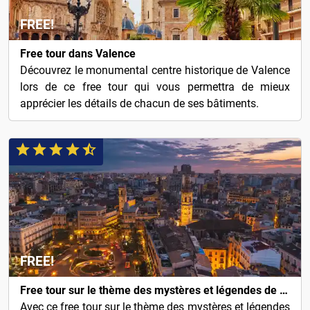
FREE!
Free tour dans Valence
Découvrez le monumental centre historique de Valence
lors de ce free tour qui vous permettra de mieux
apprécier les détails de chacun de ses bâtiments.
FREE!
Free tour sur le thème des mystères et légendes de Valence
Avec ce free tour sur le thème des mystères et légendes