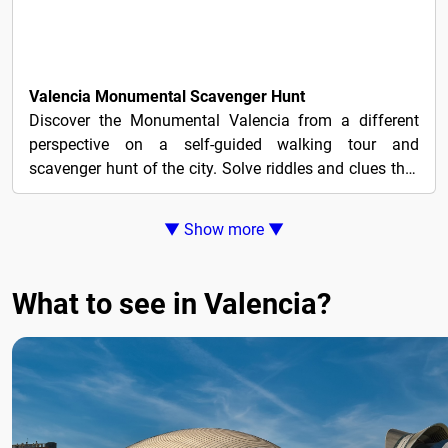
4€
Valencia Monumental Scavenger Hunt
Discover the Monumental Valencia from a different
perspective on a self-guided walking tour and
scavenger hunt of the city. Solve riddles and clues that
lead...
▼ Show more ▼
What to see in Valencia?