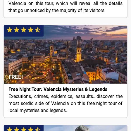
Valencia on this tour, which will reveal all the details
that go unnoticed by the majority of its visitors.
FREE!
Free Night Tour: Valencia Mysteries & Legends
Executions, crimes, epidemics, assaults...discover the
most sordid side of Valencia on this free night tour of
local mysteries and legends.