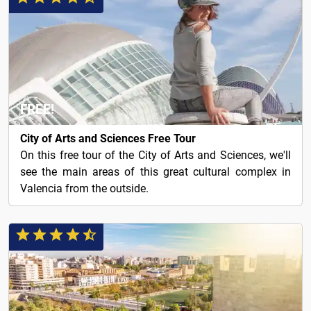
FREE!
City of Arts and Sciences Free Tour
On this free tour of the City of Arts and Sciences, we'll
see the main areas of this great cultural complex in
Valencia from the outside.