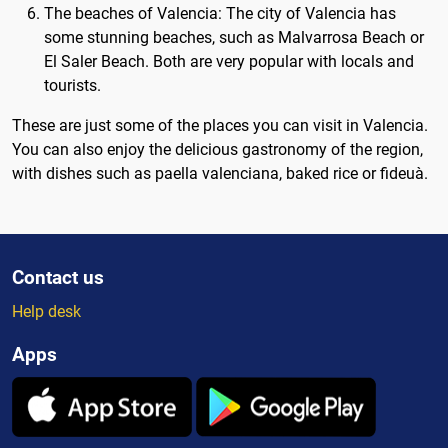
The beaches of Valencia: The city of Valencia has
some stunning beaches, such as Malvarrosa Beach or
El Saler Beach. Both are very popular with locals and
tourists.
These are just some of the places you can visit in Valencia.
You can also enjoy the delicious gastronomy of the region,
with dishes such as paella valenciana, baked rice or fideuà.
Contact us
Help desk
Apps