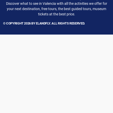
Discover what to see in Valencia with all the activities we offer for
your next destination, free tours, the best guided tours, museum
tickets at the best price.
© COPYRIGHT 2026 BY ELANDFLY. ALL RIGHTS RESERVED.