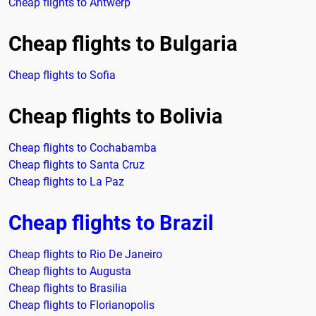
Cheap flights to Antwerp
Cheap flights to Bulgaria
Cheap flights to Sofia
Cheap flights to Bolivia
Cheap flights to Cochabamba
Cheap flights to Santa Cruz
Cheap flights to La Paz
Cheap flights to Brazil
Cheap flights to Rio De Janeiro
Cheap flights to Augusta
Cheap flights to Brasilia
Cheap flights to Florianopolis