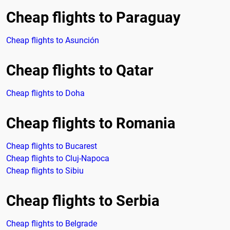
Cheap flights to Paraguay
Cheap flights to Asunción
Cheap flights to Qatar
Cheap flights to Doha
Cheap flights to Romania
Cheap flights to Bucarest
Cheap flights to Cluj-Napoca
Cheap flights to Sibiu
Cheap flights to Serbia
Cheap flights to Belgrade