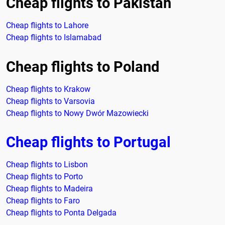
Cheap flights to Pakistan
Cheap flights to Lahore
Cheap flights to Islamabad
Cheap flights to Poland
Cheap flights to Krakow
Cheap flights to Varsovia
Cheap flights to Nowy Dwór Mazowiecki
Cheap flights to Portugal
Cheap flights to Lisbon
Cheap flights to Porto
Cheap flights to Madeira
Cheap flights to Faro
Cheap flights to Ponta Delgada