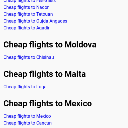
Cheap flights to Fes-Saïss
Cheap flights to Nador
Cheap flights to Tetouan
Cheap flights to Oujda Angades
Cheap flights to Agadir
Cheap flights to Moldova
Cheap flights to Chisinau
Cheap flights to Malta
Cheap flights to Luqa
Cheap flights to Mexico
Cheap flights to Mexico
Cheap flights to Cancun