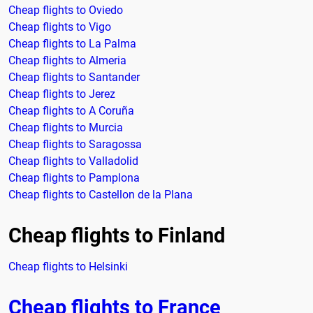
Cheap flights to Oviedo
Cheap flights to Vigo
Cheap flights to La Palma
Cheap flights to Almeria
Cheap flights to Santander
Cheap flights to Jerez
Cheap flights to A Coruña
Cheap flights to Murcia
Cheap flights to Saragossa
Cheap flights to Valladolid
Cheap flights to Pamplona
Cheap flights to Castellon de la Plana
Cheap flights to Finland
Cheap flights to Helsinki
Cheap flights to France