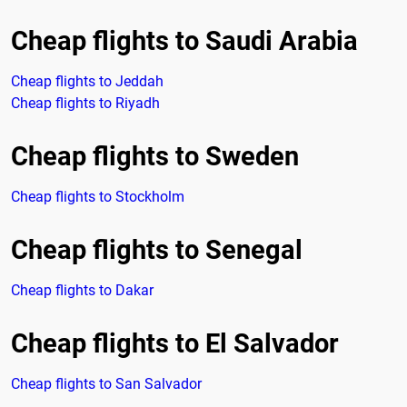
Cheap flights to Saudi Arabia
Cheap flights to Jeddah
Cheap flights to Riyadh
Cheap flights to Sweden
Cheap flights to Stockholm
Cheap flights to Senegal
Cheap flights to Dakar
Cheap flights to El Salvador
Cheap flights to San Salvador