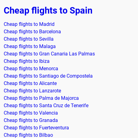
Cheap flights to Spain
Cheap flights to Madrid
Cheap flights to Barcelona
Cheap flights to Sevilla
Cheap flights to Malaga
Cheap flights to Gran Canaria Las Palmas
Cheap flights to Ibiza
Cheap flights to Menorca
Cheap flights to Santiago de Compostela
Cheap flights to Alicante
Cheap flights to Lanzarote
Cheap flights to Palma de Majorca
Cheap flights to Santa Cruz de Tenerife
Cheap flights to Valencia
Cheap flights to Granada
Cheap flights to Fuerteventura
Cheap flights to Bilbao