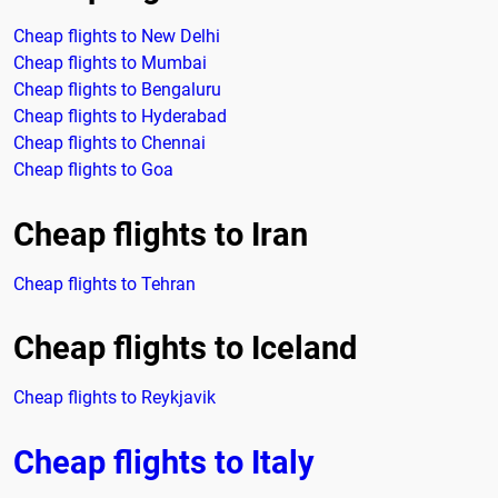
Cheap flights to New Delhi
Cheap flights to Mumbai
Cheap flights to Bengaluru
Cheap flights to Hyderabad
Cheap flights to Chennai
Cheap flights to Goa
Cheap flights to Iran
Cheap flights to Tehran
Cheap flights to Iceland
Cheap flights to Reykjavik
Cheap flights to Italy