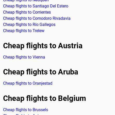
Cheap flights to Santiago Del Estero
Cheap flights to Corrientes
Cheap flights to Comodoro Rivadavia
Cheap flights to Río Gallegos
Cheap flights to Trelew
Cheap flights to Austria
Cheap flights to Vienna
Cheap flights to Aruba
Cheap flights to Oranjestad
Cheap flights to Belgium
Cheap flights to Brussels