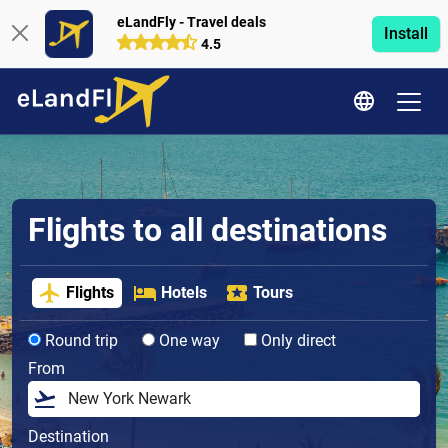
eLandFly - Travel deals
Install
4.5
Flights to all destinations
Flights
Hotels
Tours
Round trip
One way
Only direct
From
Destination