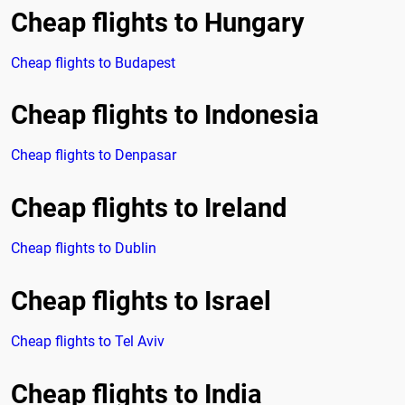
Cheap flights to Hungary
Cheap flights to Budapest
Cheap flights to Indonesia
Cheap flights to Denpasar
Cheap flights to Ireland
Cheap flights to Dublin
Cheap flights to Israel
Cheap flights to Tel Aviv
Cheap flights to India