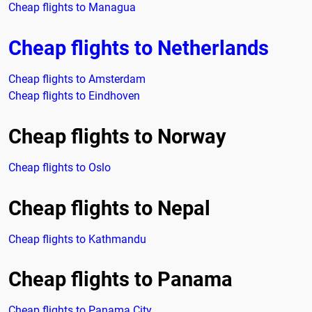
Cheap flights to Managua
Cheap flights to Netherlands
Cheap flights to Amsterdam
Cheap flights to Eindhoven
Cheap flights to Norway
Cheap flights to Oslo
Cheap flights to Nepal
Cheap flights to Kathmandu
Cheap flights to Panama
Cheap flights to Panama City