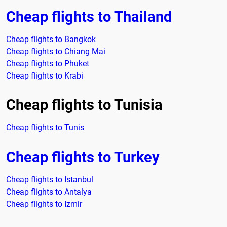
Cheap flights to Thailand
Cheap flights to Bangkok
Cheap flights to Chiang Mai
Cheap flights to Phuket
Cheap flights to Krabi
Cheap flights to Tunisia
Cheap flights to Tunis
Cheap flights to Turkey
Cheap flights to Istanbul
Cheap flights to Antalya
Cheap flights to Izmir