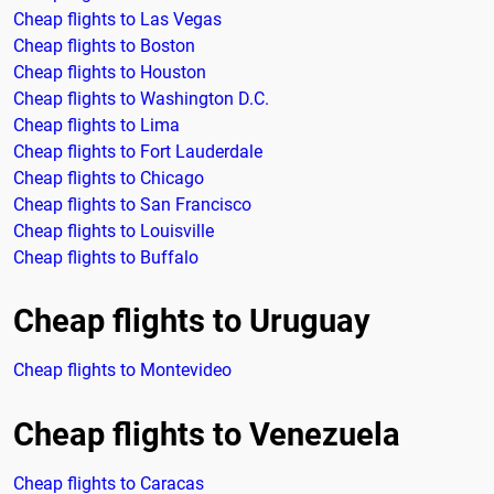
Cheap flights to Las Vegas
Cheap flights to Boston
Cheap flights to Houston
Cheap flights to Washington D.C.
Cheap flights to Lima
Cheap flights to Fort Lauderdale
Cheap flights to Chicago
Cheap flights to San Francisco
Cheap flights to Louisville
Cheap flights to Buffalo
Cheap flights to Uruguay
Cheap flights to Montevideo
Cheap flights to Venezuela
Cheap flights to Caracas