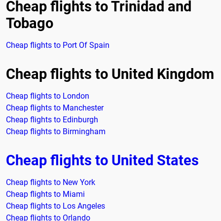
Cheap flights to Trinidad and
Tobago
Cheap flights to Port Of Spain
Cheap flights to United Kingdom
Cheap flights to London
Cheap flights to Manchester
Cheap flights to Edinburgh
Cheap flights to Birmingham
Cheap flights to United States
Cheap flights to New York
Cheap flights to Miami
Cheap flights to Los Angeles
Cheap flights to Orlando