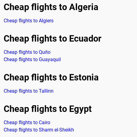
Cheap flights to Algeria
Cheap flights to Algiers
Cheap flights to Ecuador
Cheap flights to Quito
Cheap flights to Guayaquil
Cheap flights to Estonia
Cheap flights to Tallinn
Cheap flights to Egypt
Cheap flights to Cairo
Cheap flights to Sharm el-Sheikh