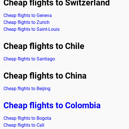
Cheap flights to Switzerland
Cheap flights to Geneva
Cheap flights to Zurich
Cheap flights to Saint-Louis
Cheap flights to Chile
Cheap flights to Santiago
Cheap flights to China
Cheap flights to Beijing
Cheap flights to Colombia
Cheap flights to Bogota
Cheap flights to Cali