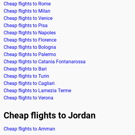
Cheap flights to Rome
Cheap flights to Milan
Cheap flights to Venice
Cheap flights to Pisa
Cheap flights to Napoles
Cheap flights to Florence
Cheap flights to Bologna
Cheap flights to Palermo
Cheap flights to Catania Fontanarossa
Cheap flights to Bari
Cheap flights to Turin
Cheap flights to Cagliari
Cheap flights to Lamezia Terme
Cheap flights to Verona
Cheap flights to Jordan
Cheap flights to Amman