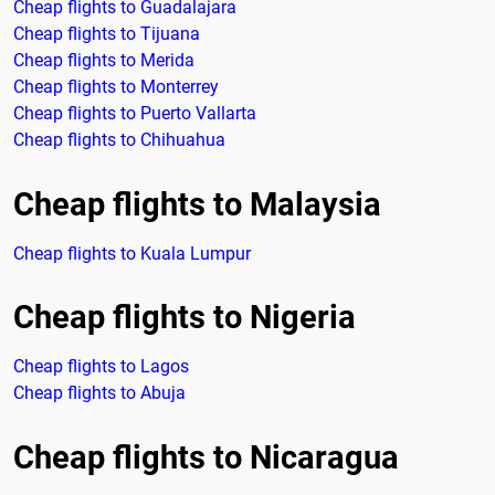
Cheap flights to Guadalajara
Cheap flights to Tijuana
Cheap flights to Merida
Cheap flights to Monterrey
Cheap flights to Puerto Vallarta
Cheap flights to Chihuahua
Cheap flights to Malaysia
Cheap flights to Kuala Lumpur
Cheap flights to Nigeria
Cheap flights to Lagos
Cheap flights to Abuja
Cheap flights to Nicaragua