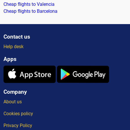
Cheap flights to Valencia
Cheap flights to Barcelona
Contact us
Help desk
Apps
Company
About us
Cookies policy
Privacy Policy