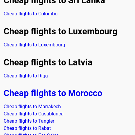
Cheap flights to Sri Lanka
Cheap flights to Colombo
Cheap flights to Luxembourg
Cheap flights to Luxembourg
Cheap flights to Latvia
Cheap flights to Riga
Cheap flights to Morocco
Cheap flights to Marrakech
Cheap flights to Casablanca
Cheap flights to Tangier
Cheap flights to Rabat