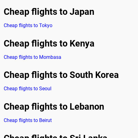
Cheap flights to Japan
Cheap flights to Tokyo
Cheap flights to Kenya
Cheap flights to Mombasa
Cheap flights to South Korea
Cheap flights to Seoul
Cheap flights to Lebanon
Cheap flights to Beirut