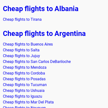
Cheap flights to Albania
Cheap flights to Tirana
Cheap flights to Argentina
Cheap flights to Buenos Aires
Cheap flights to Salta
Cheap flights to Jujuy
Cheap flights to San Carlos DeBariloche
Cheap flights to Mendoza
Cheap flights to Cordoba
Cheap flights to Posadas
Cheap flights to Tucuman
Cheap flights to Ushuaia
Cheap flights to Iguazu
Cheap flights to Mar Del Plata
Cheap flights to Neuquen