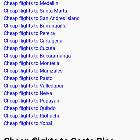
Cheap flights to Medellin
Cheap flights to Santa Marta
Cheap flights to San Andres Island
Cheap flights to Barranquilla
Cheap flights to Pereira
Cheap flights to Cartagena
Cheap flights to Cucuta
Cheap flights to Bucaramanga
Cheap flights to Monteria
Cheap flights to Manizales
Cheap flights to Pasto
Cheap flights to Valledupar
Cheap flights to Neiva
Cheap flights to Popayan
Cheap flights to Quibdo
Cheap flights to Riohacha
Cheap flights to Yopal