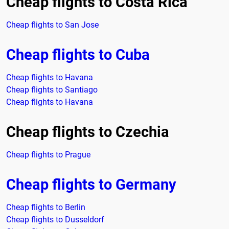
Cheap flights to Costa Rica
Cheap flights to San Jose
Cheap flights to Cuba
Cheap flights to Havana
Cheap flights to Santiago
Cheap flights to Havana
Cheap flights to Czechia
Cheap flights to Prague
Cheap flights to Germany
Cheap flights to Berlin
Cheap flights to Dusseldorf