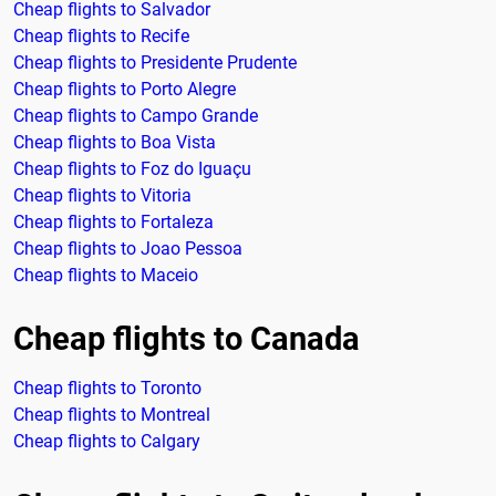
Cheap flights to Salvador
Cheap flights to Recife
Cheap flights to Presidente Prudente
Cheap flights to Porto Alegre
Cheap flights to Campo Grande
Cheap flights to Boa Vista
Cheap flights to Foz do Iguaçu
Cheap flights to Vitoria
Cheap flights to Fortaleza
Cheap flights to Joao Pessoa
Cheap flights to Maceio
Cheap flights to Canada
Cheap flights to Toronto
Cheap flights to Montreal
Cheap flights to Calgary