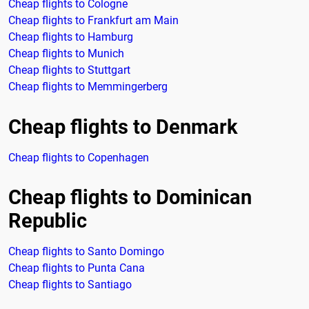
Cheap flights to Cologne
Cheap flights to Frankfurt am Main
Cheap flights to Hamburg
Cheap flights to Munich
Cheap flights to Stuttgart
Cheap flights to Memmingerberg
Cheap flights to Denmark
Cheap flights to Copenhagen
Cheap flights to Dominican
Republic
Cheap flights to Santo Domingo
Cheap flights to Punta Cana
Cheap flights to Santiago