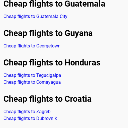
Cheap flights to Guatemala
Cheap flights to Guatemala City
Cheap flights to Guyana
Cheap flights to Georgetown
Cheap flights to Honduras
Cheap flights to Tegucigalpa
Cheap flights to Comayagua
Cheap flights to Croatia
Cheap flights to Zagreb
Cheap flights to Dubrovnik