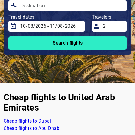
Travel dates
Travelers
Search flights
Cheap flights to United Arab
Emirates
Cheap flights to Dubai
Cheap flights to Abu Dhabi