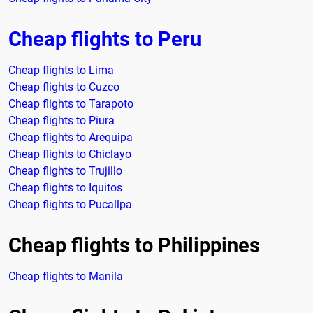
Cheap flights to Peru
Cheap flights to Lima
Cheap flights to Cuzco
Cheap flights to Tarapoto
Cheap flights to Piura
Cheap flights to Arequipa
Cheap flights to Chiclayo
Cheap flights to Trujillo
Cheap flights to Iquitos
Cheap flights to Pucallpa
Cheap flights to Philippines
Cheap flights to Manila