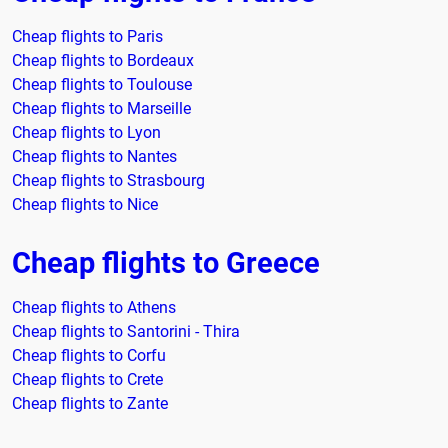
Cheap flights to Paris
Cheap flights to Bordeaux
Cheap flights to Toulouse
Cheap flights to Marseille
Cheap flights to Lyon
Cheap flights to Nantes
Cheap flights to Strasbourg
Cheap flights to Nice
Cheap flights to Greece
Cheap flights to Athens
Cheap flights to Santorini - Thira
Cheap flights to Corfu
Cheap flights to Crete
Cheap flights to Zante