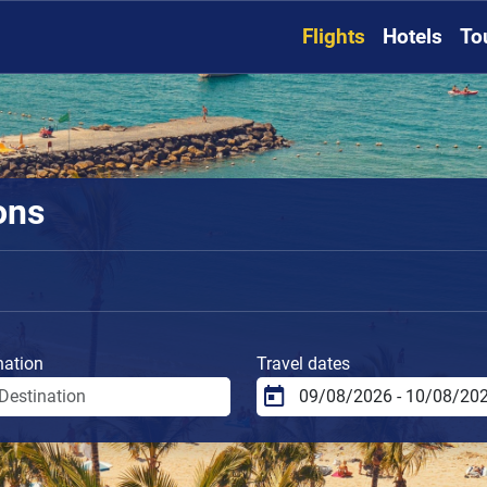
Flights
Hotels
To
ions
nation
Travel dates