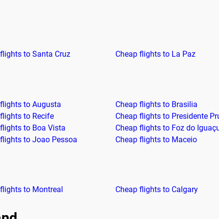
flights to Santa Cruz
Cheap flights to La Paz
flights to Augusta
Cheap flights to Brasilia
lights to Recife
Cheap flights to Presidente P
flights to Boa Vista
Cheap flights to Foz do Iguaç
flights to Joao Pessoa
Cheap flights to Maceio
flights to Montreal
Cheap flights to Calgary
and