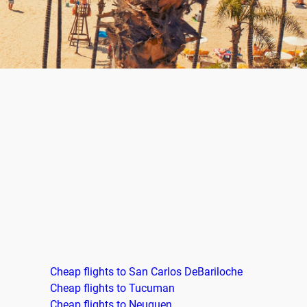
Cheap flights to San Carlos DeBariloche
Cheap flights to Tucuman
Cheap flights to Neuquen