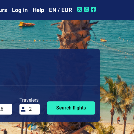
urs
Log in
Help
EN / EUR
Travelers
Search flights