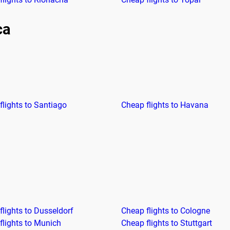
ca
flights to Santiago
Cheap flights to Havana
flights to Dusseldorf
Cheap flights to Cologne
flights to Munich
Cheap flights to Stuttgart