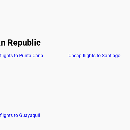
an Republic
flights to Punta Cana
Cheap flights to Santiago
flights to Guayaquil