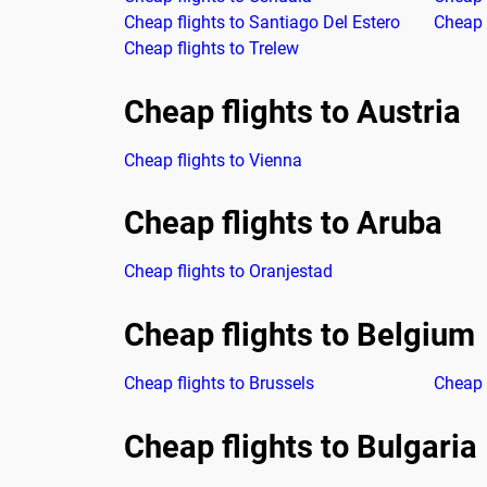
Cheap flights to Santiago Del Estero
Cheap f
Cheap flights to Trelew
Cheap flights to Austria
Cheap flights to Vienna
Cheap flights to Aruba
Cheap flights to Oranjestad
Cheap flights to Belgium
Cheap flights to Brussels
Cheap 
Cheap flights to Bulgaria