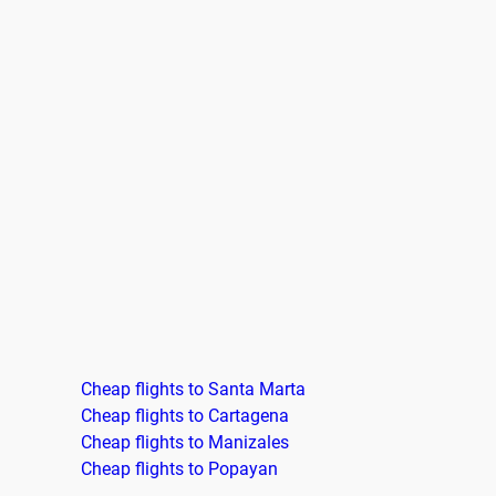
Cheap flights to Santa Marta
Cheap flights to Cartagena
Cheap flights to Manizales
Cheap flights to Popayan