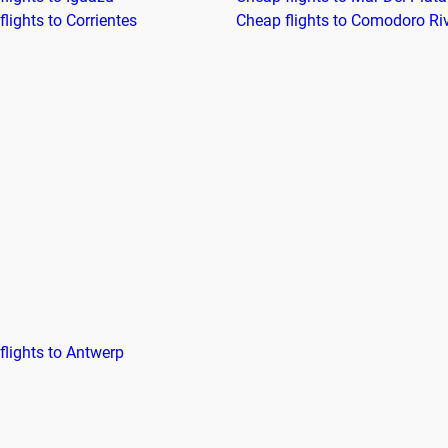
lights to Corrientes
Cheap flights to Comodoro Ri
flights to Antwerp