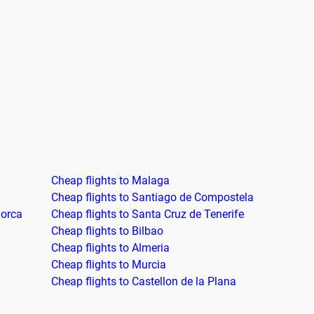
Cheap flights to Malaga
Cheap flights to Santiago de Compostela
jorca
Cheap flights to Santa Cruz de Tenerife
Cheap flights to Bilbao
Cheap flights to Almeria
Cheap flights to Murcia
Cheap flights to Castellon de la Plana