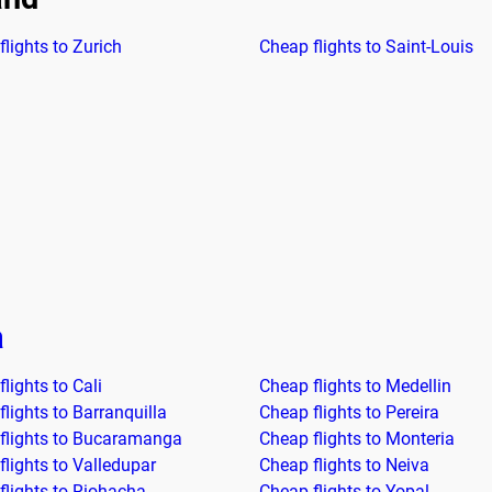
lights to Zurich
Cheap flights to Saint-Louis
a
lights to Cali
Cheap flights to Medellin
lights to Barranquilla
Cheap flights to Pereira
flights to Bucaramanga
Cheap flights to Monteria
flights to Valledupar
Cheap flights to Neiva
flights to Riohacha
Cheap flights to Yopal