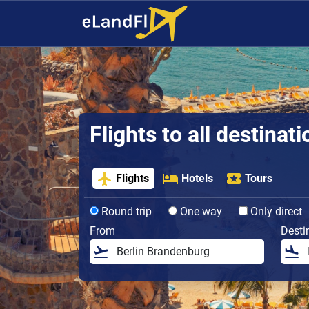
Flights to all destinat
Flights
Hotels
Tours
Round trip
One way
Only direct
From
Desti