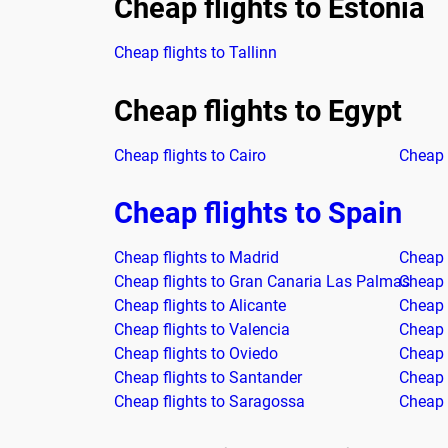
Cheap flights to Estonia
Cheap flights to Tallinn
Cheap flights to Egypt
Cheap flights to Cairo
Cheap 
Cheap flights to Spain
Cheap flights to Madrid
Cheap 
Cheap flights to Gran Canaria Las Palmas
Cheap f
Cheap flights to Alicante
Cheap 
Cheap flights to Valencia
Cheap 
Cheap flights to Oviedo
Cheap f
Cheap flights to Santander
Cheap f
Cheap flights to Saragossa
Cheap f