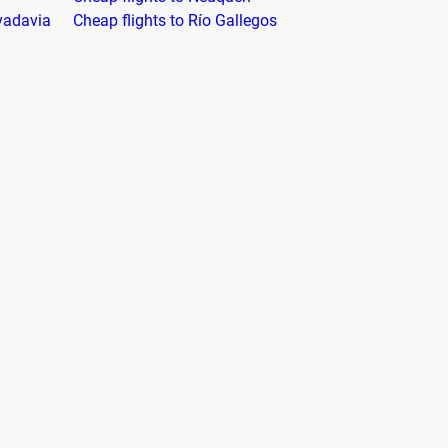
vadavia
Cheap flights to Río Gallegos