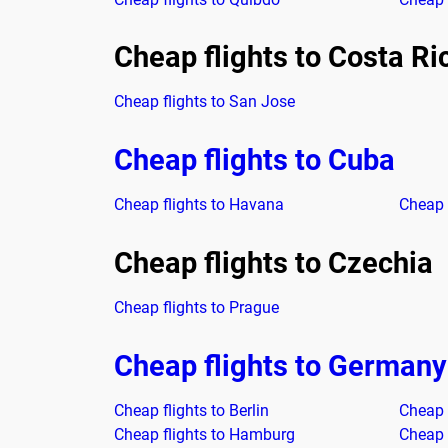
Cheap flights to Costa Ri
Cheap flights to San Jose
Cheap flights to Cuba
Cheap flights to Havana
Cheap 
Cheap flights to Czechia
Cheap flights to Prague
Cheap flights to Germany
Cheap flights to Berlin
Cheap 
Cheap flights to Hamburg
Cheap 