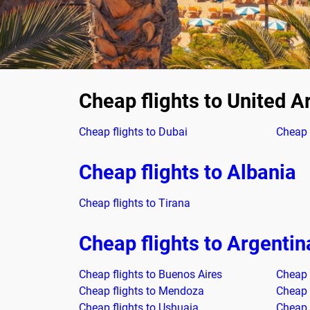
Cheap flights to United A
Cheap flights to Dubai
Cheap 
Cheap flights to Albania
Cheap flights to Tirana
Cheap flights to Argentin
Cheap flights to Buenos Aires
Cheap f
Cheap flights to Mendoza
Cheap 
Cheap flights to Ushuaia
Cheap 