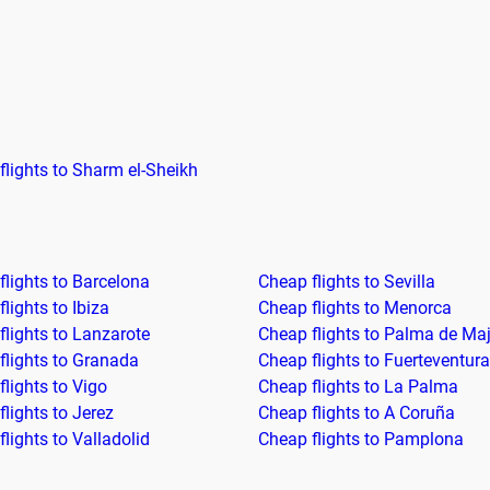
flights to Sharm el-Sheikh
flights to Barcelona
Cheap flights to Sevilla
lights to Ibiza
Cheap flights to Menorca
flights to Lanzarote
Cheap flights to Palma de Ma
flights to Granada
Cheap flights to Fuerteventura
lights to Vigo
Cheap flights to La Palma
lights to Jerez
Cheap flights to A Coruña
lights to Valladolid
Cheap flights to Pamplona