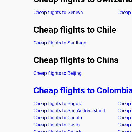
Cheap flights to Geneva
Cheap f
Cheap flights to Chile
Cheap flights to Santiago
Cheap flights to China
Cheap flights to Beijing
Cheap flights to Colombi
Cheap flights to Bogota
Cheap f
Cheap flights to San Andres Island
Cheap f
Cheap flights to Cucuta
Cheap 
Cheap flights to Pasto
Cheap 
Cheap flights to Quibdo
Cheap 