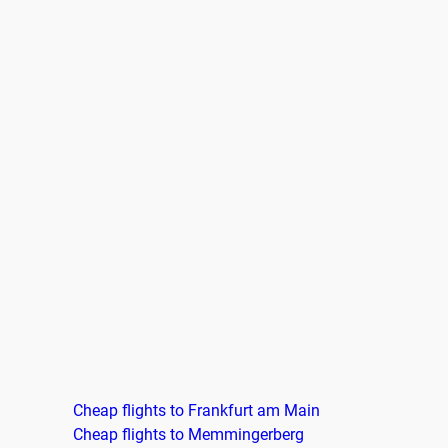
Cheap flights to Frankfurt am Main
Cheap flights to Memmingerberg