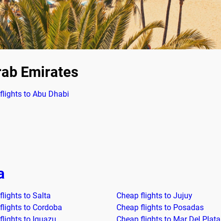
rab Emirates
flights to Abu Dhabi
a
lights to Salta
Cheap flights to Jujuy
flights to Cordoba
Cheap flights to Posadas
flights to Iguazu
Cheap flights to Mar Del Plata