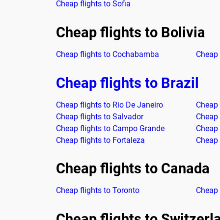
Cheap flights to Sofia
Cheap flights to Bolivia
Cheap flights to Cochabamba
Cheap 
Cheap flights to Brazil
Cheap flights to Rio De Janeiro
Cheap 
Cheap flights to Salvador
Cheap f
Cheap flights to Campo Grande
Cheap 
Cheap flights to Fortaleza
Cheap 
Cheap flights to Canada
Cheap flights to Toronto
Cheap 
Cheap flights to Switzerl