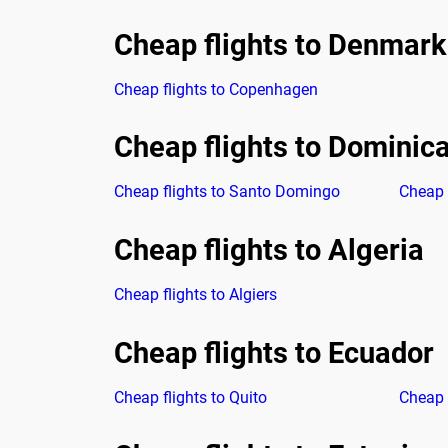
Cheap flights to Denmark
Cheap flights to Copenhagen
Cheap flights to Dominic
Cheap flights to Santo Domingo
Cheap 
Cheap flights to Algeria
Cheap flights to Algiers
Cheap flights to Ecuador
Cheap flights to Quito
Cheap 