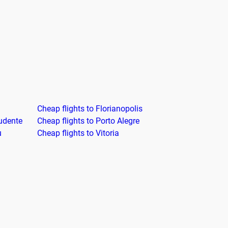
Cheap flights to Florianopolis
rudente
Cheap flights to Porto Alegre
u
Cheap flights to Vitoria